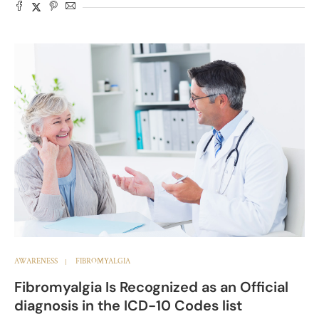
AWARENESS
FIBROMYALGIA
Fibromyalgia Is Recognized as an Official
diagnosis in the ICD-10 Codes list