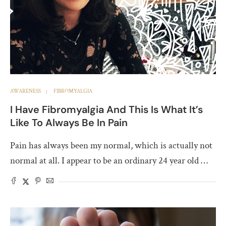
AWARENESS
FIBROMYALGIA
I Have Fibromyalgia And This Is What It’s
Like To Always Be In Pain
Pain has always been my normal, which is actually not
normal at all. I appear to be an ordinary 24 year old …