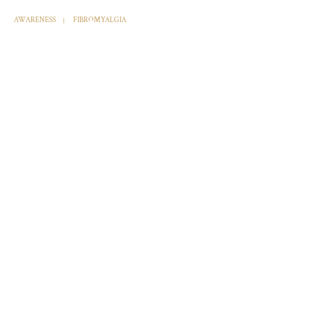
AWARENESS
FIBROMYALGIA