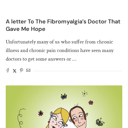
A letter To The Fibromyalgia’s Doctor That
Gave Me Hope
Unfortunately many of us who suffer from chronic
illness and chronic pain conditions have seen many
doctors to get some answers or …