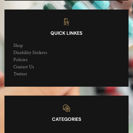
QUICK LINKES
Shop
Disability Stickers
Policies
Contact Us
Twitter
CATEGORIES