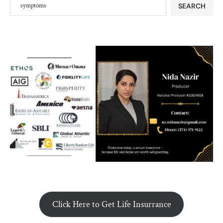
SEARCH
Click Here to Get Life Insurrance