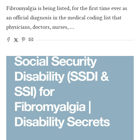
Fibromyalgia is being listed, for the first time ever as
an official diagnosis in the medical coding list that
physicians, doctors, nurses, …