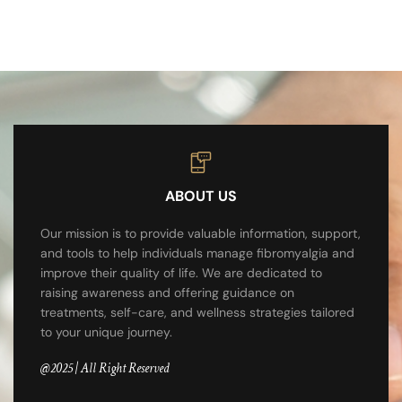
ABOUT US
Our mission is to provide valuable information, support,
and tools to help individuals manage fibromyalgia and
improve their quality of life. We are dedicated to
raising awareness and offering guidance on
treatments, self-care, and wellness strategies tailored
to your unique journey.
@2025 | All Right Reserved