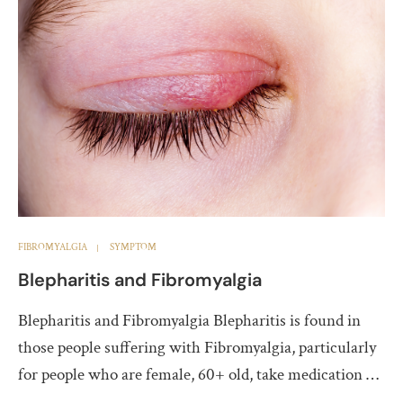
FIBROMYALGIA
SYMPTOM
Blepharitis and Fibromyalgia
Blepharitis and Fibromyalgia Blepharitis is found in
those people suffering with Fibromyalgia, particularly
for people who are female, 60+ old, take medication …