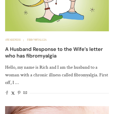
AWARENESS
FIBROMYALGIA
A Husband Response to the Wife’s letter
who has fibromyalgia
Hello, my name is Rich and I am the husband to a
woman with a chronic illness called fibromyalgia. First
off, I …