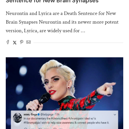
Sentence for New Brain Synapses
Neurontin and Lyrica are a Death Sentence for New
Brain Synapses Neurontin and its newer more potent
version, Lyrica, are widely used for …