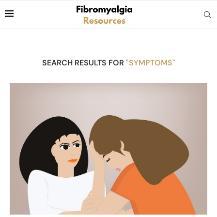
SEARCH RESULTS FOR
"SYMPTOMS"