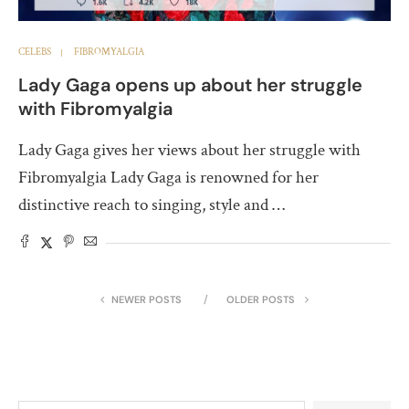
CELEBS
FIBROMYALGIA
Lady Gaga opens up about her struggle
with Fibromyalgia
Lady Gaga gives her views about her struggle with
Fibromyalgia Lady Gaga is renowned for her
distinctive reach to singing, style and …
NEWER POSTS
OLDER POSTS