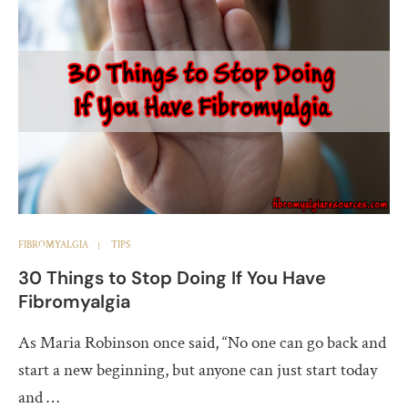
FIBROMYALGIA
TIPS
30 Things to Stop Doing If You Have
Fibromyalgia
As Maria Robinson once said, “No one can go back and
start a new beginning, but anyone can just start today
and …