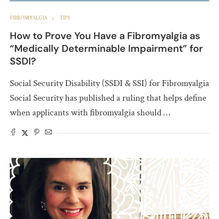
FIBROMYALGIA
TIPS
How to Prove You Have a Fibromyalgia as
“Medically Determinable Impairment” for
SSDI?
Social Security Disability (SSDI & SSI) for Fibromyalgia
Social Security has published a ruling that helps define
when applicants with fibromyalgia should …