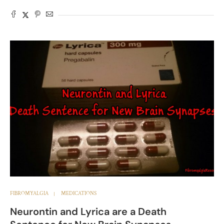
FIBROMYALGIA
MEDICATIONS
Neurontin and Lyrica are a Death