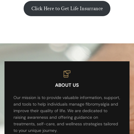
Click Here to Get Life Insurrance
ABOUT US
Our mission is to provide valuable information, support,
and tools to help individuals manage fibromyalgia and
improve their quality of life. We are dedicated to
raising awareness and offering guidance on
treatments, self-care, and wellness strategies tailored
to your unique journey.