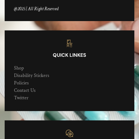
@2025 | All Right Reserved
QUICK LINKES
Shop
Disability Stickers
Policies
Contact Us
Twitter