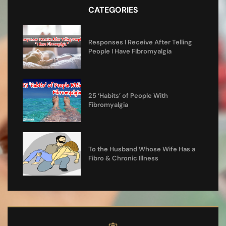
CATEGORIES
Responses I Receive After Telling
People I Have Fibromyalgia
25 ‘Habits’ of People With
Fibromyalgia
To the Husband Whose Wife Has a
Fibro & Chronic Illness