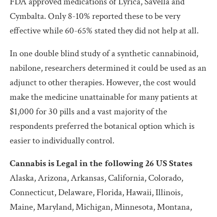
FDA approved medications of Lyrica, Savella and
Cymbalta. Only 8-10% reported these to be very
effective while 60-65% stated they did not help at all.
In one double blind study of a synthetic cannabinoid,
nabilone, researchers determined it could be used as an
adjunct to other therapies. However, the cost would
make the medicine unattainable for many patients at
$1,000 for 30 pills and a vast majority of the
respondents preferred the botanical option which is
easier to individually control.
Cannabis is Legal in the following 26 US States
Alaska, Arizona, Arkansas, California, Colorado,
Connecticut, Delaware, Florida, Hawaii, Illinois,
Maine, Maryland, Michigan, Minnesota, Montana,