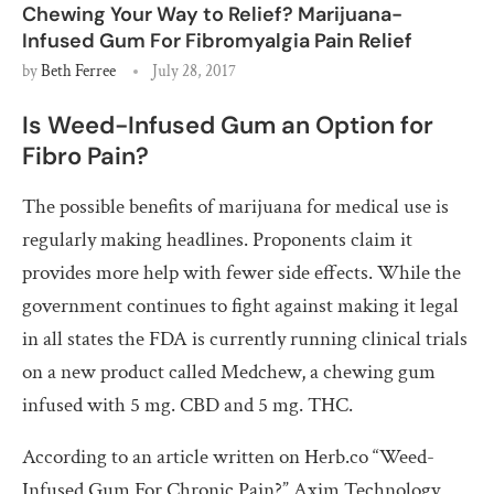
Chewing Your Way to Relief? Marijuana-
Infused Gum For Fibromyalgia Pain Relief
by
Beth Ferree
July 28, 2017
Is Weed-Infused Gum an Option for
Fibro Pain?
The possible benefits of marijuana for medical use is
regularly making headlines. Proponents claim it
provides more help with fewer side effects. While the
government continues to fight against making it legal
in all states the FDA is currently running clinical trials
on a new product called Medchew, a chewing gum
infused with 5 mg. CBD and 5 mg. THC.
According to an article written on Herb.co “
Weed-
Infused Gum For Chronic Pain?”
Axim Technology