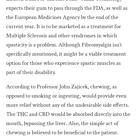
expects their gum to pass through the FDA, as well as
the European Medicines Agency by the end of the
current year. It is to be marketed as a treatment for
Multiple Sclerosis and other syndromes in which
spasticity is a problem. Although Fibromyalgia isn’t
specifically mentioned, it might be a viable treatment
option for those who experience spastic muscles as
part of their disability.
According to Professor John Zajicek, chewing, as
opposed to smoking or ingesting, would provide even
more relief without any of the undesirable side effects.
The THC and CBD would be absorbed directly into the
mouth, bypassing the liver. Also, the simple act of
chewing is believed to be beneficial to the patient.