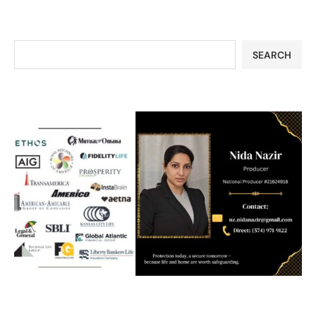
SEARCH