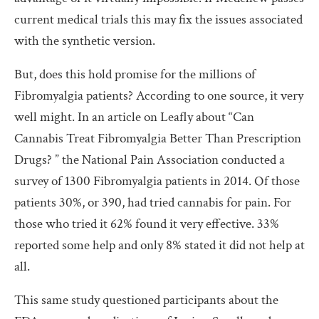
current medical trials this may fix the issues associated
with the synthetic version.
But, does this hold promise for the millions of
Fibromyalgia patients? According to one source, it very
well might. In an article on Leafly about “
Can
Cannabis Treat Fibromyalgia Better Than Prescription
Drugs? ”
the National Pain Association conducted a
survey of 1300 Fibromyalgia patients in 2014. Of those
patients 30%, or 390, had tried cannabis for pain. For
those who tried it 62% found it very effective. 33%
reported some help and only 8% stated it did not help at
all.
This same study questioned participants about the