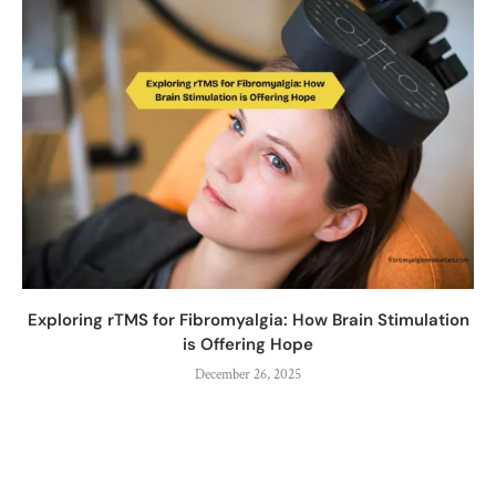
Exploring rTMS for Fibromyalgia: How Brain Stimulation
is Offering Hope
December 26, 2025