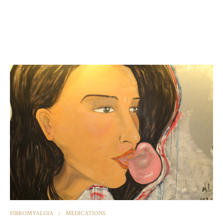
FIBROMYALGIA
MEDICATIONS