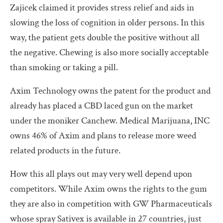
Zajicek claimed it provides stress relief and aids in
slowing the loss of cognition in older persons. In this
way, the patient gets double the positive without all
the negative. Chewing is also more socially acceptable
than smoking or taking a pill.
Axim Technology owns the patent for the product and
already has placed a CBD laced gun on the market
under the moniker Canchew. Medical Marijuana, INC
owns 46% of Axim and plans to release more weed
related products in the future.
How this all plays out may very well depend upon
competitors. While Axim owns the rights to the gum
they are also in competition with GW Pharmaceuticals
whose spray Sativex is available in 27 countries, just