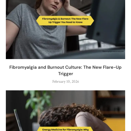
Fibromyalgia and Burnout Culture: The New Flare-Up
Trigger
February 10, 2026