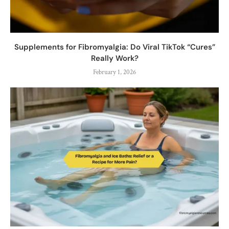
Supplements for Fibromyalgia: Do Viral TikTok “Cures”
Really Work?
February 1, 2026