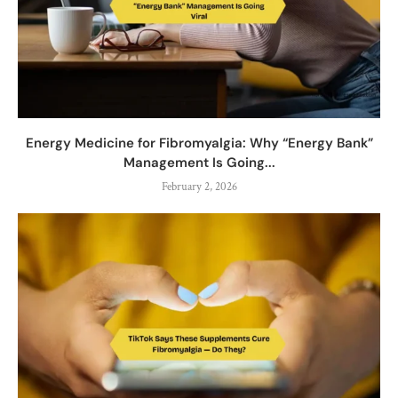
Energy Medicine for Fibromyalgia: Why “Energy Bank”
Management Is Going...
February 2, 2026