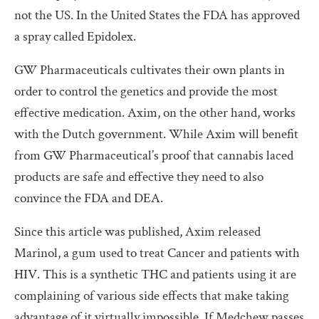
not the US. In the United States the FDA has approved
a spray called Epidolex.
GW Pharmaceuticals cultivates their own plants in
order to control the genetics and provide the most
effective medication. Axim, on the other hand, works
with the Dutch government. While Axim will benefit
from GW Pharmaceutical’s proof that cannabis laced
products are safe and effective they need to also
convince the FDA and DEA.
Since this article was published, Axim released
Marinol, a gum used to treat Cancer and patients with
HIV. This is a synthetic THC and patients using it are
complaining of various side effects that make taking
advantage of it virtually impossible. If Medchew passes