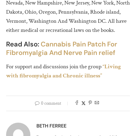
Nevada, New Hampshire, New Jersey, New York, North
Dakota, Ohio, Oregon, Pennsylvania, Rhode island,
Vermont, Washington​ And Washington DC. All have
either medical or recreational laws on the books.
Read Also:
Cannabis Pain Patch For
Fibromyalgia And Nerve Pain relief
For support and discussions join the group
“Living
with fibromyalgia and Chronic illness”
0 comment
BETH FERREE