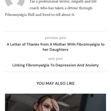
I'm a professional writer, empath and life
coach who has taken a detour through
Fibromyalgia Hell and lived to tell about it.
previous post
A Letter of Thanks from A Mother With Fibromyalgia to
her Daughters
next post
Linking Fibromyalgia To Depression And Anxiety
YOU MAY ALSO LIKE