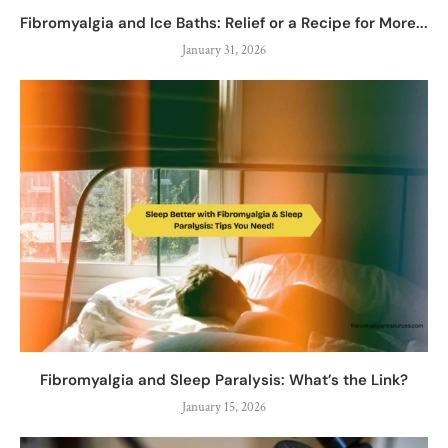
Fibromyalgia and Ice Baths: Relief or a Recipe for More...
January 31, 2026
Fibromyalgia and Sleep Paralysis: What’s the Link?
January 15, 2026