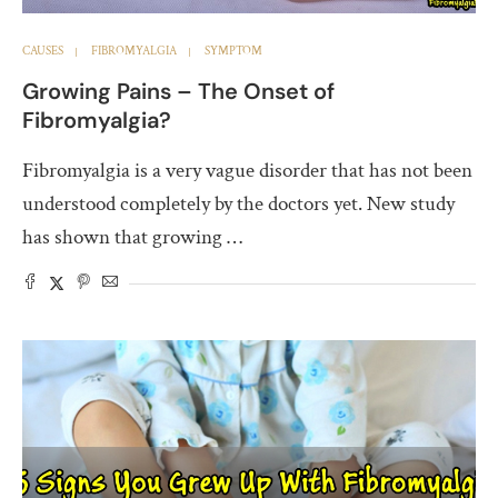
CAUSES
FIBROMYALGIA
SYMPTOM
Growing Pains – The Onset of
Fibromyalgia?
Fibromyalgia is a very vague disorder that has not been
understood completely by the doctors yet. New study
has shown that growing …