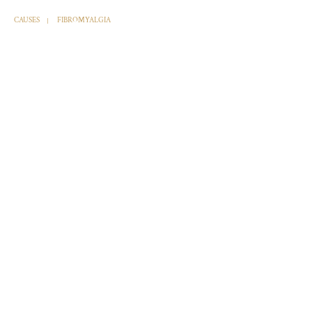
CAUSES
FIBROMYALGIA