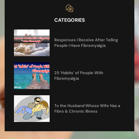
CATEGORIES
Responses I Receive After Telling
People I Have Fibromyalgia
25 ‘Habits’ of People With
Fibromyalgia
To the Husband Whose Wife Has a
Fibro & Chronic Illness