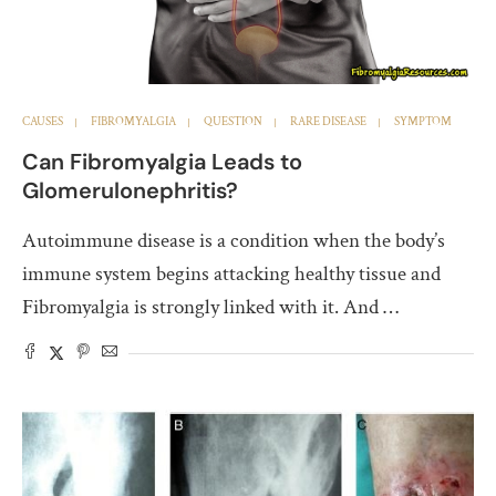
CAUSES
FIBROMYALGIA
QUESTION
RARE DISEASE
SYMPTOM
Can Fibromyalgia Leads to
Glomerulonephritis?
Autoimmune disease is a condition when the body’s
immune system begins attacking healthy tissue and
Fibromyalgia is strongly linked with it. And …