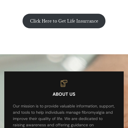
Click Here to Get Life Insurrance
ABOUT US
Our mission is to provide valuable information, support,
and tools to help individuals manage fibromyalgia and
improve their quality of life. We are dedicated to
raising awareness and offering guidance on