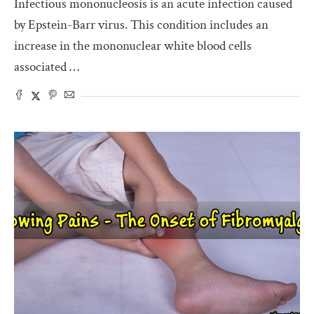
Infectious mononucleosis is an acute infection caused
by Epstein-Barr virus. This condition includes an
increase in the mononuclear white blood cells
associated …