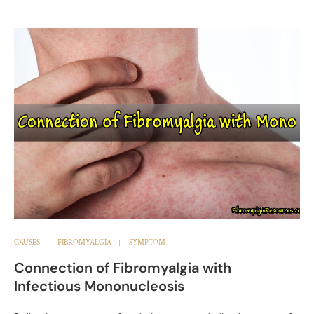
CAUSES
FIBROMYALGIA
SYMPTOM
Connection of Fibromyalgia with
Infectious Mononucleosis