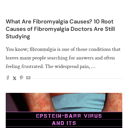
What Are Fibromyalgia Causes? 10 Root
Causes of Fibromyalgia Doctors Are Still
Studying
You know; fibromyalgia is one of those conditions that
leaves many people searching for answers and often
feeling frustrated. The widespread pain, …