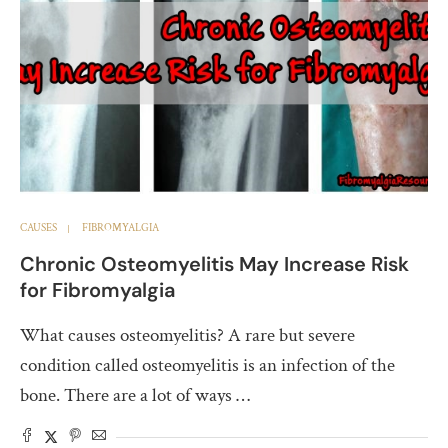
CAUSES
FIBROMYALGIA
Chronic Osteomyelitis May Increase Risk
for Fibromyalgia
What causes osteomyelitis? A rare but severe
condition called osteomyelitis is an infection of the
bone. There are a lot of ways …