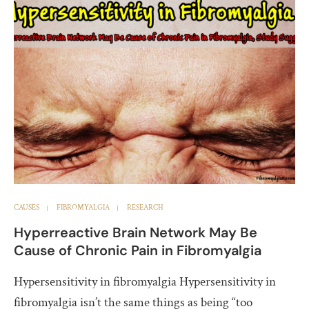
CAUSES
FIBROMYALGIA
RESEARCH
Hyperreactive Brain Network May Be
Cause of Chronic Pain in Fibromyalgia
Hypersensitivity in fibromyalgia Hypersensitivity in
fibromyalgia isn’t the same things as being “too