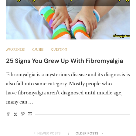
AWARENESS
CAUSES
QUESTION
25 Signs You Grew Up With Fibromyalgia
Fibromyalgia is a mysterious disease and its diagnosis is
also fall into same category. Mostly people who
have fibromyalgia aren’t diagnosed until middle age,
many can …
NEWER POSTS
OLDER POSTS