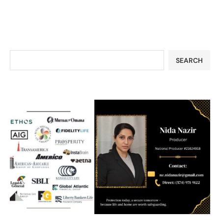
SEARCH