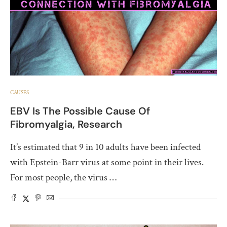
CAUSES
EBV Is The Possible Cause Of
Fibromyalgia, Research
It’s estimated that 9 in 10 adults have been infected
with Epstein-Barr virus at some point in their lives.
For most people, the virus …