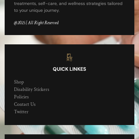
treatments, self-care, and wellness strategies tailored
to your unique journey.
@2025 | All Right Reserved
QUICK LINKES
Shop
Disability Stickers
Policies
Contact Us
Twitter