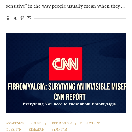
sensitive” in the way people usually mean when they …
AWARENESS
CAUSES
FIBROMYALGIA
MEDICATIONS
QUESTION
RESEARCH
SYMPTOM