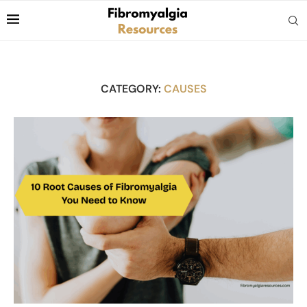
CATEGORY:
CAUSES