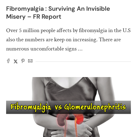
Fibromyalgia : Surviving An Invisible
Misery – FR Report
Over 5 million people affects by fibromyalgia in the U.S
also the numbers are keep on increasing. There are
numerous uncomfortable signs …