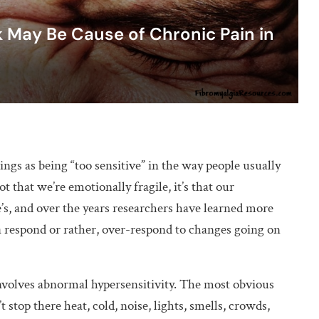
 May Be Cause of Chronic Pain in
ings as being “too sensitive” in the way people usually
 that we’re emotionally fragile, it’s that our
e’s, and over the years researchers have learned more
a respond or rather, over-respond to changes going on
nvolves abnormal hypersensitivity. The most obvious
t stop there heat, cold, noise, lights, smells, crowds,