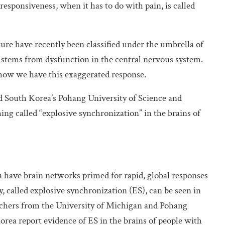
esponsiveness, when it has to do with pain, is called
ature have recently been classified under the umbrella of
 stems from dysfunction in the central nervous system.
how we have this exaggerated response.
d South Korea’s Pohang University of Science and
ng called “explosive synchronization” in the brains of
a have brain networks primed for rapid, global responses
, called explosive synchronization (ES), can be seen in
chers from the University of Michigan and Pohang
rea report evidence of ES in the brains of people with