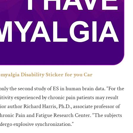
omyalgia Disability Sticker for you Car
s only the second study of ES in human brain data. “For the
sitivity experienced by chronic pain patients may result
or author Richard Harris, Ph.D., associate professor of
hronic Pain and Fatigue Research Center. “The subjects
dergo explosive synchronization.”