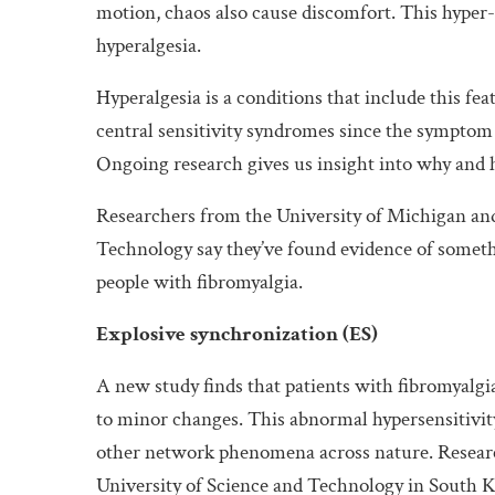
motion, chaos also cause discomfort. This hyper-r
hyperalgesia.
Hyperalgesia is a conditions that include this fe
central sensitivity syndromes since the symptom
Ongoing research gives us insight into why and 
Researchers from the University of Michigan an
Technology say they’ve found evidence of somethi
people with fibromyalgia.
Explosive synchronization (ES)
A new study finds that patients with fibromyalgi
to minor changes. This abnormal hypersensitivity
other network phenomena across nature. Resear
University of Science and Technology in South Ko