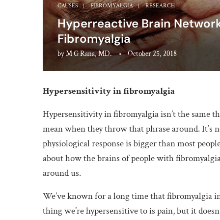
CAUSES
FIBROMYALGIA
RESEARCH
Hyperreactive Brain Network
Fibromyalgia
by
M G Rana, MD.
October 25, 2018
Hypersensitivity in fibromyalgia
Hypersensitivity in fibromyalgia isn’t the same th
mean when they throw that phrase around. It’s not
physiological response is bigger than most peopl
about how the brains of people with fibromyalgi
around us.
We’ve known for a long time that fibromyalgia i
thing we’re hypersensitive to is pain, but it doesn’