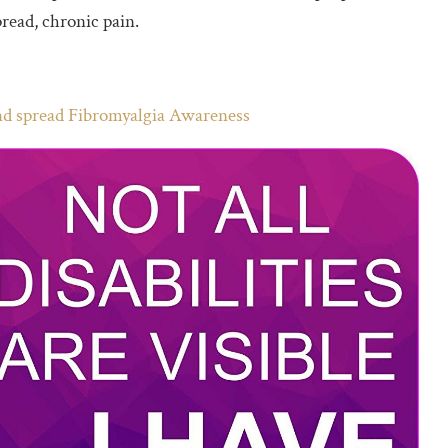
read, chronic pain.
and spread Fibromyalgia Awareness