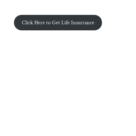
Click Here to Get Life Insurrance