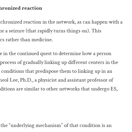
chronized reaction
ynchronized reaction in the network, as can happen with a
or a seizure (that rapidly turns things on). This
cs rather than medicine.
re in the continued quest to determine how a person
rocess of gradually linking up different centers in the
e conditions that predispose them to linking up in an
eol Lee, Ph.D., a physicist and assistant professor of
itions are similar to other networks that undergo ES,
 the “underlying mechanism” of that condition is an