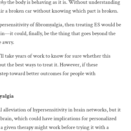
why
the body is behaving as it is. Without understanding
pair a broken car without knowing which part is broken.
ersensitivity of fibromyalgia, then treating ES would be
in—it could, finally, be the thing that goes beyond the
e awry.
t’ll take years of work to know for sure whether this
ut the best ways to treat it. However, if these
st step toward better outcomes for people with
yalgia
 alleviation of hypersensitivity in brain networks, but it
brain, which could have implications for personalized
 a given therapy might work before trying it with a