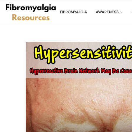
FIBROMYALGIA
AWARENESS