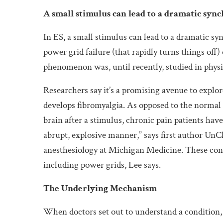
A small stimulus can lead to a dramatic syn
In ES, a small stimulus can lead to a dramatic s
power grid failure (that rapidly turns things off) 
phenomenon was, until recently, studied in physi
Researchers say it’s a promising avenue to explo
develops fibromyalgia. As opposed to the normal p
brain after a stimulus, chronic pain patients hav
abrupt, explosive manner,” says first author UnCh
anesthesiology at Michigan Medicine. These cond
including power grids, Lee says.
The Underlying Mechanism
When doctors set out to understand a condition,