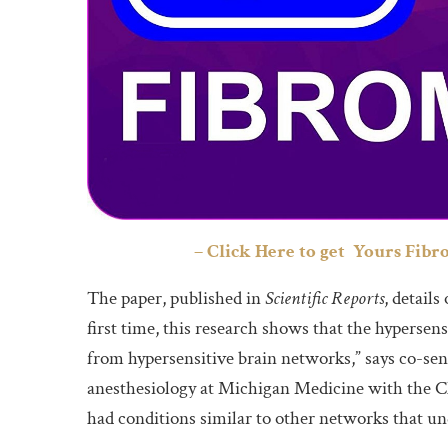
– Click Here to get Yours Fibr
The paper, published in
Scientific Reports
, detail
first time, this research shows that the hypersen
from hypersensitive brain networks,” says co-seni
anesthesiology at Michigan Medicine with the C
had conditions similar to other networks that un