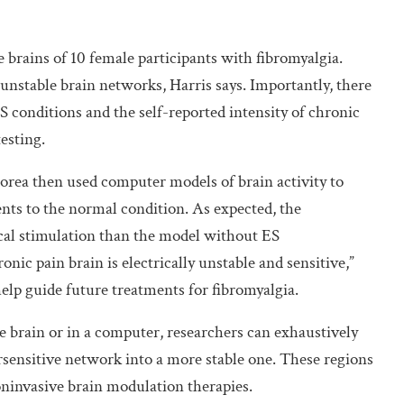
e brains of 10 female participants with fibromyalgia.
nstable brain networks, Harris says. Importantly, there
S conditions and the self-reported intensity of chronic
esting.
orea then used computer models of brain activity to
nts to the normal condition. As expected, the
ical stimulation than the model without ES
onic pain brain is electrically unstable and sensitive,”
help guide future treatments for fibromyalgia.
e brain or in a computer, researchers can exhaustively
ersensitive network into a more stable one. These regions
oninvasive brain modulation therapies.