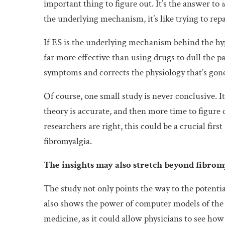
important thing to figure out. It’s the answer to
the underlying mechanism, it’s like trying to re
If ES is the underlying mechanism behind the hyp
far more effective than using drugs to dull the pa
symptoms and corrects the physiology that’s gon
Of course, one small study is never conclusive. I
theory is accurate, and then more time to figure o
researchers are right, this could be a crucial fir
fibromyalgia.
The insights may also stretch beyond fibrom
The study not only points the way to the potential
also shows the power of computer models of the 
medicine, as it could allow physicians to see how