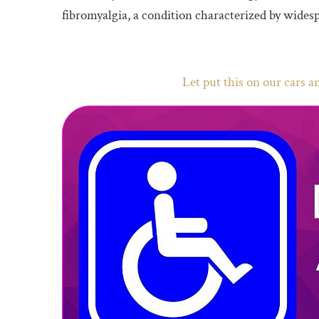
fibromyalgia, a condition characterized by widesp
Let put this on our cars 