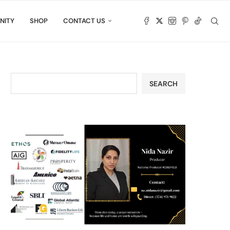
NITY
SHOP
CONTACT US
SEARCH