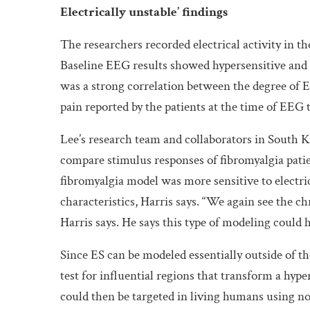
Electrically unstable’ findings
The researchers recorded electrical activity in th
Baseline EEG results showed hypersensitive and u
was a strong correlation between the degree of E
pain reported by the patients at the time of EEG t
Lee’s research team and collaborators in South K
compare stimulus responses of fibromyalgia patie
fibromyalgia model was more sensitive to electr
characteristics, Harris says. “We again see the chr
Harris says. He says this type of modeling could 
Since ES can be modeled essentially outside of th
test for influential regions that transform a hyp
could then be targeted in living humans using n