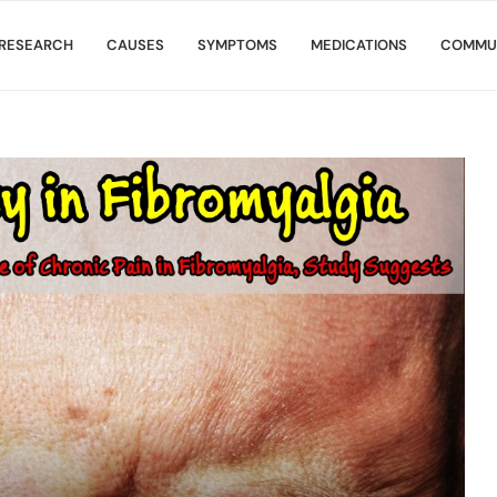
RESEARCH
CAUSES
SYMPTOMS
MEDICATIONS
COMMU