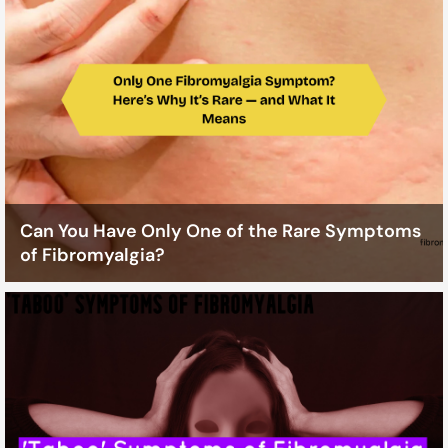
Can You Have Only One of the Rare Symptoms
of Fibromyalgia?