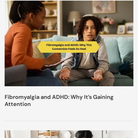
Fibromyalgia and ADHD: Why It’s Gaining
Attention