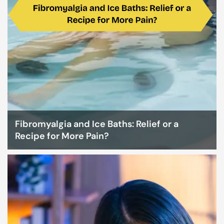
Fibromyalgia and Ice Baths: Relief or a
Recipe for More Pain?