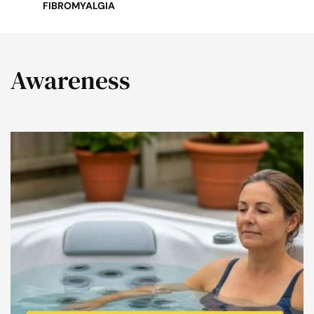
FIBROMYALGIA
Awareness