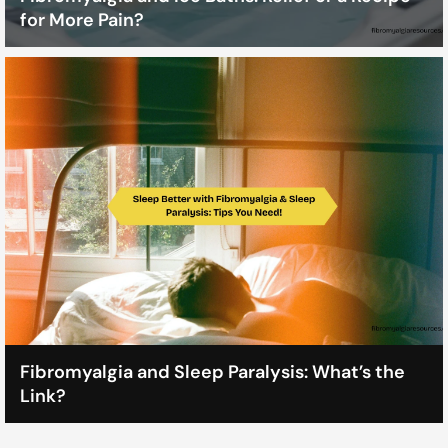
for More Pain?
Fibromyalgia and Sleep Paralysis: What’s the
Link?