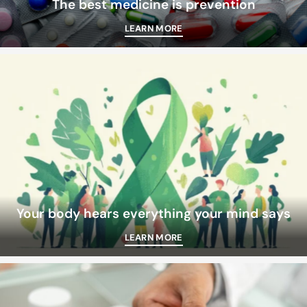
The best medicine is prevention
LEARN MORE
Your body hears everything your mind says
LEARN MORE