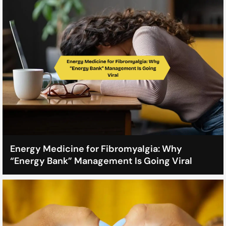
Energy Medicine for Fibromyalgia: Why
“Energy Bank” Management Is Going Viral