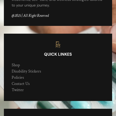
to your unique journey.
@2025 | All Right Reserved
QUICK LINKES
Shop
Disability Stickers
Policies
Contact Us
Twitter