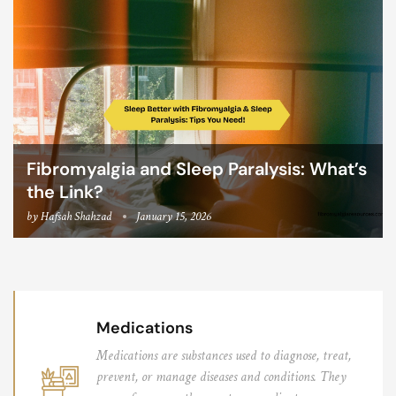
Fibromyalgia and Sleep Paralysis: What’s
the Link?
by
Hafsah Shahzad
January 15, 2026
Medications
Medications are substances used to diagnose, treat,
prevent, or manage diseases and conditions. They