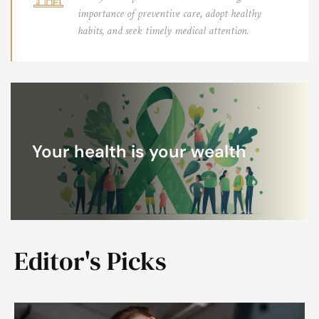
importance of preventive care, adopt healthy
habits, and seek timely medical attention.
Your health is your wealth
Editor's Picks