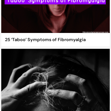
25 ‘Taboo’ Symptoms of Fibromyalgia