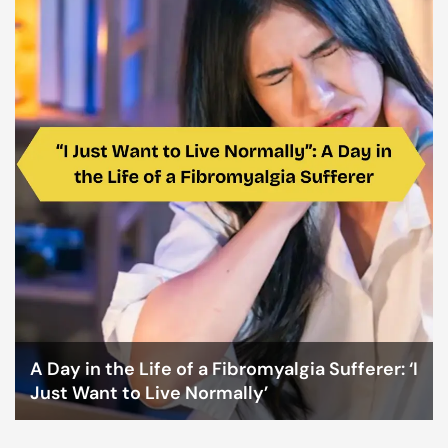
A Day in the Life of a Fibromyalgia Sufferer: ‘I
Just Want to Live Normally’