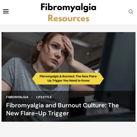
FIBROMYALGIA
LIFESTYLE
Fibromyalgia and Burnout Culture: The
New Flare-Up Trigger