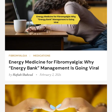
FIBROMYALGIA
MEDICATIONS
Energy Medicine for Fibromyalgia: Why
“Energy Bank” Management Is Going Viral
by
Hafsah Shahzad
February 2, 2026