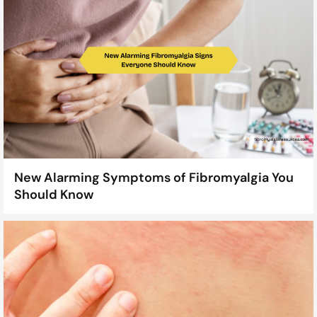
New Alarming Symptoms of Fibromyalgia You
Should Know