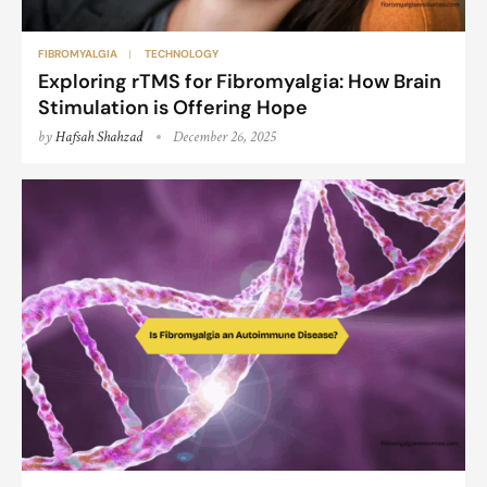
FIBROMYALGIA
TECHNOLOGY
Exploring rTMS for Fibromyalgia: How Brain
Stimulation is Offering Hope
by
Hafsah Shahzad
December 26, 2025