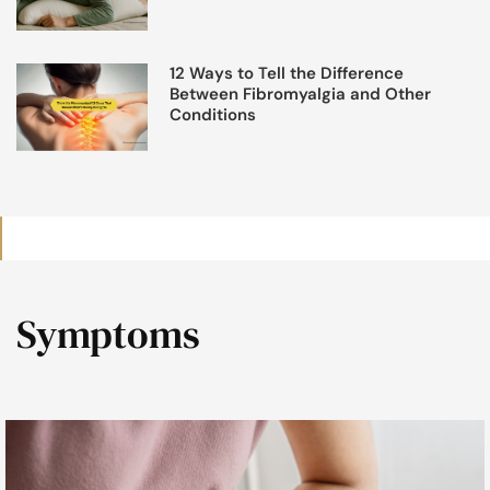
12 Ways to Tell the Difference
Between Fibromyalgia and Other
Conditions
Symptoms