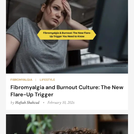
FIBROMYALGIA
LIFESTYLE
Fibromyalgia and Burnout Culture: The New
Flare-Up Trigger
by
Hafsah Shahzad
February 10, 2026