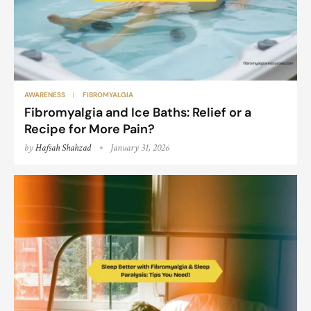
AWARENESS
FIBROMYALGIA
Fibromyalgia and Ice Baths: Relief or a
Recipe for More Pain?
by
Hafsah Shahzad
January 31, 2026