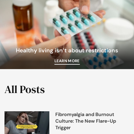
Healthy living isn’t about restrictions
LEARN MORE
All Posts
Fibromyalgia and Burnout
Culture: The New Flare-Up
Trigger