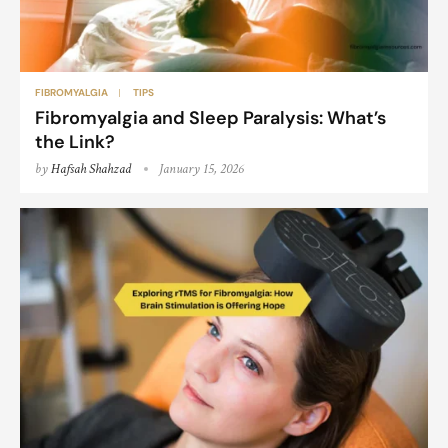
FIBROMYALGIA
TIPS
Fibromyalgia and Sleep Paralysis: What’s
the Link?
by
Hafsah Shahzad
January 15, 2026