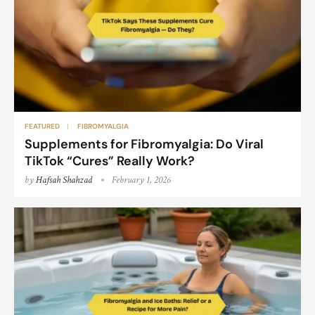
FEATURED
FIBROMYALGIA
Supplements for Fibromyalgia: Do Viral
TikTok “Cures” Really Work?
by
Hafsah Shahzad
February 1, 2026