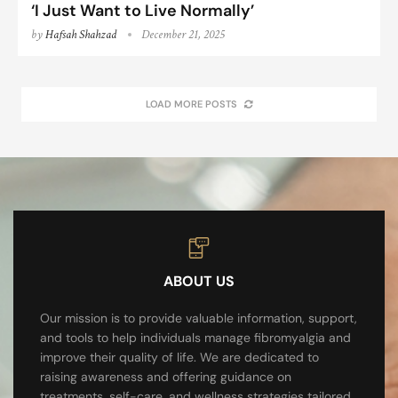
‘I Just Want to Live Normally’
by
Hafsah Shahzad
December 21, 2025
LOAD MORE POSTS
ABOUT US
Our mission is to provide valuable information, support,
and tools to help individuals manage fibromyalgia and
improve their quality of life. We are dedicated to
raising awareness and offering guidance on
treatments, self-care, and wellness strategies tailored