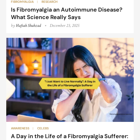
FIBROMYALGIA
RESEARCH
Is Fibromyalgia an Autoimmune Disease?
What Science Really Says
by
Hafsah Shahzad
December 23, 2025
AWARENESS
CELEBS
A Day in the Life of a Fibromyalgia Sufferer: