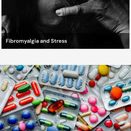
Fibromyalgia and Stress