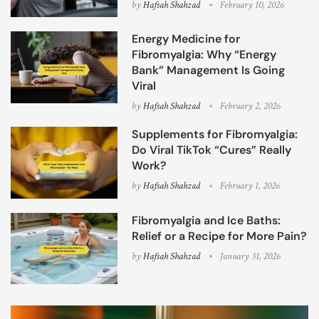
by
Hafsah Shahzad
February 10, 2026
Energy Medicine for
Fibromyalgia: Why “Energy
Bank” Management Is Going
Viral
by
Hafsah Shahzad
February 2, 2026
Supplements for Fibromyalgia:
Do Viral TikTok “Cures” Really
Work?
by
Hafsah Shahzad
February 1, 2026
Fibromyalgia and Ice Baths:
Relief or a Recipe for More Pain?
by
Hafsah Shahzad
January 31, 2026