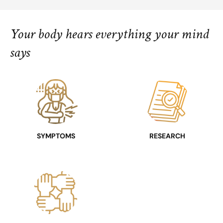
Your body hears everything your mind
says
SYMPTOMS
RESEARCH