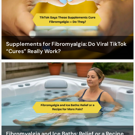
Supplements for Fibromyalgia: Do Viral TikTok
“Cures” Really Work?
Fibromyalgia and Ice Baths: Relief or a Recipe