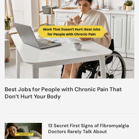
Best Jobs for People with Chronic Pain That
Don’t Hurt Your Body
13 Secret First Signs of Fibromyalgia
Doctors Rarely Talk About