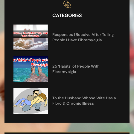
CATEGORIES
Responses I Receive After Telling
People I Have Fibromyalgia
25 ‘Habits’ of People With
Fibromyalgia
To the Husband Whose Wife Has a
Fibro & Chronic Illness