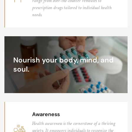
range from over-the-counter remedies to
prescription drugs tailored to individual health
needs.
Nourish your body, mind, and
soul.
Awareness
Health awareness is the cornerstone of a thriving
society. It empowers individuals to recognize the