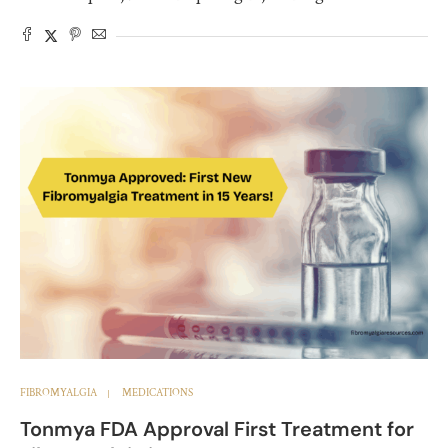
FIBROMYALGIA
MEDICATIONS
Tonmya FDA Approval First Treatment for