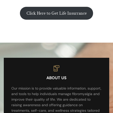
Click Here to Get Life Insurrance
ABOUT US
Our mission is to provide valuable information, support,
and tools to help individuals manage fibromyalgia and
improve their quality of life. We are dedicated to
raising awareness and offering guidance on
treatments, self-care, and wellness strategies tailored