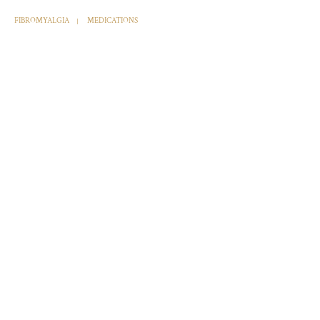
FIBROMYALGIA
MEDICATIONS