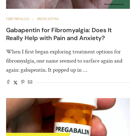
FIBROMYALGIA
MEDICATIONS
Gabapentin for Fibromyalgia: Does It
Really Help with Pain and Anxiety?
When I first began exploring treatment options for
fibromyalgia, one name seemed to surface again and
again: gabapentin. It popped up in …