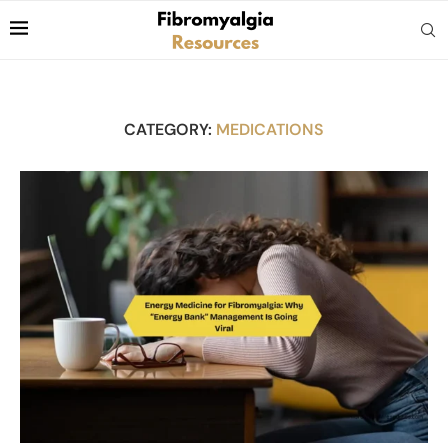
CATEGORY:
MEDICATIONS