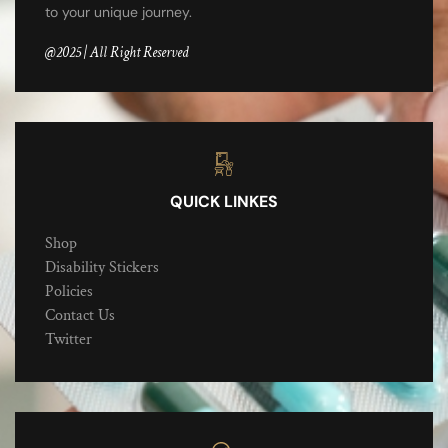
to your unique journey.
@2025 | All Right Reserved
QUICK LINKES
Shop
Disability Stickers
Policies
Contact Us
Twitter