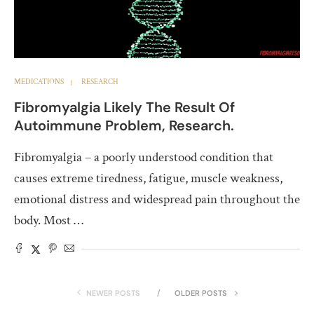
MEDICATIONS
RESEARCH
Fibromyalgia Likely The Result Of
Autoimmune Problem, Research.
Fibromyalgia – a poorly understood condition that
causes extreme tiredness, fatigue, muscle weakness,
emotional distress and widespread pain throughout the
body. Most …
NEWER POSTS
OLDER POSTS