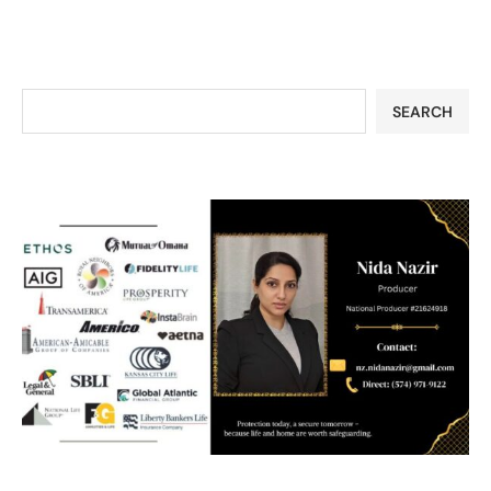
SEARCH