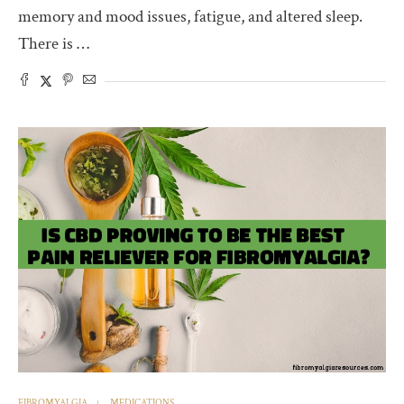
memory and mood issues, fatigue, and altered sleep.
There is …
FIBROMYALGIA
MEDICATIONS