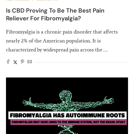
Is CBD Proving To Be The Best Pain
Reliever For Fibromyalgia?
Fibromyalgia is a chronic pain disorder that affects
nearly 2% of the American population. It is
characterized by widespread pain across the …