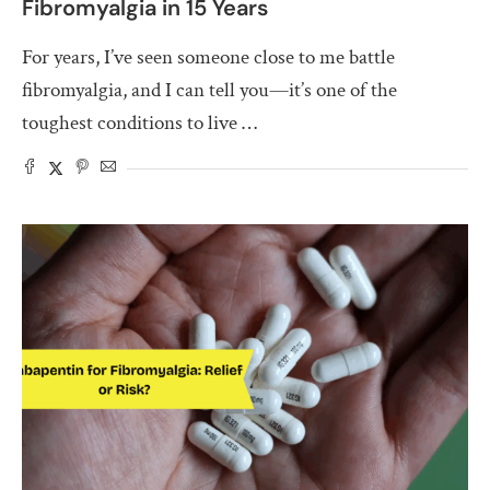
Fibromyalgia in 15 Years
For years, I’ve seen someone close to me battle
fibromyalgia, and I can tell you—it’s one of the
toughest conditions to live …