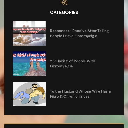
CATEGORIES
Responses I Receive After Telling
People I Have Fibromyalgia
25 ‘Habits’ of People With
Fibromyalgia
To the Husband Whose Wife Has a
Fibro & Chronic Illness