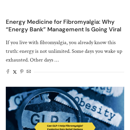
Energy Medicine for Fibromyalgia: Why
“Energy Bank” Management Is Going Viral
If you live with fibromyalgia, you already know this
truth: energy is not unlimited. Some days you wake up
exhausted. Other days …