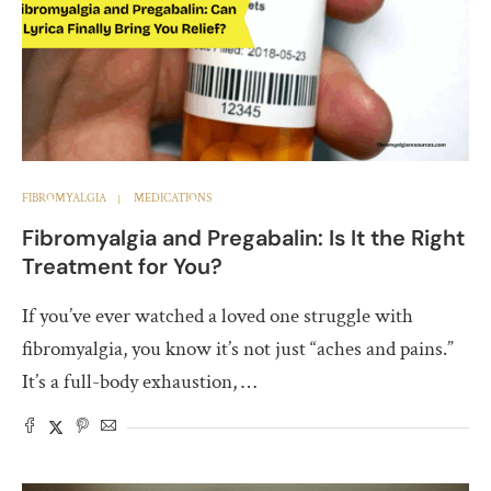
FIBROMYALGIA
MEDICATIONS
Fibromyalgia and Pregabalin: Is It the Right
Treatment for You?
If you’ve ever watched a loved one struggle with
fibromyalgia, you know it’s not just “aches and pains.”
It’s a full-body exhaustion, …