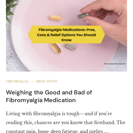
FIBROMYALGIA
MEDICATIONS
Weighing the Good and Bad of
Fibromyalgia Medication
Living with fibromyalgia is tough—and if you’re
reading this, chances are you know that firsthand. The
constant pain, bone-deep fatigue, and nights …