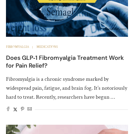
FIBROMYALGIA
MEDICATIONS
Does GLP‑1 Fibromyalgia Treatment Work
for Pain Relief?
Fibromyalgia is a chronic syndrome marked by
widespread pain, fatigue, and brain fog. It’s notoriously
hard to treat. Recently, researchers have begun …