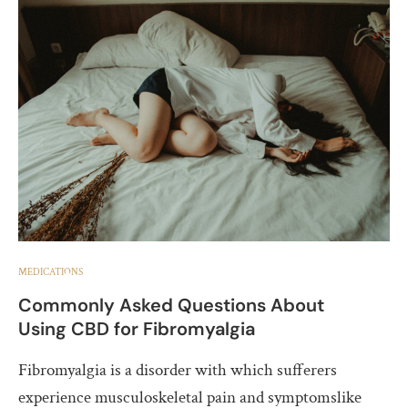
MEDICATIONS
Commonly Asked Questions About
Using CBD for Fibromyalgia
Fibromyalgia is a disorder with which sufferers
experience musculoskeletal pain and symptomslike