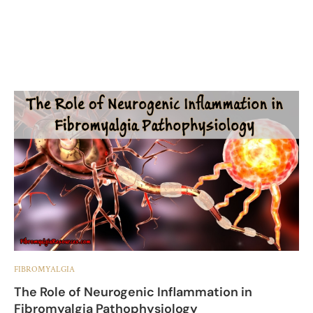
FIBROMYALGIA
The Role of Neurogenic Inflammation in
Fibromyalgia Pathophysiology