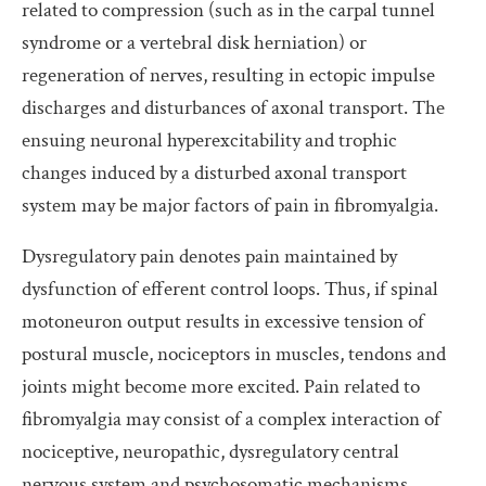
related to compression (such as in the carpal tunnel
syndrome or a vertebral disk herniation) or
regeneration of nerves, resulting in ectopic impulse
discharges and disturbances of axonal transport. The
ensuing neuronal hyperexcitability and trophic
changes induced by a disturbed axonal transport
system may be major factors of pain in fibromyalgia.
Dysregulatory pain denotes pain maintained by
dysfunction of efferent control loops. Thus, if spinal
motoneuron output results in excessive tension of
postural muscle, nociceptors in muscles, tendons and
joints might become more excited. Pain related to
fibromyalgia may consist of a complex interaction of
nociceptive, neuropathic, dysregulatory central
nervous system and psychosomatic mechanisms.