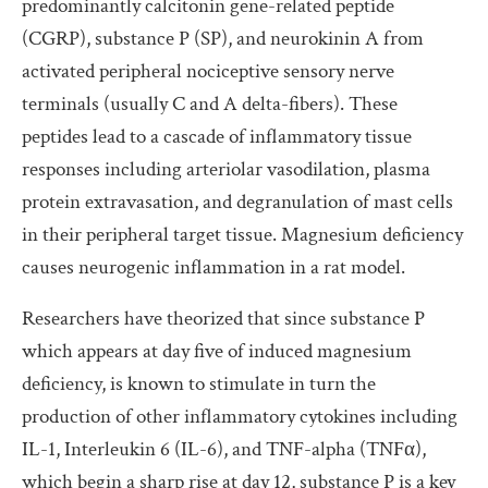
predominantly calcitonin gene-related peptide
(CGRP), substance P (SP), and neurokinin A from
activated peripheral nociceptive sensory nerve
terminals (usually C and A delta-fibers). These
peptides lead to a cascade of inflammatory tissue
responses including arteriolar vasodilation, plasma
protein extravasation, and degranulation of mast cells
in their peripheral target tissue. Magnesium deficiency
causes neurogenic inflammation in a rat model.
Researchers have theorized that since substance P
which appears at day five of induced magnesium
deficiency, is known to stimulate in turn the
production of other inflammatory cytokines including
IL-1, Interleukin 6 (IL-6), and TNF-alpha (TNFα),
which begin a sharp rise at day 12, substance P is a key