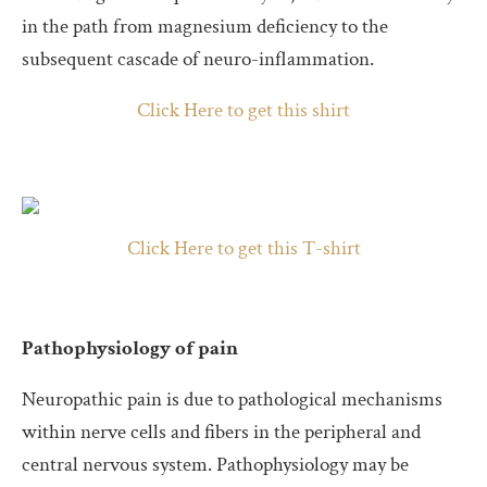
in the path from magnesium deficiency to the
subsequent cascade of neuro-inflammation.
Click Here to get this shirt
Click Here to get this T-shirt
Pathophysiology of pain
Neuropathic pain is due to pathological mechanisms
within nerve cells and fibers in the peripheral and
central nervous system. Pathophysiology may be