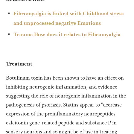
Fibromyalgia is linked with Childhood stress
and unprocessed negative Emotions
Trauma How does it relates to Fibromyalgia
Treatment
Botulinum toxin has been shown to have an effect on
inhibiting neurogenic inflammation, and evidence
suggesting the role of neurogenic inflammation in the
pathogenesis of psoriasis. Statins appear to “decrease
expression of the proinflammatory neuropeptides
calcitonin gene-related peptide and substance P in
sensory neurons and so might be of use in treating