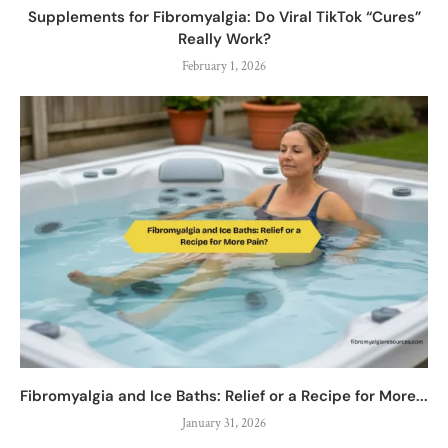
Supplements for Fibromyalgia: Do Viral TikTok “Cures”
Really Work?
February 1, 2026
Fibromyalgia and Ice Baths: Relief or a Recipe for More...
January 31, 2026