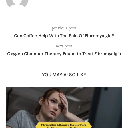
previous post
Can Coffee Help With The Pain Of Fibromyalgia?
next post
Oxygen Chamber Therapy Found to Treat Fibromyalgia
YOU MAY ALSO LIKE