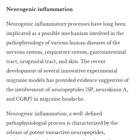
Neurogenic inflammation
Neurogenic inflammatory processes have long been
implicated as a possible mechanism involved in the
pathophysiology of various human diseases of the
nervous system, respiratory system, gastrointestinal
tract, urogenital tract, and skin. The recent
development of several innovative experimental
migraine models has provided evidence suggestive of
the involvement of neuropeptides (SP, neurokinin A,
and CGRP) in migraine headache.
Neurogenic inflammation, a well-defined
pathophysiologial process is characterized by the
release of potent vasoactive neuropeptides,