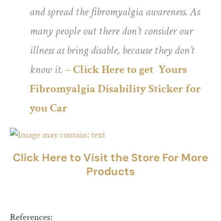
and spread the fibromyalgia awareness. As
many people out there don’t consider our
illness as being disable, because they don’t
know it.
– Click Here to get Yours
Fibromyalgia Disability Sticker for
you Car
Click Here to Visit the Store For More
Products
References: