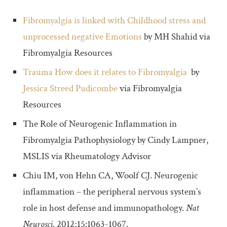
Fibromyalgia is linked with Childhood stress and
unprocessed negative Emotions
by MH Shahid via
Fibromyalgia Resources
Trauma How does it relates to Fibromyalgia
by
Jessica Streed Pudicombe
via Fibromyalgia
Resources
The Role of Neurogenic Inflammation in
Fibromyalgia Pathophysiology by Cindy Lampner,
MSLIS via Rheumatology Advisor
Chiu IM, von Hehn CA, Woolf CJ. Neurogenic
inflammation – the peripheral nervous system’s
role in host defense and immunopathology.
Nat
Neurosci
. 2012;15:1063-1067.