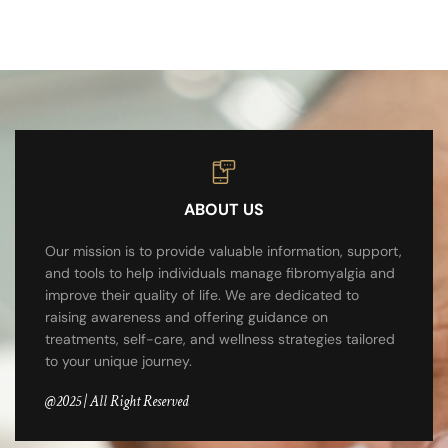
ABOUT US
Our mission is to provide valuable information, support,
and tools to help individuals manage fibromyalgia and
improve their quality of life. We are dedicated to
raising awareness and offering guidance on
treatments, self-care, and wellness strategies tailored
to your unique journey.
@2025 | All Right Reserved