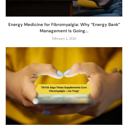
Energy Medicine for Fibromyalgia: Why “Energy Bank”
Management Is Going...
February 2, 2026