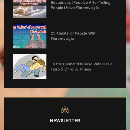
Responses I Receive After Telling
People I Have Fibromyalgia
25 ‘Habits’ of People With
Fibromyalgia
To the Husband Whose Wife Has a
Fibro & Chronic Illness
NEWSLETTER