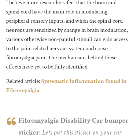
I believe more researchers feel that the brain and
spinal cord have the main role in modulating
peripheral sensory inputs, and when the spinal cord
neurons are sensitized by change in brain modulation,
various otherwise non-painful stimuli can gain access
to the pain-related nervous system and cause
fibromyalgia pain. The mechanisms behind these
effects have yet to be fully identified.
Related article:
Systematic Inflammation found in
Fibromyalgia
Fibromyalgia Disability Car bumper
sticker:
Lets put this sticker on your car