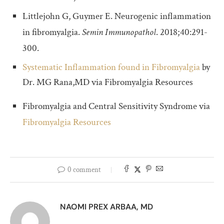
Littlejohn G, Guymer E. Neurogenic inflammation
in fibromyalgia.
Semin Immunopathol
. 2018;40:291-
300.
Systematic Inflammation found in
Fibromyalgia
by
Dr. MG Rana,MD via Fibromyalgia Resources
Fibromyalgia and Central Sensitivity Syndrome via
Fibromyalgia Resources
0 comment
NAOMI PREX ARBAA, MD