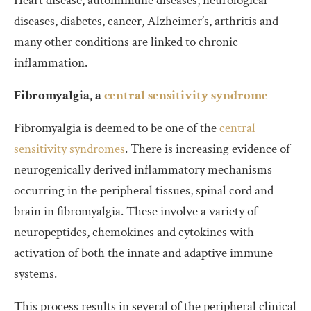
Heart disease, autoimmune diseases, neurological
diseases, diabetes, cancer, Alzheimer’s, arthritis and
many other conditions are linked to chronic
inflammation.
Fibromyalgia, a
central sensitivity syndrome
Fibromyalgia is deemed to be one of the
central
sensitivity syndromes
. There is increasing evidence of
neurogenically derived inflammatory mechanisms
occurring in the peripheral tissues, spinal cord and
brain in fibromyalgia. These involve a variety of
neuropeptides, chemokines and cytokines with
activation of both the innate and adaptive immune
systems.
This process results in several of the peripheral clinical