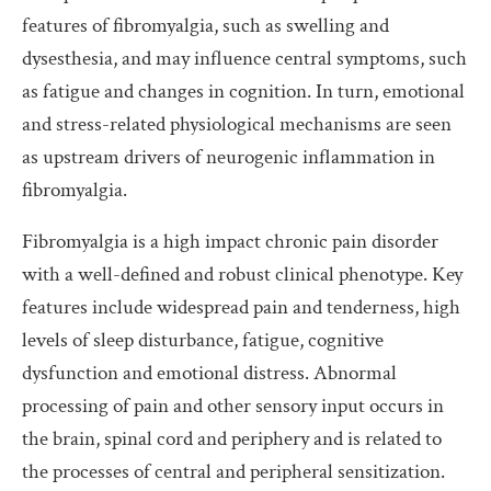
features of fibromyalgia, such as swelling and
dysesthesia, and may influence central symptoms, such
as fatigue and changes in cognition. In turn, emotional
and stress-related physiological mechanisms are seen
as upstream drivers of neurogenic inflammation in
fibromyalgia.
Fibromyalgia is a high impact chronic pain disorder
with a well-defined and robust clinical phenotype. Key
features include widespread pain and tenderness, high
levels of sleep disturbance, fatigue, cognitive
dysfunction and emotional distress. Abnormal
processing of pain and other sensory input occurs in
the brain, spinal cord and periphery and is related to
the processes of central and peripheral sensitization.