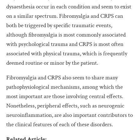
dysaesthesia occur in each condition and seem to exist
on a similar spectrum. Fibromyalgia and CRPS can
both be triggered by specific traumatic events,
although fibromyalgia is most commonly associated
with psychological trauma and CRPS is most often
associated with physical trauma, which is frequently
deemed routine or minor by the patient.
Fibromyalgia and CRPS also seem to share many
pathophysiological mechanisms, among which the
most important are those involving central effects.
Nonetheless, peripheral effects, such as neurogenic
neuroinflammation, are also important contributors to
the clinical features of each of these disorders.
Related Article: