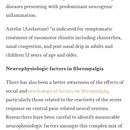
diseases presenting with predominant neurogenic
inflammation.
Astelin (Azelastine) “is indicated for symptomatic
treatment of vasomotor rhinitis including rhinorrhea,
nasal congestion, and post nasal drip in adults and
children 12 years of age and older.
Neurophysiologic factors in fibromyalgia
There has also been a better awareness of the effects of
social and
psychological factors on fibromyalgia
,
particularly those related to the reactivity of the stress
response on central pain-related neural systems.
Researchers have been careful to identify measurable
neurophysiologic factors amongst this complex mix of