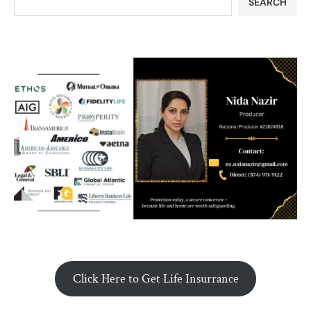
SEARCH
Click Here to Get Life Insurrance