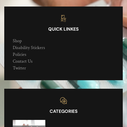
QUICK LINKES
Shop
Disability Stickers
Policies
Contact Us
Twitter
CATEGORIES