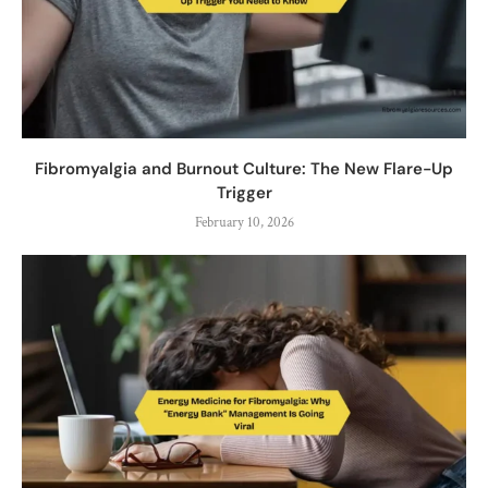
Fibromyalgia and Burnout Culture: The New Flare-Up
Trigger
February 10, 2026