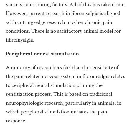
various contributing factors. All of this has taken time.
However, current research in fibromyalgia is aligned
with cutting-edge research in other chronic pain
conditions. There is no satisfactory animal model for
fibromyalgia.
Peripheral neural stimulation
A minority of researchers feel that the sensitivity of
the pain-related nervous system in fibromyalgia relates
to peripheral neural stimulation priming the
sensitization process. This is based on traditional
neurophysiologic research, particularly in animals, in
which peripheral stimulation initiates the pain
response.