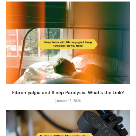
Fibromyalgia and Sleep Paralysis: What’s the Link?
January 15, 2026