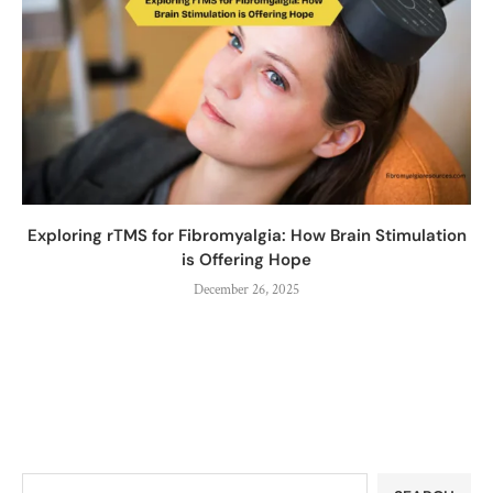
Exploring rTMS for Fibromyalgia: How Brain Stimulation
is Offering Hope
December 26, 2025