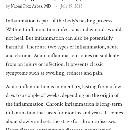
by
Naomi Prex Arbaa, MD
July 19, 2018
Inflammation is part of the body’s healing process.
Without inflammation, infections and wounds would
not heal. But inflammation can also be potentially
harmful. There are two types of inflammation, acute
and chronic. Acute inflammation comes on suddenly
from an injury or infection. It presents classic
symptoms such as swelling, redness and pain.
Acute inflammation is momentary, lasting from a few
days to a couple of weeks, depending on the origin of
the inflammation. Chronic inflammation is long-term
inflammation that lasts for months and years. It comes
about slowly and sets the stage for chronic diseases.