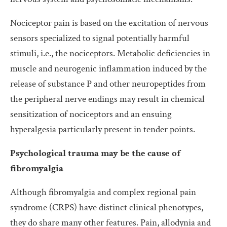
Nociceptor pain is based on the excitation of nervous
sensors specialized to signal potentially harmful
stimuli, i.e., the nociceptors. Metabolic deficiencies in
muscle and neurogenic inflammation induced by the
release of substance P and other neuropeptides from
the peripheral nerve endings may result in chemical
sensitization of nociceptors and an ensuing
hyperalgesia particularly present in tender points.
Psychological trauma may be the cause of
fibromyalgia
Although fibromyalgia and complex regional pain
syndrome (CRPS) have distinct clinical phenotypes,
they do share many other features. Pain, allodynia and