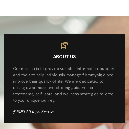
ABOUT US
Our mission is to provide valuable information, support,
and tools to help individuals manage fibromyalgia and
improve their quality of life. We are dedicated to
raising awareness and offering guidance on
treatments, self-care, and wellness strategies tailored
to your unique journey.
@2025 | All Right Reserved