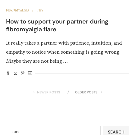
FIBROMYALGIA
TIPS
How to support your partner during
fibromyalgia flare
It really takes a partner with patience, intuition, and
empathy to notice when something is going wrong.
Maybe they are not being …
NEWER POSTS
OLDER POSTS
SEARCH