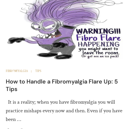
FIBROMYALGIA
TIPS
How to Handle a Fibromyalgia Flare Up: 5
Tips
It is a reality; when you have fibromyalgia you will
practice mishaps every now and then. Even if you have
been …