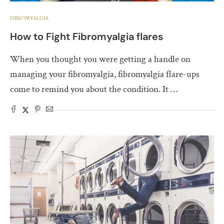
FIBROMYALGIA
How to Fight Fibromyalgia flares
When you thought you were getting a handle on
managing your fibromyalgia, fibromyalgia flare-ups
come to remind you about the condition. It …