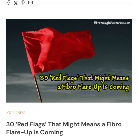
AWARENESS
30 ‘Red Flags’ That Might Means a Fibro
Flare-Up Is Coming