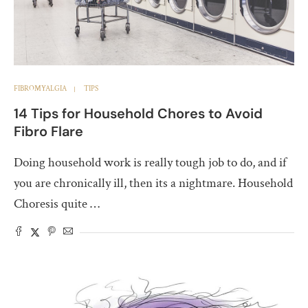
FIBROMYALGIA
TIPS
14 Tips for Household Chores to Avoid
Fibro Flare
Doing household work is really tough job to do, and if
you are chronically ill, then its a nightmare. Household
Choresis quite …