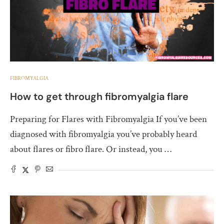
FIBROMYALGIA
How to get through fibromyalgia flare
Preparing for Flares with Fibromyalgia If you’ve been
diagnosed with fibromyalgia you’ve probably heard
about flares or fibro flare. Or instead, you …