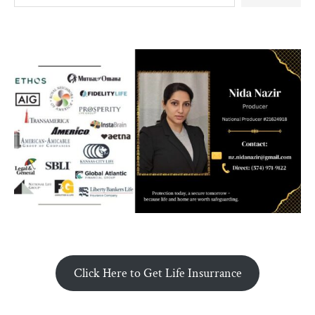
Click Here to Get Life Insurrance