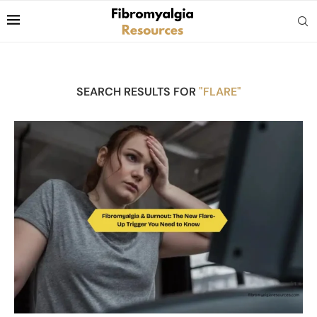
SEARCH RESULTS FOR
"FLARE"