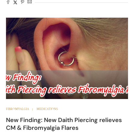
FIBROMYALGIA
MEDICATIONS
New Finding: New Daith Piercing relieves
CM & Fibromyalgia Flares