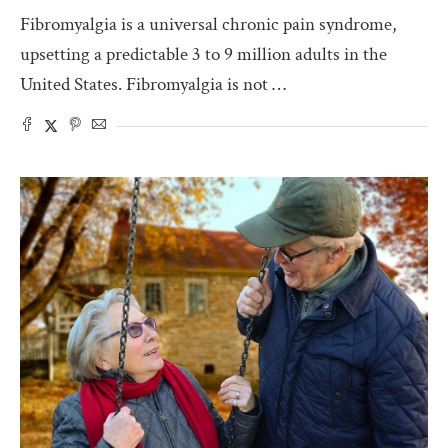
Fibromyalgia is a universal chronic pain syndrome,
upsetting a predictable 3 to 9 million adults in the
United States. Fibromyalgia is not …