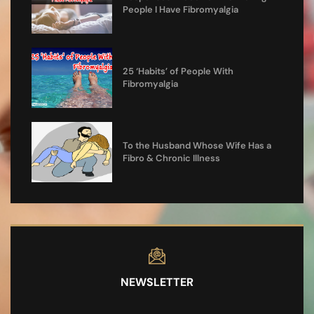
People I Have Fibromyalgia
25 ‘Habits’ of People With
Fibromyalgia
To the Husband Whose Wife Has a
Fibro & Chronic Illness
NEWSLETTER