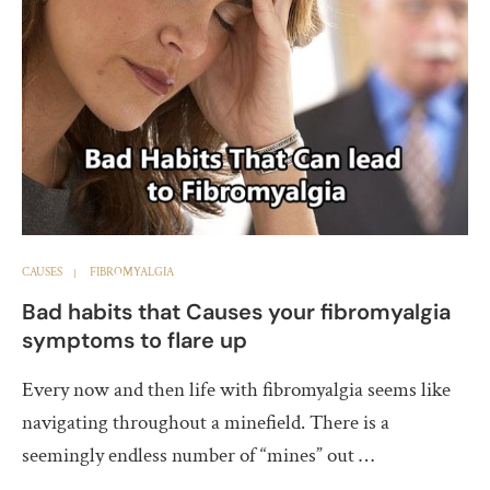
CAUSES
FIBROMYALGIA
Bad habits that Causes your fibromyalgia
symptoms to flare up
Every now and then life with fibromyalgia seems like
navigating throughout a minefield. There is a
seemingly endless number of “mines” out …