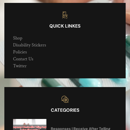
QUICK LINKES
Shop
Disability Stickers
Policies
Contact Us
Twitter
CATEGORIES
Responses I Receive After Telling