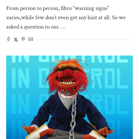
From person to person, fibro “warning signs”
varies,while few don’t even get any hint at all. So we
asked a question to our …