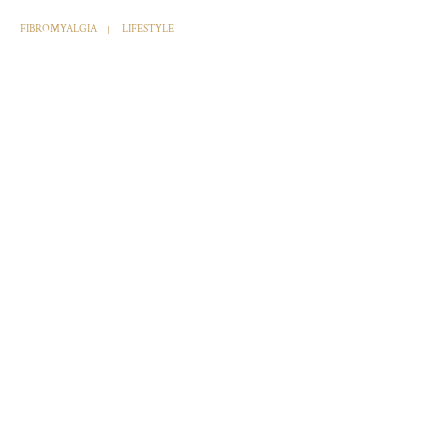
FIBROMYALGIA
LIFESTYLE