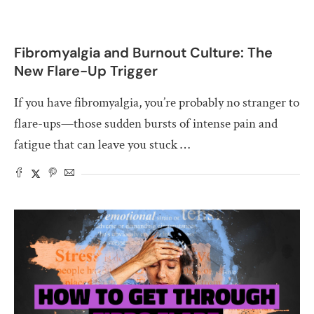
Fibromyalgia and Burnout Culture: The
New Flare-Up Trigger
If you have fibromyalgia, you’re probably no stranger to
flare-ups—those sudden bursts of intense pain and
fatigue that can leave you stuck …