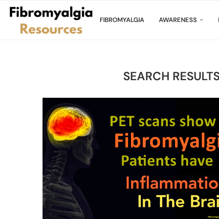
FIBROMYALGIA
AWARENESS
SEARCH RESULTS