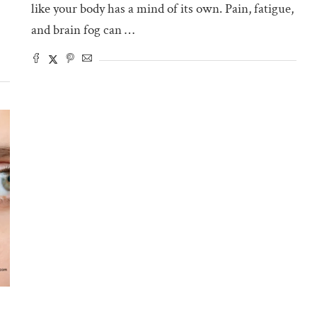
like your body has a mind of its own. Pain, fatigue,
and brain fog can …