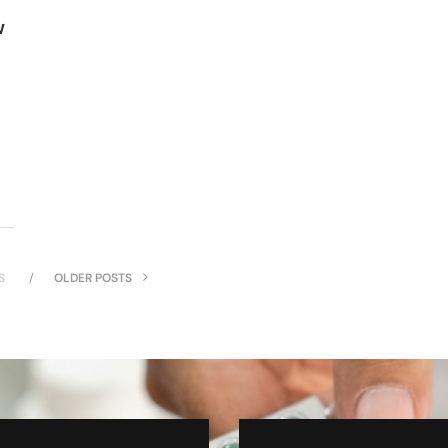
w
S
OLDER POSTS