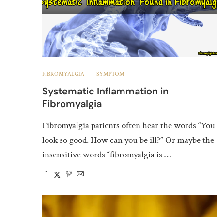
FIBROMYALGIA
SYMPTOM
Systematic Inflammation in
Fibromyalgia
Fibromyalgia patients often hear the words “You
look so good. How can you be ill?” Or maybe the
insensitive words “fibromyalgia is …