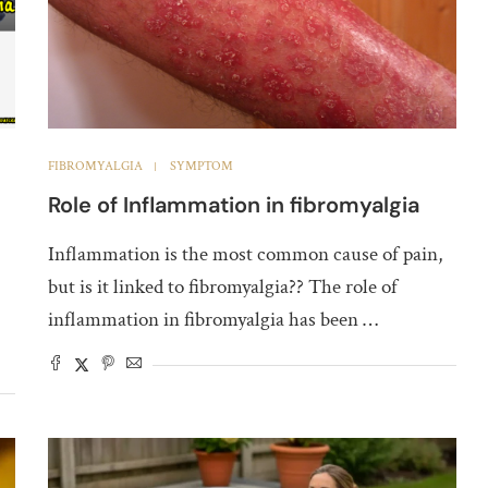
FIBROMYALGIA
SYMPTOM
Role of Inflammation in fibromyalgia
Inflammation is the most common cause of pain,
but is it linked to fibromyalgia?? The role of
inflammation in fibromyalgia has been …