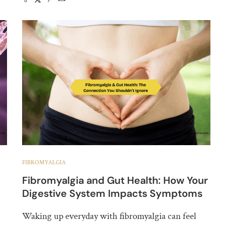
FIBROMYALGIA
Fibromyalgia and Gut Health: How Your
Digestive System Impacts Symptoms
Waking up everyday with fibromyalgia can feel