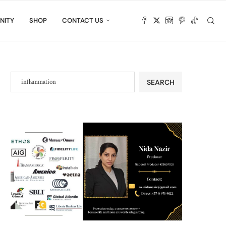
NITY
SHOP
CONTACT US
SEARCH