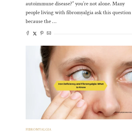
autoimmune disease?” you’re not alone. Many
people living with fibromyalgia ask this question
because the …
FIBROMYALGIA