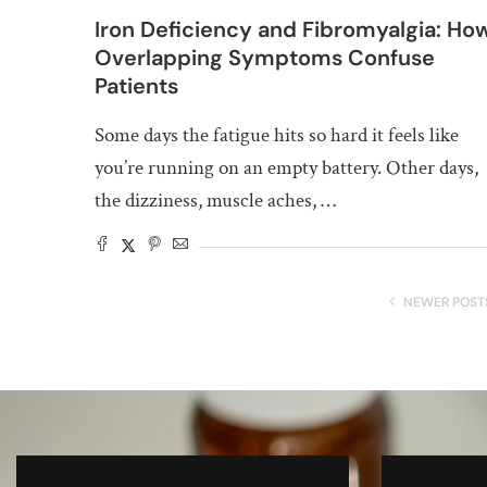
Iron Deficiency and Fibromyalgia: Ho
Overlapping Symptoms Confuse
Patients
Some days the fatigue hits so hard it feels like
you’re running on an empty battery. Other days,
the dizziness, muscle aches, …
NEWER POST