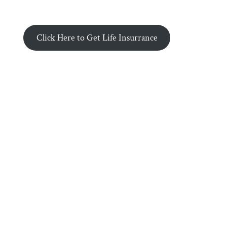
Click Here to Get Life Insurrance