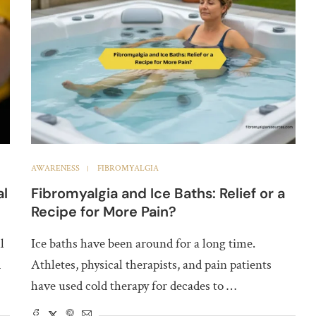
AWARENESS
FIBROMYALGIA
al
Fibromyalgia and Ice Baths: Relief or a
Recipe for More Pain?
l
Ice baths have been around for a long time.
d
Athletes, physical therapists, and pain patients
have used cold therapy for decades to …