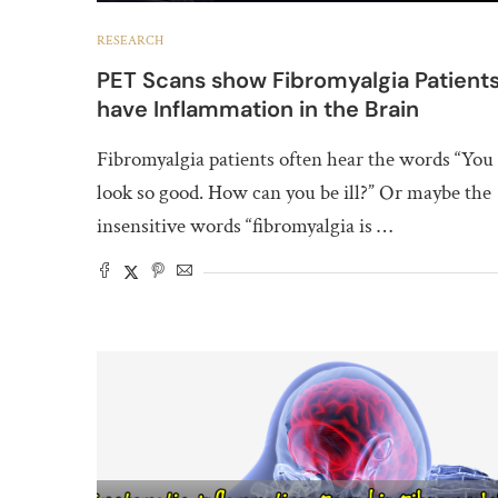
RESEARCH
PET Scans show Fibromyalgia Patient
have Inflammation in the Brain
Fibromyalgia patients often hear the words “You
look so good. How can you be ill?” Or maybe the
insensitive words “fibromyalgia is …