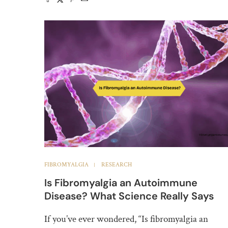
FIBROMYALGIA
RESEARCH
Is Fibromyalgia an Autoimmune
Disease? What Science Really Says
If you’ve ever wondered, “Is fibromyalgia an