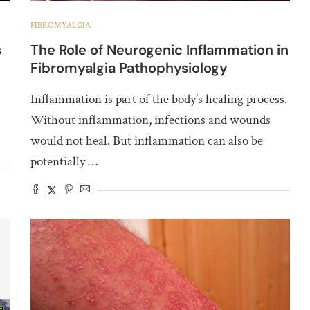
FIBROMYALGIA
s
The Role of Neurogenic Inflammation in
Fibromyalgia Pathophysiology
Inflammation is part of the body’s healing process.
Without inflammation, infections and wounds
would not heal. But inflammation can also be
potentially …