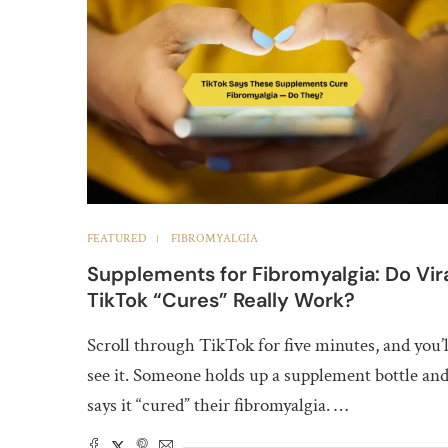
FEATURED
FIBROMYALGIA
Supplements for Fibromyalgia: Do Vir
TikTok “Cures” Really Work?
Scroll through TikTok for five minutes, and you’l
see it. Someone holds up a supplement bottle an
says it “cured” their fibromyalgia. …