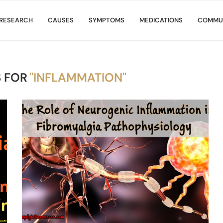
RESEARCH
CAUSES
SYMPTOMS
MEDICATIONS
COMMU
 FOR
"INFLAMMATION"