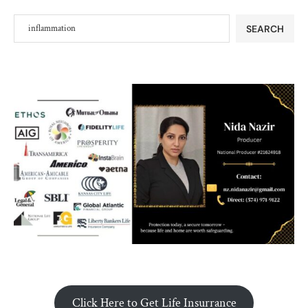
SEARCH
Click Here to Get Life Insurrance