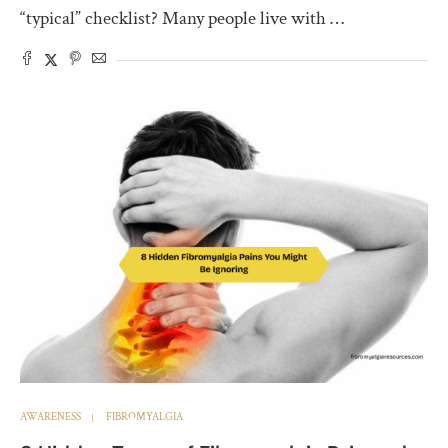
“typical” checklist? Many people live with …
AWARENESS
FIBROMYALGIA