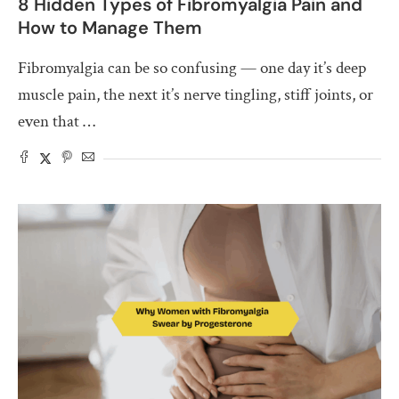
8 Hidden Types of Fibromyalgia Pain and
How to Manage Them
Fibromyalgia can be so confusing — one day it’s deep
muscle pain, the next it’s nerve tingling, stiff joints, or
even that …