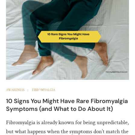
AWARENESS
FIBROMYALGIA
10 Signs You Might Have Rare Fibromyalgia
Symptoms (and What to Do About It)
Fibromyalgia is already known for being unpredictable,
but what happens when the symptoms don’t match the