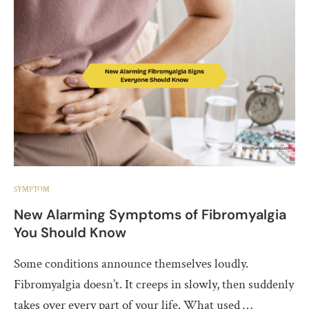
SYMPTOM
New Alarming Symptoms of Fibromyalgia
You Should Know
Some conditions announce themselves loudly.
Fibromyalgia doesn’t. It creeps in slowly, then suddenly
takes over every part of your life. What used …