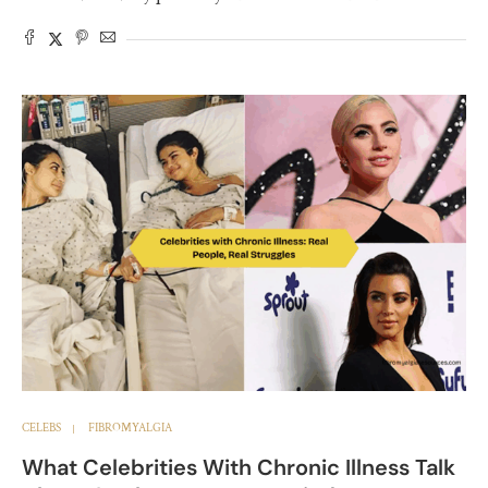
CELEBS
FIBROMYALGIA
What Celebrities With Chronic Illness Talk