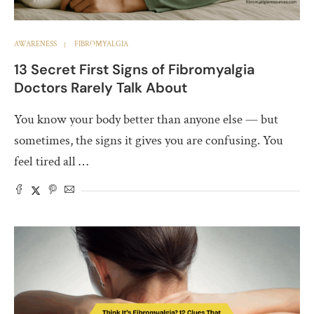
AWARENESS
FIBROMYALGIA
13 Secret First Signs of Fibromyalgia
Doctors Rarely Talk About
You know your body better than anyone else — but
sometimes, the signs it gives you are confusing. You
feel tired all …