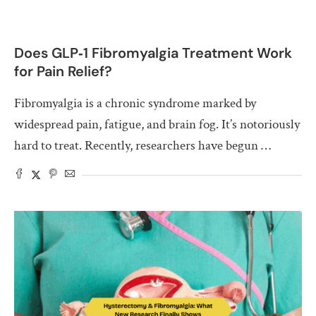
Does GLP‑1 Fibromyalgia Treatment Work
for Pain Relief?
Fibromyalgia is a chronic syndrome marked by
widespread pain, fatigue, and brain fog. It’s notoriously
hard to treat. Recently, researchers have begun …