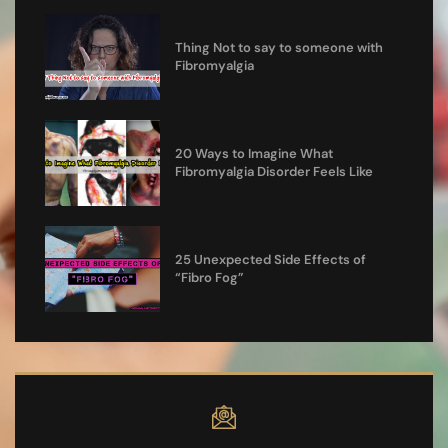
Thing Not to say to someone with
Fibromyalgia
20 Ways to Imagine What
Fibromyalgia Disorder Feels Like
25 Unexpected Side Effects of
“Fibro Fog”