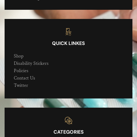
QUICK LINKES
Shop
Disability Stickers
Policies
Contact Us
Twitter
CATEGORIES