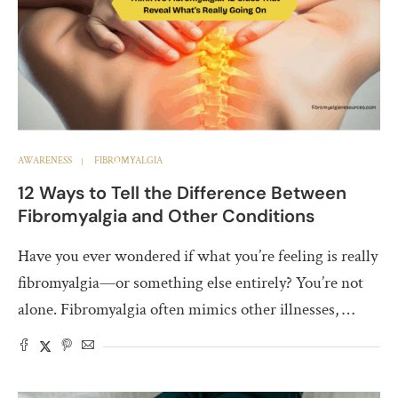
AWARENESS
FIBROMYALGIA
12 Ways to Tell the Difference Between
Fibromyalgia and Other Conditions
Have you ever wondered if what you’re feeling is really
fibromyalgia—or something else entirely? You’re not
alone. Fibromyalgia often mimics other illnesses, …