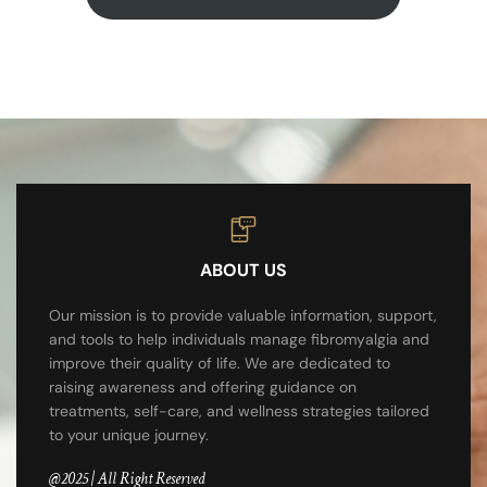
ABOUT US
Our mission is to provide valuable information, support,
and tools to help individuals manage fibromyalgia and
improve their quality of life. We are dedicated to
raising awareness and offering guidance on
treatments, self-care, and wellness strategies tailored
to your unique journey.
@2025 | All Right Reserved