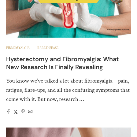
FIBROMYALGIA
RARE DISEASE
Hysterectomy and Fibromyalgia: What
New Research Is Finally Revealing
You know we’ve talked a lot about fibromyalgia—pain,
fatigue, flare-ups, and all the confusing symptoms that
come with it. But now, research …