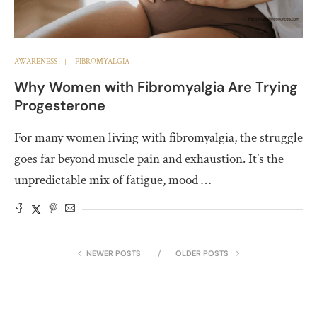
AWARENESS
FIBROMYALGIA
Why Women with Fibromyalgia Are Trying
Progesterone
For many women living with fibromyalgia, the struggle
goes far beyond muscle pain and exhaustion. It’s the
unpredictable mix of fatigue, mood …
NEWER POSTS
OLDER POSTS