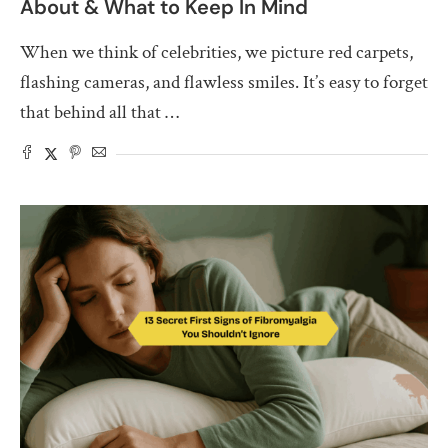
About & What to Keep In Mind
When we think of celebrities, we picture red carpets,
flashing cameras, and flawless smiles. It’s easy to forget
that behind all that …