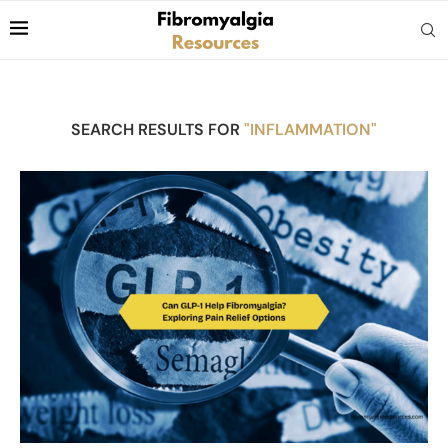
SEARCH RESULTS FOR
"INFLAMMATION"