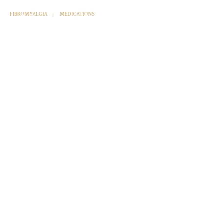
FIBROMYALGIA
MEDICATIONS