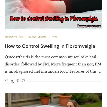
FIBROMYALGIA
MEDICATIONS
TIPS
How to Control Swelling in Fibromyalgia
Osteoarthritis is the most common musculoskeletal
disorder, followed by FM. More frequent than not, FM
is misdiagnosed and misunderstood. Features of this …