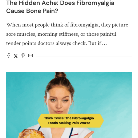
The Hidden Ache: Does Fibromyalgia
Cause Bone Pain?
When most people think of fibromyalgia, they picture
sore muscles, morning stiffness, or those painful
tender points doctors always check. But if …