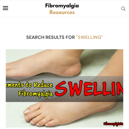
SEARCH RESULTS FOR
"SWELLING"