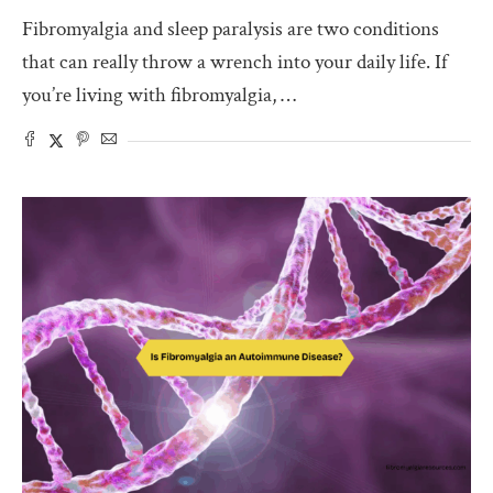
Fibromyalgia and sleep paralysis are two conditions
that can really throw a wrench into your daily life. If
you’re living with fibromyalgia, …