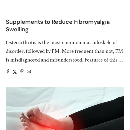
Supplements to Reduce Fibromyalgia
Swelling
Osteoarthritis is the most common musculoskeletal
disorder, followed by FM. More frequent than not, FM
is misdiagnosed and misunderstood. Features of this …