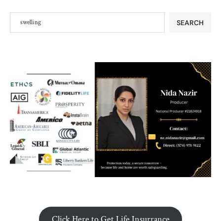
SEARCH
Click Here to Get Life Insurrance