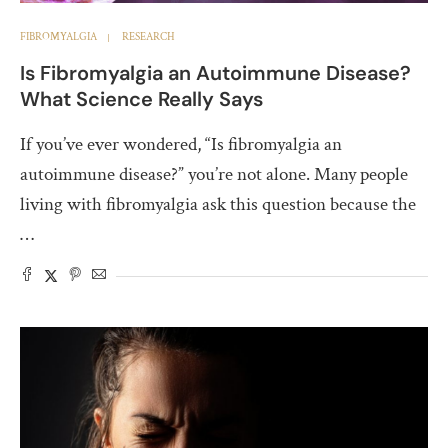
FIBROMYALGIA
RESEARCH
Is Fibromyalgia an Autoimmune Disease?
What Science Really Says
If you’ve ever wondered, “Is fibromyalgia an
autoimmune disease?” you’re not alone. Many people
living with fibromyalgia ask this question because the
…