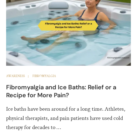
AWARENESS
FIBROMYALGIA
Fibromyalgia and Ice Baths: Relief or a
Recipe for More Pain?
Ice baths have been around for a long time. Athletes,
physical therapists, and pain patients have used cold
therapy for decades to …