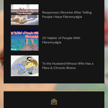
Responses I Receive After Telling
People I Have Fibromyalgia
25 ‘Habits’ of People With
Fibromyalgia
To the Husband Whose Wife Has a
Fibro & Chronic Illness