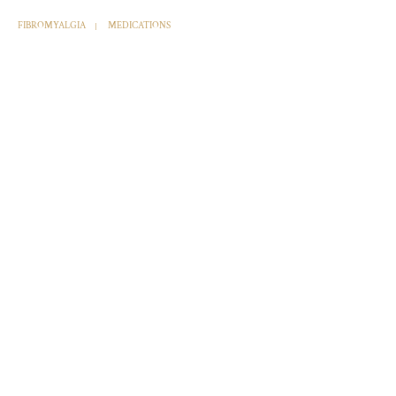
FIBROMYALGIA
MEDICATIONS