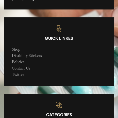
QUICK LINKES
Shop
Disability Stickers
Policies
Contact Us
Twitter
CATEGORIES