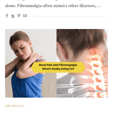
alone. Fibromyalgia often mimics other illnesses, …
FIBROMYALGIA