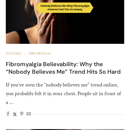
FEATURED
FIBROMYALGIA
Fibromyalgia Believability: Why the
“Nobody Believes Me” Trend Hits So Hard
If you’ve seen the “nobody believes me” trend online,
you probably felt it in your chest. People sit in front of
a …