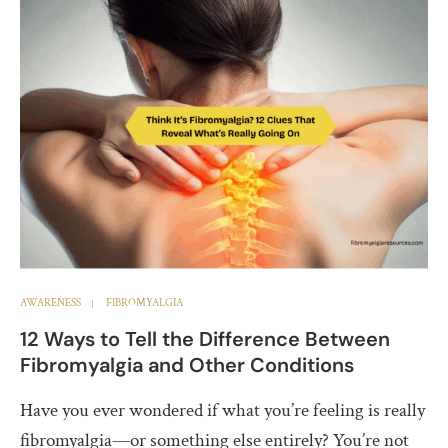
AWARENESS
FIBROMYALGIA
12 Ways to Tell the Difference Between
Fibromyalgia and Other Conditions
Have you ever wondered if what you’re feeling is really
fibromyalgia—or something else entirely? You’re not