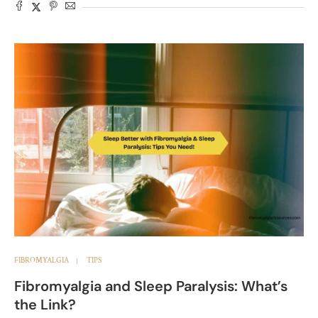
FIBROMYALGIA
TIPS
Fibromyalgia and Sleep Paralysis: What’s
the Link?