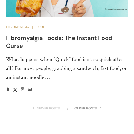
FIBROMYALGIA
FOOD
Fibromyalgia Foods: The Instant Food
Curse
What happens when “Quick” food isn’t so quick after
all? For most people, grabbing a sandwich, fast food, or
an instant noodle …
NEWER POSTS
OLDER POSTS