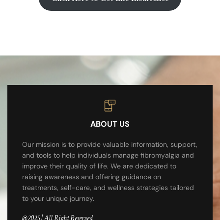
ABOUT US
Our mission is to provide valuable information, support,
and tools to help individuals manage fibromyalgia and
improve their quality of life. We are dedicated to
raising awareness and offering guidance on
treatments, self-care, and wellness strategies tailored
to your unique journey.
@2025 | All Right Reserved