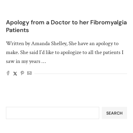
Apology from a Doctor to her Fibromyalgia
Patients
Written by Amanda Shelley, She have an apology to
make. She said I’d like to apologize to all the patients I
saw in my years …
SEARCH