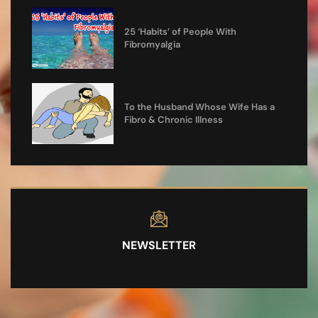
25 ‘Habits’ of People With
Fibromyalgia
To the Husband Whose Wife Has a
Fibro & Chronic Illness
NEWSLETTER