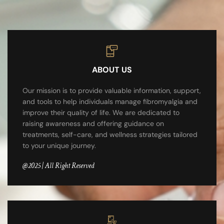
ABOUT US
Our mission is to provide valuable information, support,
and tools to help individuals manage fibromyalgia and
improve their quality of life. We are dedicated to
raising awareness and offering guidance on
treatments, self-care, and wellness strategies tailored
to your unique journey.
@2025 | All Right Reserved