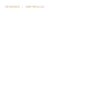
AWARENESS
FIBROMYALGIA