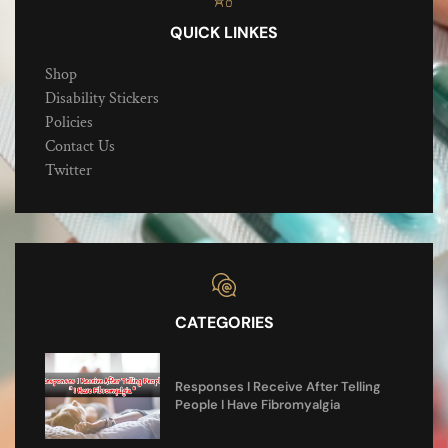
QUICK LINKES
Shop
Disability Stickers
Policies
Contact Us
Twitter
CATEGORIES
Responses I Receive After Telling
People I Have Fibromyalgia