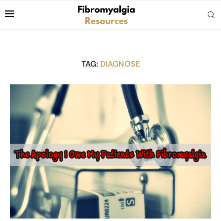
TAG:
DIAGNOSE