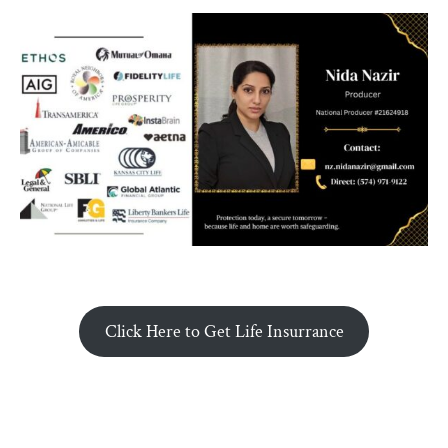
Click Here to Get Life Insurrance