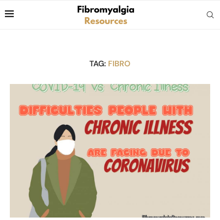
TAG:
FIBRO