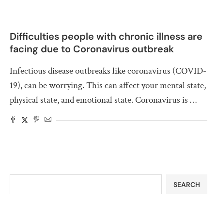
Difficulties people with chronic illness are
facing due to Coronavirus outbreak
Infectious disease outbreaks like coronavirus (COVID-
19), can be worrying. This can affect your mental state,
physical state, and emotional state. Coronavirus is …
SEARCH