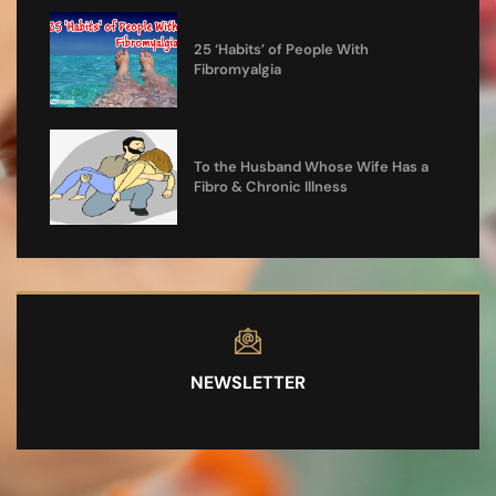
25 ‘Habits’ of People With
Fibromyalgia
To the Husband Whose Wife Has a
Fibro & Chronic Illness
NEWSLETTER