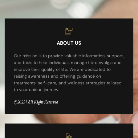
ABOUT US
Our mission is to provide valuable information, support,
and tools to help individuals manage fibromyalgia and
improve their quality of life. We are dedicated to
raising awareness and offering guidance on
treatments, self-care, and wellness strategies tailored
to your unique journey.
@2025 | All Right Reserved