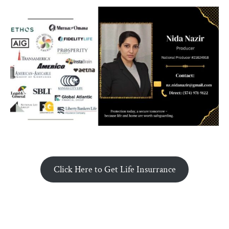
Click Here to Get Life Insurrance