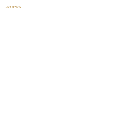
AWARENESS