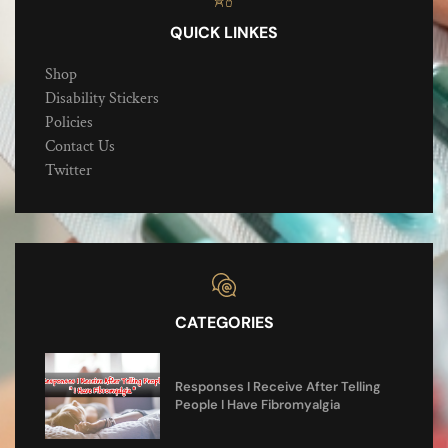
QUICK LINKES
Shop
Disability Stickers
Policies
Contact Us
Twitter
CATEGORIES
Responses I Receive After Telling
People I Have Fibromyalgia