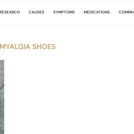
RESEARCH
CAUSES
SYMPTOMS
MEDICATIONS
COMMU
OMYALGIA SHOES