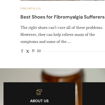
FIBROMYALGIA
Best Shoes for Fibromyalgia Sufferers
The right shoes can’t cure all of these problems.
However, they can help relieve many of the
symptoms and some of the …
ABOUT US