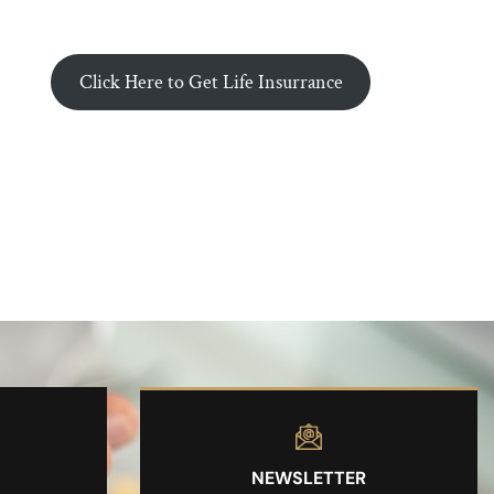
Click Here to Get Life Insurrance
NEWSLETTER