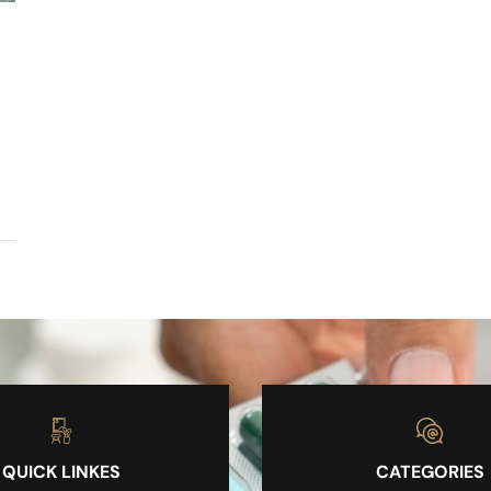
QUICK LINKES
CATEGORIES