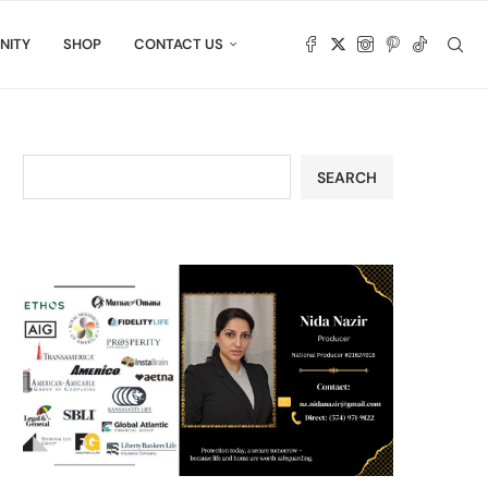
NITY
SHOP
CONTACT US
SEARCH