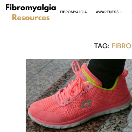
FIBROMYALGIA
AWARENESS
TAG:
FIBR