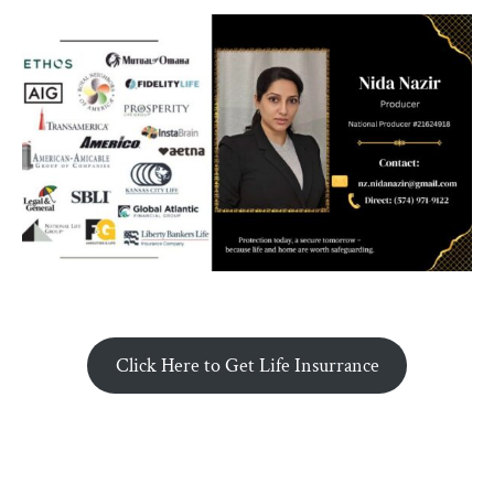
Click Here to Get Life Insurrance