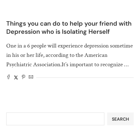
Things you can do to help your friend with
Depression who is Isolating Herself
One in a 6 people will experience depression sometime
in his or her life, according to the American
Psychiatric Association.It’s important to recognize …
SEARCH