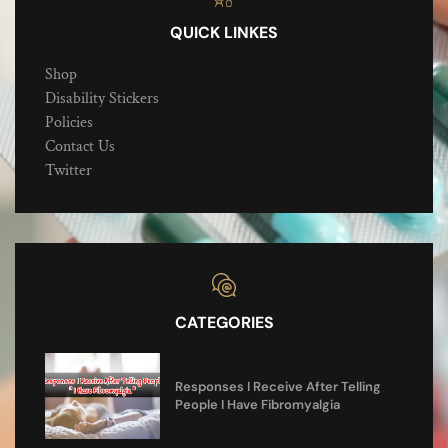
QUICK LINKES
Shop
Disability Stickers
Policies
Contact Us
Twitter
CATEGORIES
Responses I Receive After Telling
People I Have Fibromyalgia