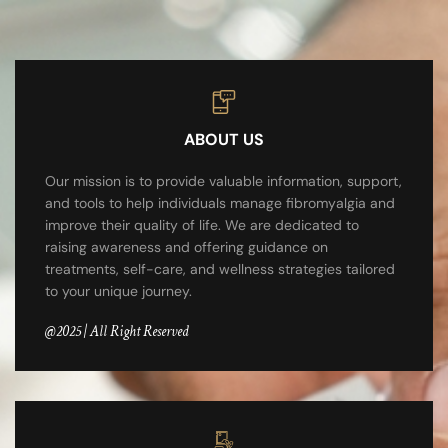
ABOUT US
Our mission is to provide valuable information, support,
and tools to help individuals manage fibromyalgia and
improve their quality of life. We are dedicated to
raising awareness and offering guidance on
treatments, self-care, and wellness strategies tailored
to your unique journey.
@2025 | All Right Reserved