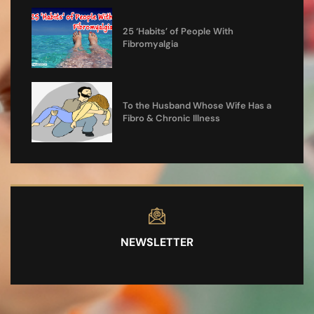
25 ‘Habits’ of People With
Fibromyalgia
To the Husband Whose Wife Has a
Fibro & Chronic Illness
NEWSLETTER