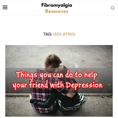
TAG:
ISOLATING