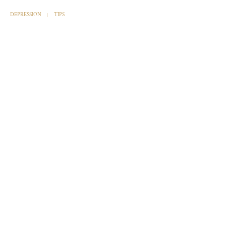
DEPRESSION
TIPS