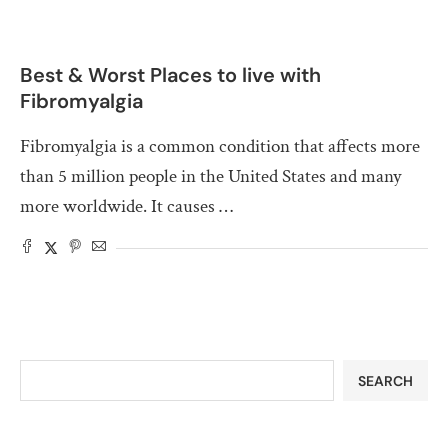
Best & Worst Places to live with
Fibromyalgia
Fibromyalgia is a common condition that affects more
than 5 million people in the United States and many
more worldwide. It causes …
SEARCH