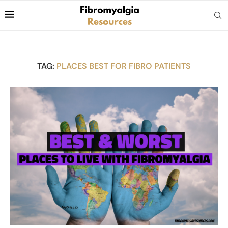
TAG:
PLACES BEST FOR FIBRO PATIENTS