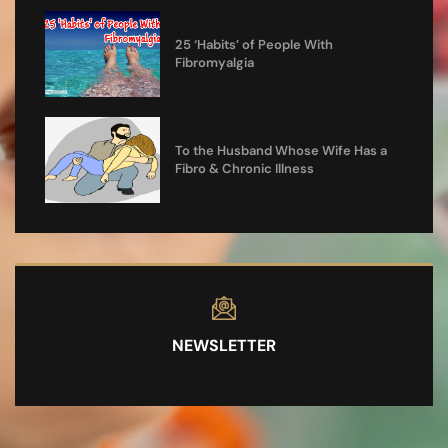
25 ‘Habits’ of People With
Fibromyalgia
To the Husband Whose Wife Has a
Fibro & Chronic Illness
NEWSLETTER