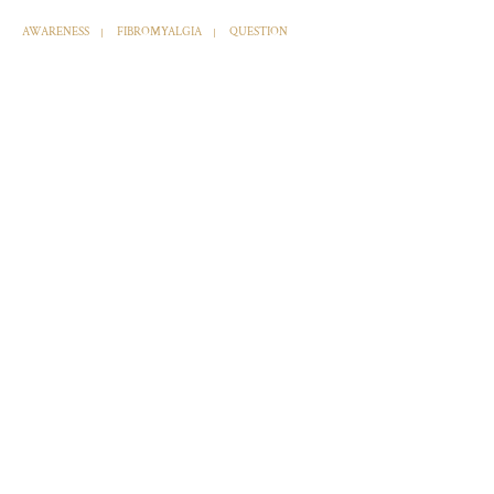
AWARENESS
FIBROMYALGIA
QUESTION