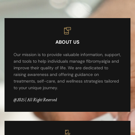
ABOUT US
Our mission is to provide valuable information, support,
and tools to help individuals manage fibromyalgia and
improve their quality of life. We are dedicated to
raising awareness and offering guidance on
treatments, self-care, and wellness strategies tailored
to your unique journey.
@2025 | All Right Reserved