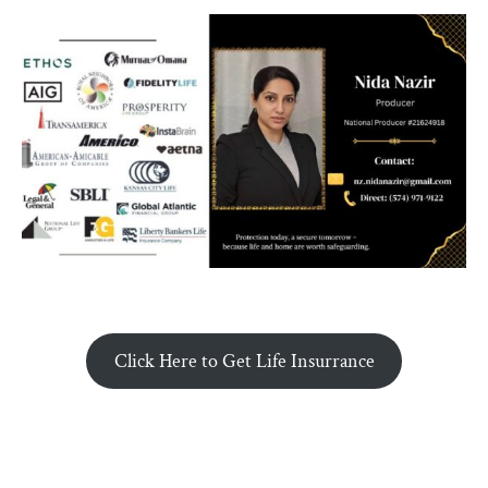
Click Here to Get Life Insurrance