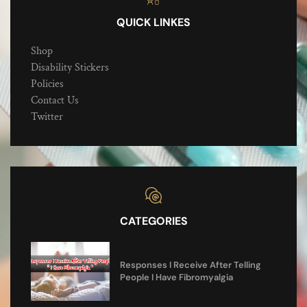
QUICK LINKES
Shop
Disability Stickers
Policies
Contact Us
Twitter
CATEGORIES
Responses I Receive After Telling
People I Have Fibromyalgia