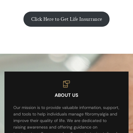
Click Here to Get Life Insurrance
ABOUT US
Our mission is to provide valuable information, support,
and tools to help individuals manage fibromyalgia and
improve their quality of life. We are dedicated to
raising awareness and offering guidance on