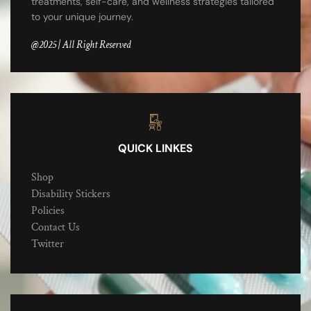
treatments, self-care, and wellness strategies tailored
to your unique journey.
@2025 | All Right Reserved
QUICK LINKES
Shop
Disability Stickers
Policies
Contact Us
Twitter