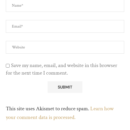
Save my name, email, and website in this browser
for the next time I comment.
This site uses Akismet to reduce spam.
Learn how
your comment data is processed.