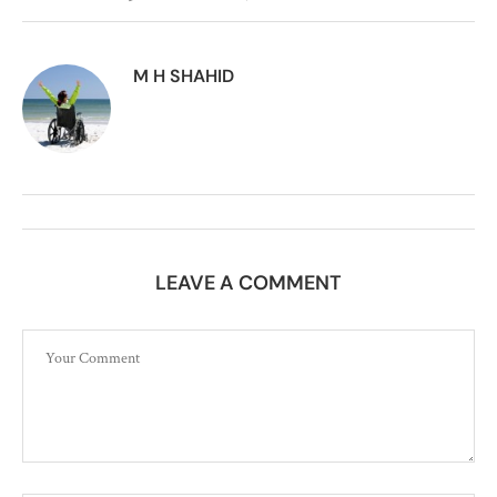
M H SHAHID
LEAVE A COMMENT