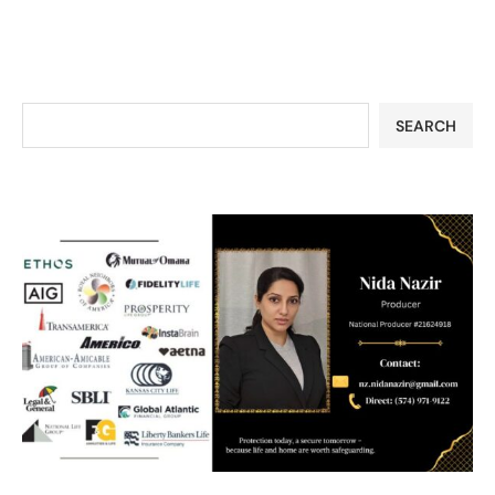
SEARCH