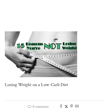
Losing Weight on a Low-Carb Diet
0 comment