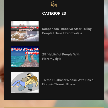
CATEGORIES
Responses I Receive After Telling
People I Have Fibromyalgia
25 ‘Habits’ of People With
Fibromyalgia
To the Husband Whose Wife Has a
Fibro & Chronic Illness