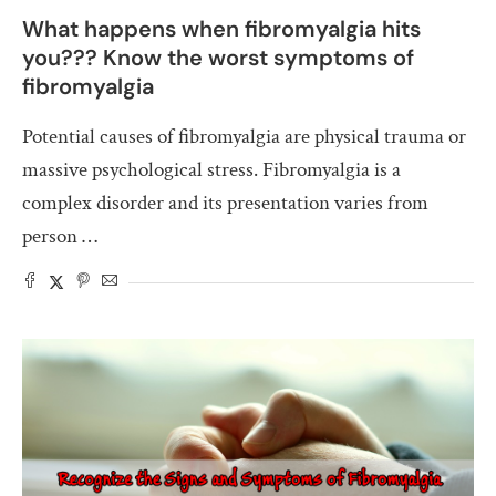
What happens when fibromyalgia hits
you??? Know the worst symptoms of
fibromyalgia
Potential causes of fibromyalgia are physical trauma or
massive psychological stress. Fibromyalgia is a
complex disorder and its presentation varies from
person …