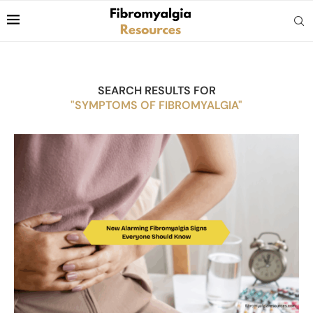
SEARCH RESULTS FOR
"SYMPTOMS OF FIBROMYALGIA"