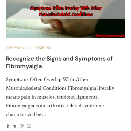
FIBROMYALGIA
SYMPTOM
Recognize the Signs and Symptoms of
Fibromyalgia
Symptoms Often Overlap With Other
Musculoskeletal Conditions Fibromyalgia literally
means pain in muscles, tendons, ligaments.
Fibromyalgia is an arthritis-related syndrome
characterized by …