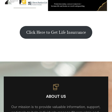
Click Here to Get Life Insurrance
ABOUT US
Our mission is to provide valuable information, support,