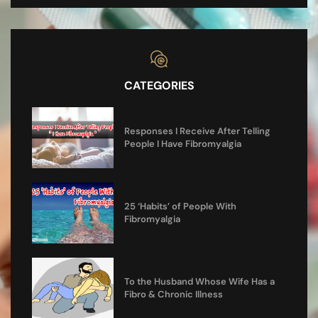
CATEGORIES
Responses I Receive After Telling
People I Have Fibromyalgia
25 ‘Habits’ of People With
Fibromyalgia
To the Husband Whose Wife Has a
Fibro & Chronic Illness