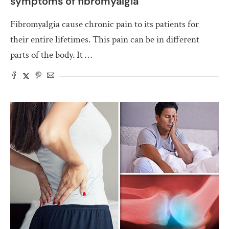
symptoms of fibromyalgia
Fibromyalgia cause chronic pain to its patients for
their entire lifetimes. This pain can be in different
parts of the body. It …