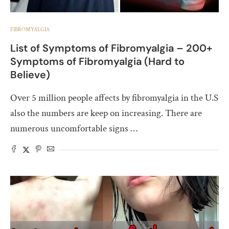
FIBROMYALGIA
List of Symptoms of Fibromyalgia – 200+
Symptoms of Fibromyalgia (Hard to
Believe)
Over 5 million people affects by fibromyalgia in the U.S
also the numbers are keep on increasing. There are
numerous uncomfortable signs …