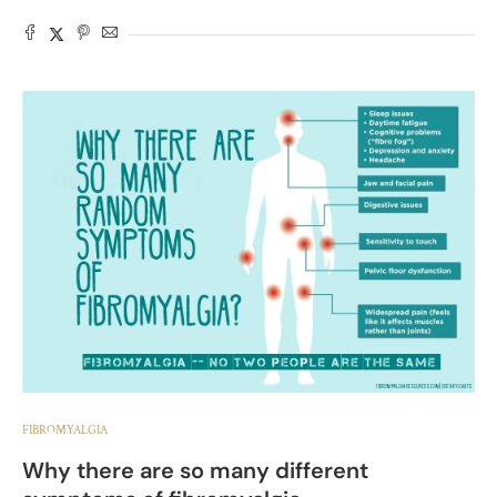
FIBROMYALGIA
Why there are so many different