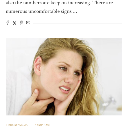
also the numbers are keep on increasing. There are
numerous uncomfortable signs …
FIBROMYALGIA
SYMPTOM