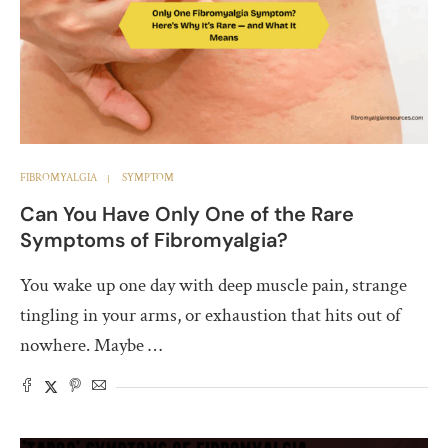
FIBROMYALGIA
SYMPTOM
Can You Have Only One of the Rare
Symptoms of Fibromyalgia?
You wake up one day with deep muscle pain, strange
tingling in your arms, or exhaustion that hits out of
nowhere. Maybe …