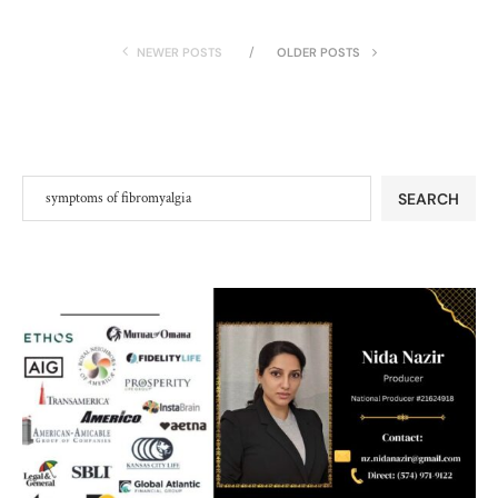
NEWER POSTS
OLDER POSTS
SEARCH