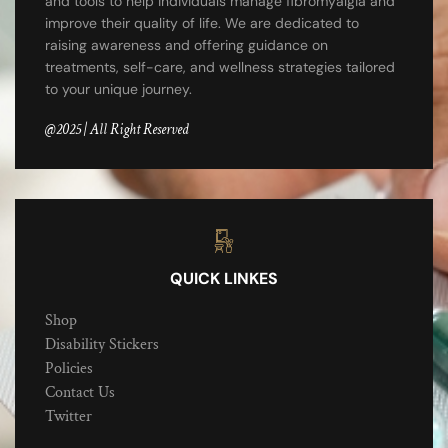
and tools to help individuals manage fibromyalgia and
improve their quality of life. We are dedicated to
raising awareness and offering guidance on
treatments, self-care, and wellness strategies tailored
to your unique journey.
@2025 | All Right Reserved
QUICK LINKES
Shop
Disability Stickers
Policies
Contact Us
Twitter