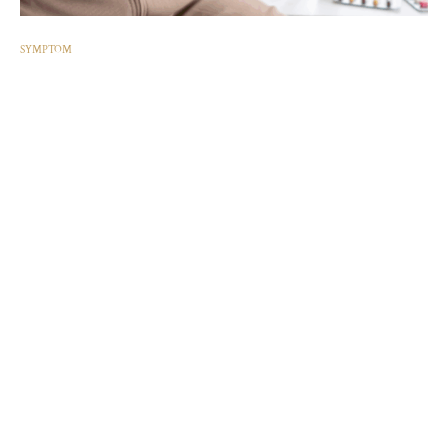
SYMPTOM