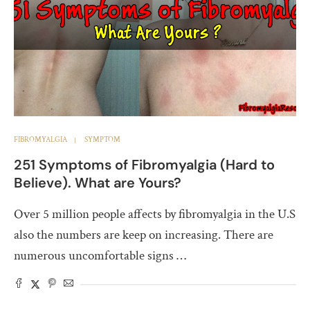
FIBROMYALGIA
SYMPTOM
251 Symptoms of Fibromyalgia (Hard to
Believe). What are Yours?
Over 5 million people affects by fibromyalgia in the U.S
also the numbers are keep on increasing. There are
numerous uncomfortable signs …