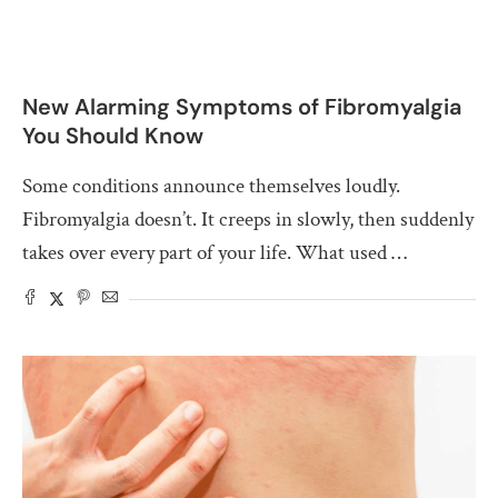
New Alarming Symptoms of Fibromyalgia
You Should Know
Some conditions announce themselves loudly.
Fibromyalgia doesn’t. It creeps in slowly, then suddenly
takes over every part of your life. What used …