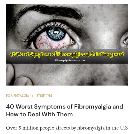
FIBROMYALGIA
SYMPTOM
40 Worst Symptoms of Fibromyalgia and
How to Deal With Them
Over 5 million people affects by fibromyalgia in the U.S