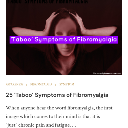
AWARENESS
FIBROMYALGIA
SYMPTOM
25 ‘Taboo’ Symptoms of Fibromyalgia
When anyone hear the word fibromyalgia, the first
image which comes to their mind is that it is
“just” chronic pain and fatigue. …