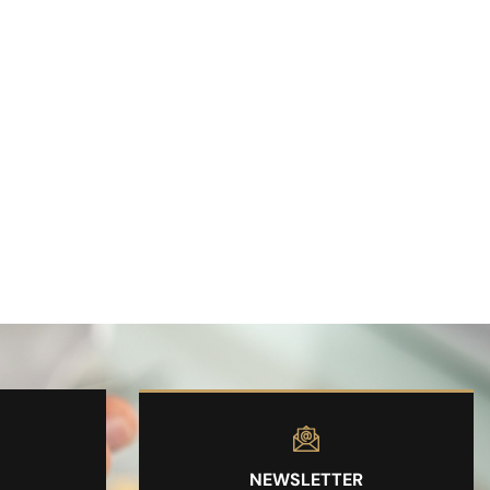
NEWSLETTER