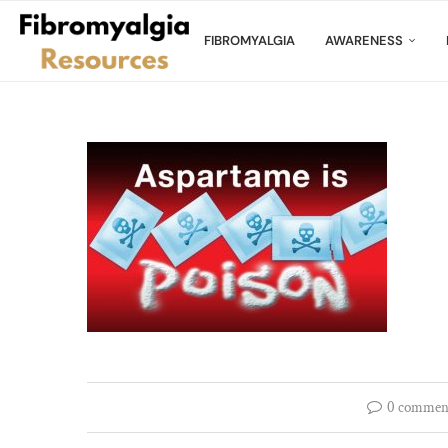
FIBROMYALGIA
AWARENESS
0 commen