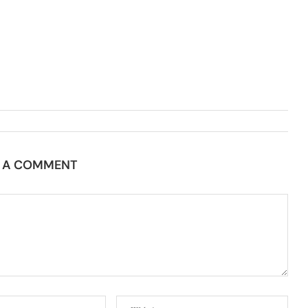
E A COMMENT