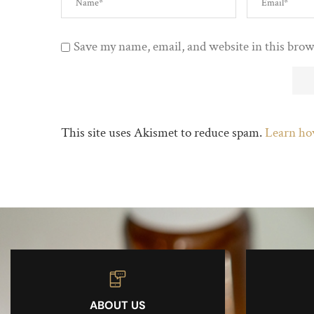
Save my name, email, and website in this brow
This site uses Akismet to reduce spam.
Learn ho
ABOUT US