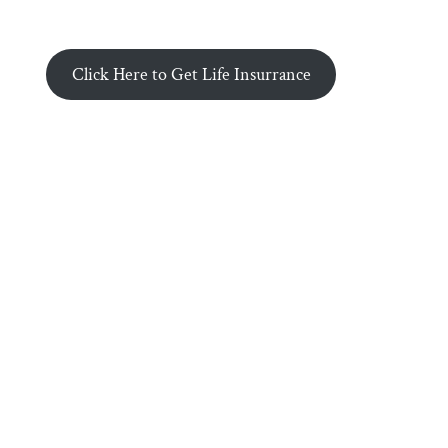
Click Here to Get Life Insurrance