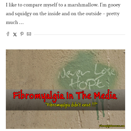
I like to compare myself to a marshmallow. I’m gooey
and squidgy on the inside and on the outside – pretty
much …