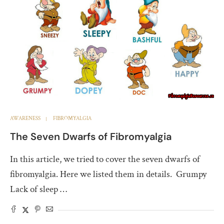
AWARENESS
FIBROMYALGIA
The Seven Dwarfs of Fibromyalgia
In this article, we tried to cover the seven dwarfs of
fibromyalgia. Here we listed them in details. Grumpy
Lack of sleep …