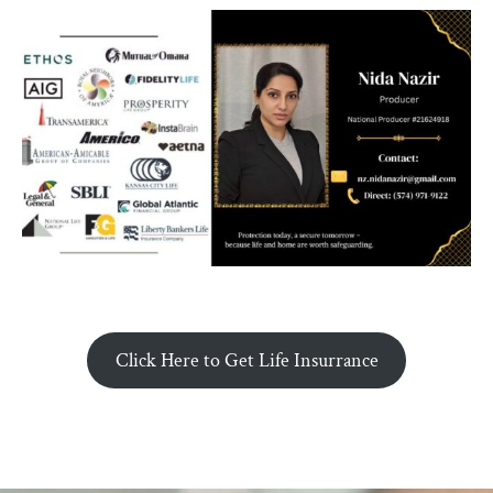
Click Here to Get Life Insurrance