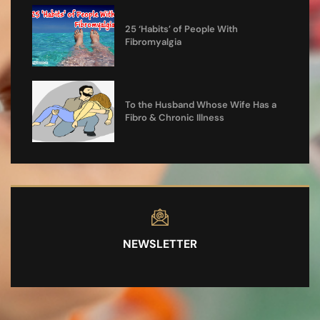
25 ‘Habits’ of People With
Fibromyalgia
To the Husband Whose Wife Has a
Fibro & Chronic Illness
NEWSLETTER