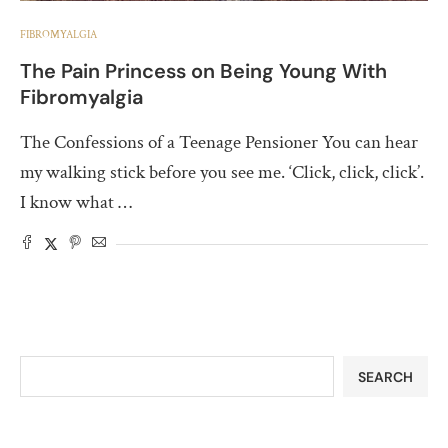
FIBROMYALGIA
The Pain Princess on Being Young With
Fibromyalgia
The Confessions of a Teenage Pensioner You can hear
my walking stick before you see me. ‘Click, click, click’.
I know what …
SEARCH