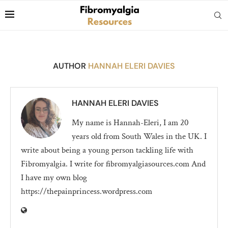
AUTHOR
HANNAH ELERI DAVIES
HANNAH ELERI DAVIES
My name is Hannah-Eleri, I am 20
years old from South Wales in the UK. I
write about being a young person tackling life with
Fibromyalgia. I write for fibromyalgiasources.com And
I have my own blog
https://thepainprincess.wordpress.com