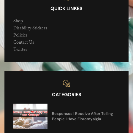
QUICK LINKES
Shop
Disability Stickers
Policies
Contact Us
Twitter
CATEGORIES
Responses I Receive After Telling
People I Have Fibromyalgia