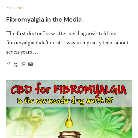
AWARENESS
Fibromyalgia in the Media
The first doctor I saw after my diagnosis told me
fibromyalgia didn’t exist. I was in my early teens about
seven years …