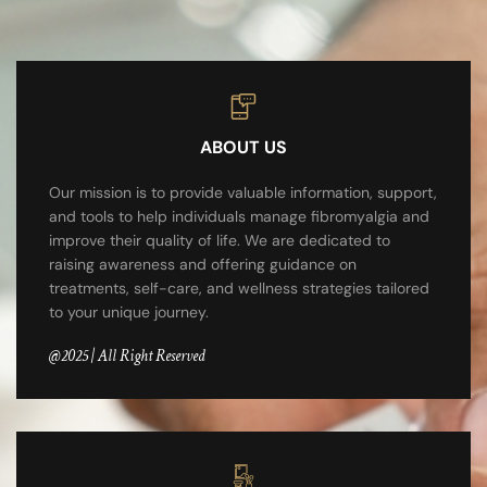
ABOUT US
Our mission is to provide valuable information, support,
and tools to help individuals manage fibromyalgia and
improve their quality of life. We are dedicated to
raising awareness and offering guidance on
treatments, self-care, and wellness strategies tailored
to your unique journey.
@2025 | All Right Reserved