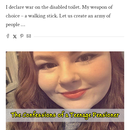
I declare war on the disabled toilet. My weapon of
choice – a walking stick. Let us create an army of
people …