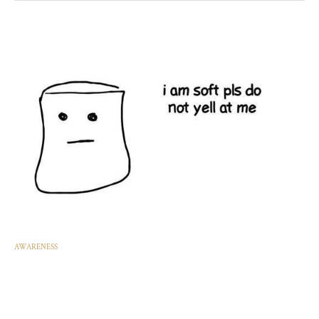
AWARENESS