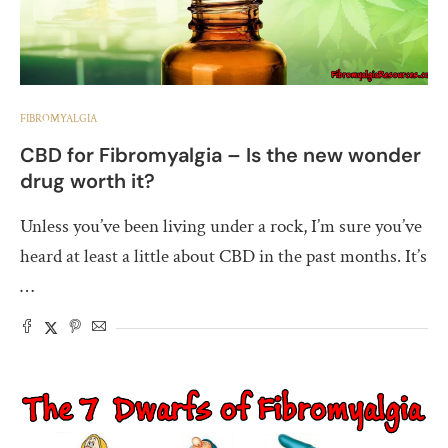
FIBROMYALGIA
CBD for Fibromyalgia – Is the new wonder
drug worth it?
Unless you’ve been living under a rock, I’m sure you’ve
heard at least a little about CBD in the past months. It’s
…