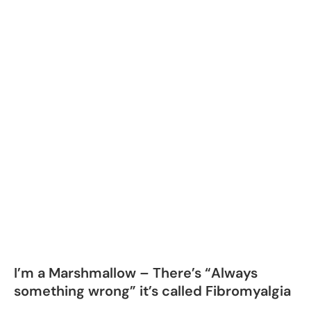
I’m a Marshmallow – There’s “Always
something wrong” it’s called Fibromyalgia