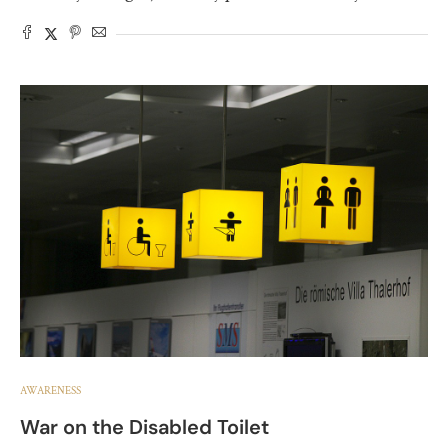
AWARENESS
War on the Disabled Toilet