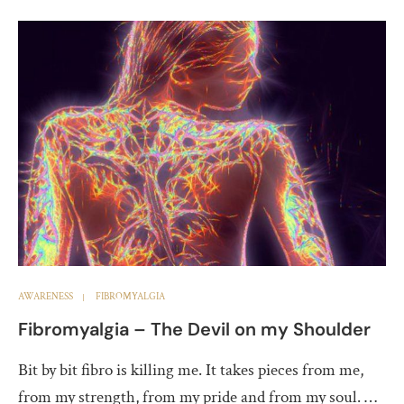
AWARENESS
FIBROMYALGIA
Fibromyalgia – The Devil on my Shoulder
Bit by bit fibro is killing me. It takes pieces from me,
from my strength, from my pride and from my soul. …