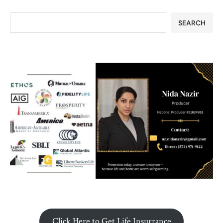
SEARCH
Click Here to Get Life Insurrance