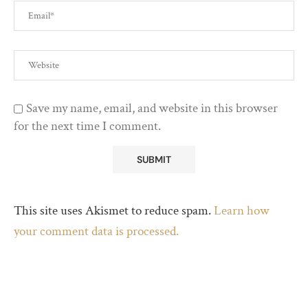
Save my name, email, and website in this browser
for the next time I comment.
This site uses Akismet to reduce spam.
Learn how
your comment data is processed.