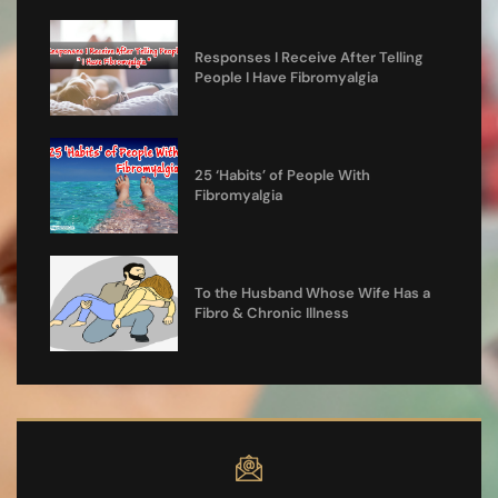
Responses I Receive After Telling
People I Have Fibromyalgia
25 ‘Habits’ of People With
Fibromyalgia
To the Husband Whose Wife Has a
Fibro & Chronic Illness