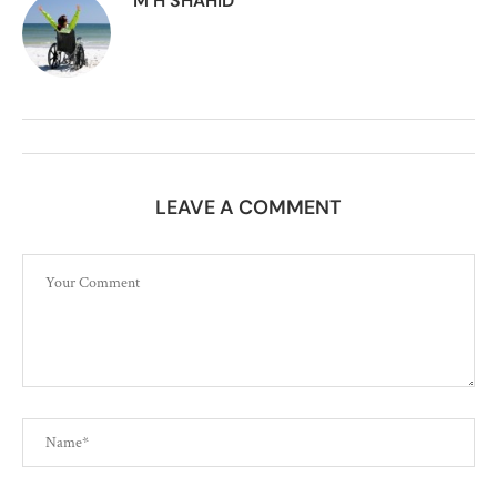
M H SHAHID
LEAVE A COMMENT