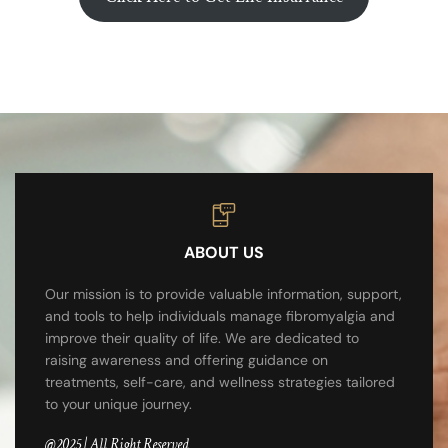
ABOUT US
Our mission is to provide valuable information, support,
and tools to help individuals manage fibromyalgia and
improve their quality of life. We are dedicated to
raising awareness and offering guidance on
treatments, self-care, and wellness strategies tailored
to your unique journey.
@2025 | All Right Reserved