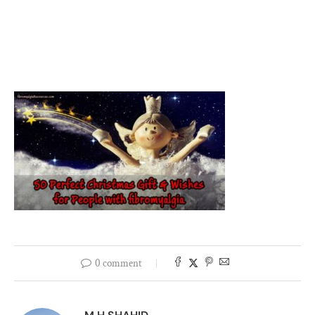
0 comment