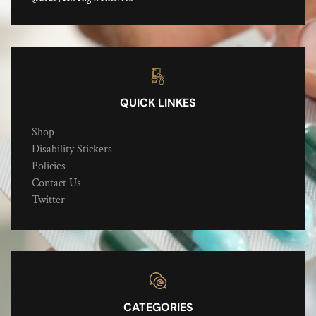
QUICK LINKES
Shop
Disability Stickers
Policies
Contact Us
Twitter
CATEGORIES