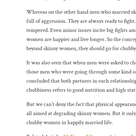
Whereas on the other hand men who married skin
full of aggression. They are always ready to figh
tempered. Even minor issues incite big fights 
women are happier and live longer. So the conce
beyond skinny women, they should go for chubby 
It was also seen that when men were asked to c
those men who were going through some kind of
concluded that both partners in such relationshi
chubbiness refers to good nutrition and high sta
But we can’t deny the fact that physical appearance
all aimed at degrading skinny women. But it onl
chubby women in happily married life.