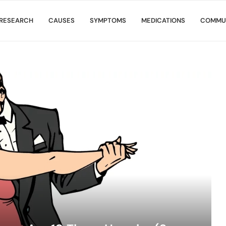
RESEARCH
CAUSES
SYMPTOMS
MEDICATIONS
COMMU