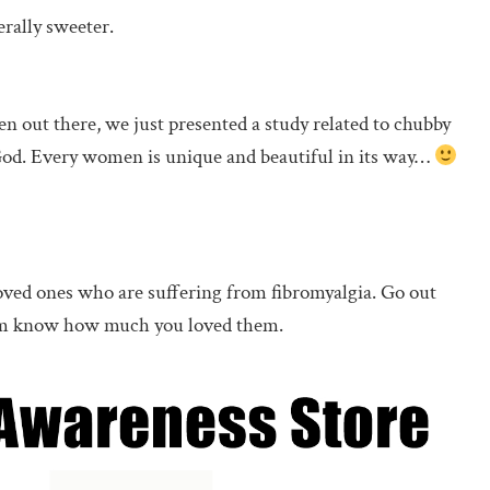
erally sweeter.
 out there, we just presented a study related to chubby
 God. Every women is unique and beautiful in its way…
ved ones who are suffering from fibromyalgia. Go out
them know how much you loved them.