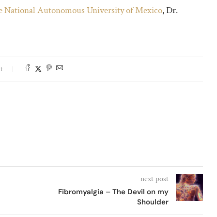
he National Autonomous University of Mexico
, Dr.
t
next post
Fibromyalgia – The Devil on my
Shoulder