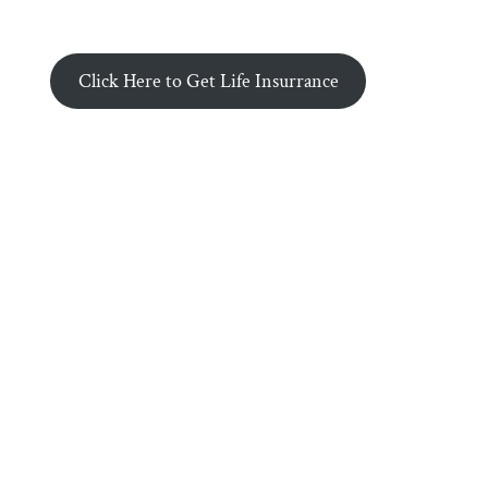
Click Here to Get Life Insurrance