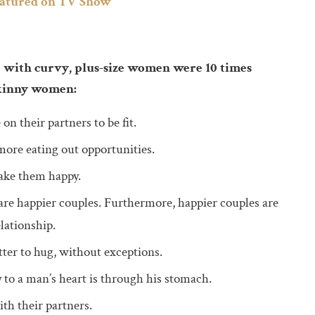
eatured on TV Show
 with curvy, plus-size women were 10 times
skinny women:
 their partners to be fit.
more eating out opportunities.
ake them happy.
 are happier couples. Furthermore, happier couples are
lationship.
er to hug, without exceptions.
 to a man’s heart is through his stomach.
h their partners.