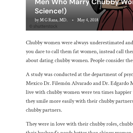
Men Who Marry Chubby Wome
Science!)
by
M G Rana, MD.
May 4, 2018
Chubby women were always underestimated and 
you dare to call them fat women, instead call them
about dating chubby women. People consider the
A study was conducted at the department of psy
Mexico Dr. Filemón Alvarado and Dr. Edgardo Mo
live with chubby women were ten times happier 
they smile more easily with their chubby partner
chubby partners.
They were in love with their chubby roles, chu
their husband’s needs better than skinny women