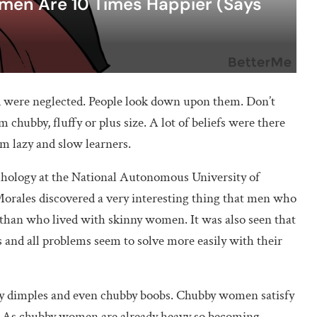
n Are 10 Times Happier (Says
were neglected. People look down upon them. Don’t
 chubby, fluffy or plus size. A lot of beliefs were there
m lazy and slow learners.
chology at the National Autonomous University of
rales discovered a very interesting thing that men who
than who lived with skinny women. It was also seen that
s and all problems seem to solve more easily with their
bby dimples and even chubby boobs. Chubby women satisfy
. As chubby women are already heavy so becoming