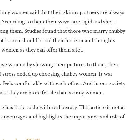
ny women said that their skinny partners are always
t. According to them their wives are rigid and short
among them. Studies found that those who marry chubby
pt is men should broad their horizon and thoughts
women as they can offer them a lot.
hose women by showing their pictures to them, then
 stress ended up choosing chubby women. It was
p feels comfortable with each other. And in our society
tus. They are more fertile than skinny women.
 has little to do with real beauty. This article is not at
y encourages and highlights the importance and role of