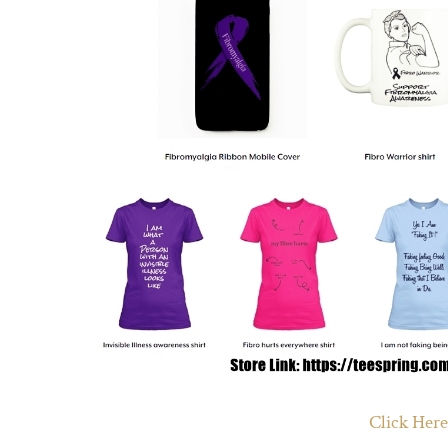
Click Here