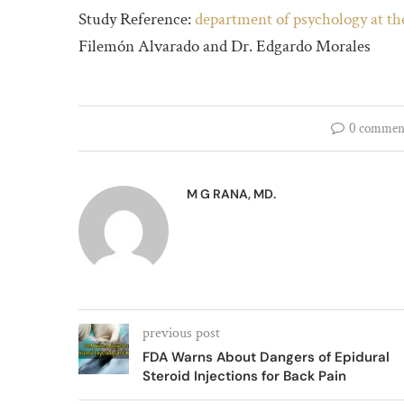
Study Reference:
department of psychology at t
Filemón Alvarado and Dr. Edgardo Morales 
0 commen
M G RANA, MD.
previous post
FDA Warns About Dangers of Epidural
Steroid Injections for Back Pain