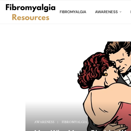
FIBROMYALGIA
AWARENESS
AWARENESS
FIBROMYALGIA