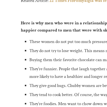
Related Article:
22 Times Fibromyalgia was f
Here is why men who were in a relationship
happier compared to men that were with 
These women do not put too much pressure on
They do not try to lose weight. This means 
Buying them their favorite chocolate can m
They’re funnier. People that laugh together
more likely to have a healthier and longer re
They give good hugs. Chubby women are bett
They tend to cook better. Of course, the way
They’re foodies. Men want to chow down wit