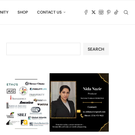
NITY
SHOP
CONTACT US
SEARCH