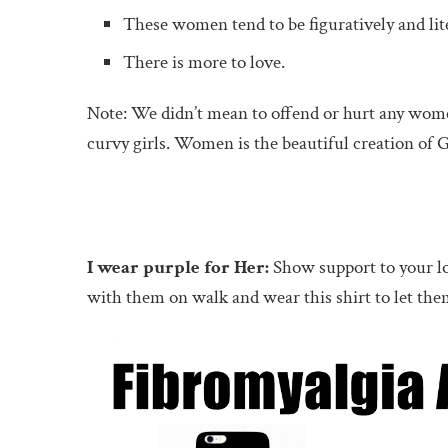
These women tend to be figuratively and lit
There is more to love.
Note: We didn’t mean to offend or hurt any women
curvy girls. Women is the beautiful creation of
I wear purple for Her:
Show support to your lo
with them on walk and wear this shirt to let 