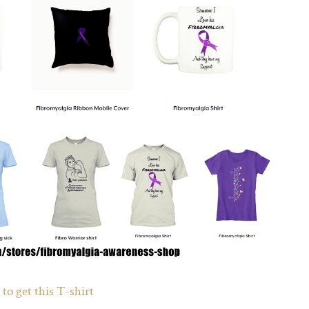
 to get this T-shirt