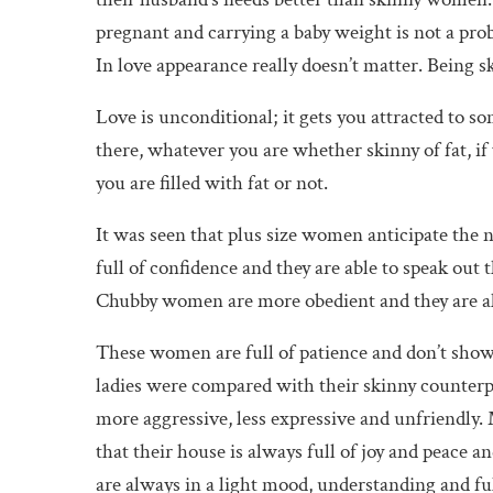
pregnant and carrying a baby weight is not a prob
In love appearance really doesn’t matter. Being s
Love is unconditional; it gets you attracted to s
there, whatever you are whether skinny of fat, if 
you are filled with fat or not.
It was seen that plus size women anticipate the n
full of confidence and they are able to speak ou
Chubby women are more obedient and they are alw
These women are full of patience and don’t show 
ladies were compared with their skinny counterpa
more aggressive, less expressive and unfriendly
that their house is always full of joy and peace a
are always in a light mood, understanding and full