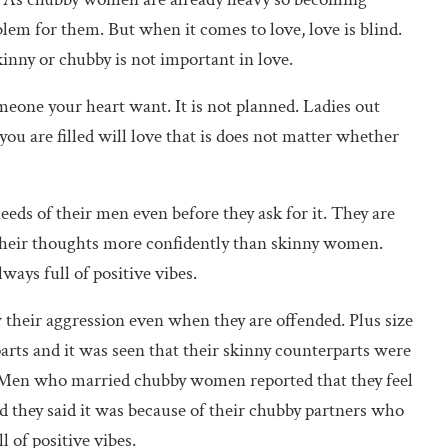
lem for them. But when it comes to love, love is blind.
kinny or chubby is not important in love.
omeone your heart want. It is not planned. Ladies out
you are filled will love that is does not matter whether
eeds of their men even before they ask for it. They are
t their thoughts more confidently than skinny women.
ays full of positive vibes.
their aggression even when they are offended. Plus size
rts and it was seen that their skinny counterparts were
. Men who married chubby women reported that they feel
nd they said it was because of their chubby partners who
 of positive vibes.