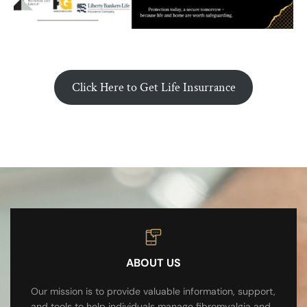
Click Here to Get Life Insurrance
ABOUT US
Our mission is to provide valuable information, support,
and tools to help individuals manage fibromyalgia and