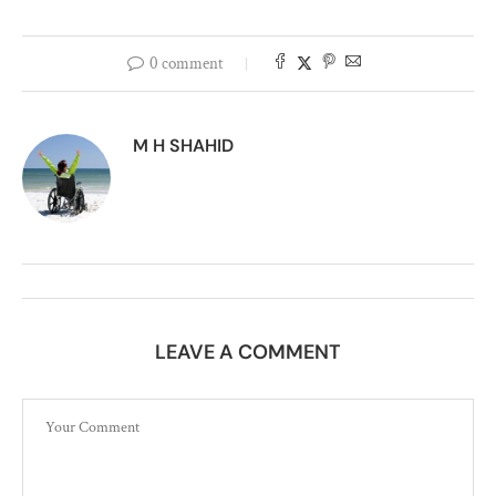
0 comment
M H SHAHID
LEAVE A COMMENT