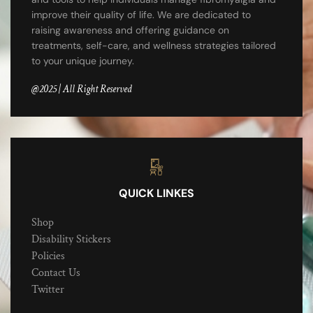
improve their quality of life. We are dedicated to
raising awareness and offering guidance on
treatments, self-care, and wellness strategies tailored
to your unique journey.
@2025 | All Right Reserved
QUICK LINKES
Shop
Disability Stickers
Policies
Contact Us
Twitter