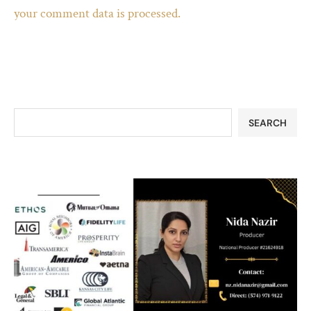
your comment data is processed.
SEARCH