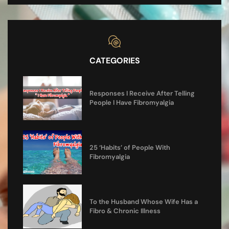
CATEGORIES
Responses I Receive After Telling
People I Have Fibromyalgia
25 ‘Habits’ of People With
Fibromyalgia
To the Husband Whose Wife Has a
Fibro & Chronic Illness