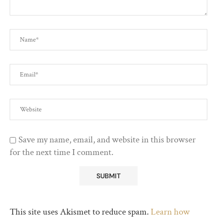
Save my name, email, and website in this browser
for the next time I comment.
This site uses Akismet to reduce spam.
Learn how