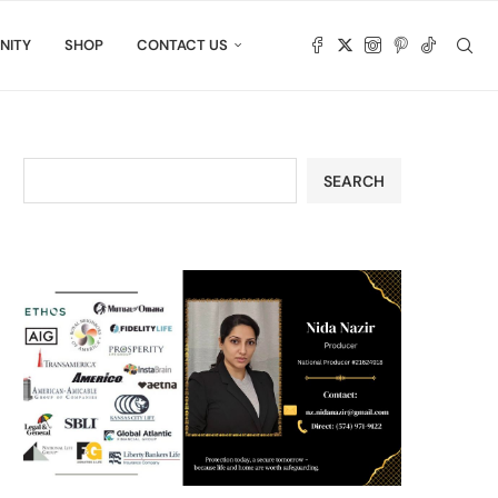
NITY
SHOP
CONTACT US
SEARCH