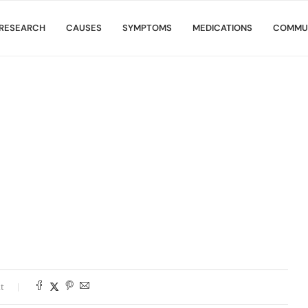
RESEARCH
CAUSES
SYMPTOMS
MEDICATIONS
COMMU
t