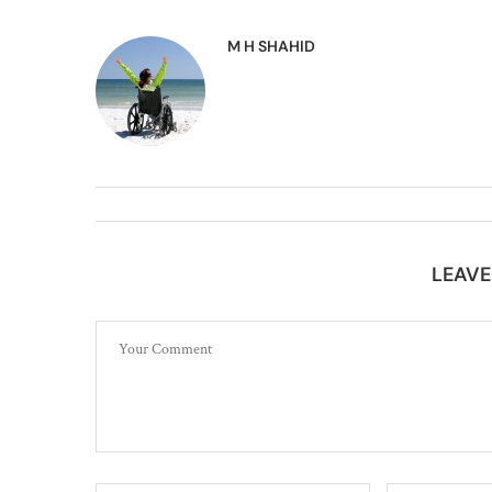
M H SHAHID
LEAV