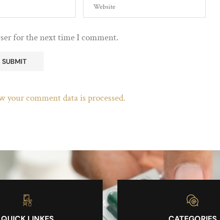
ser for the next time I comment.
w your comment data is processed.
QUICK LINKES
CATEGORIES