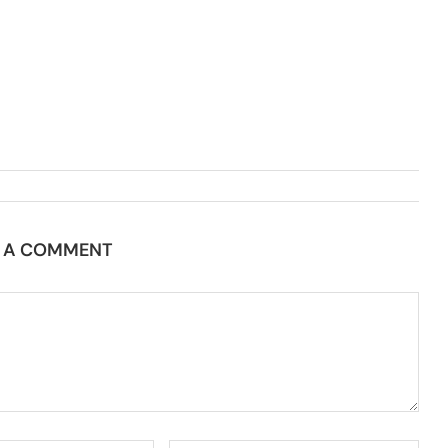
E A COMMENT