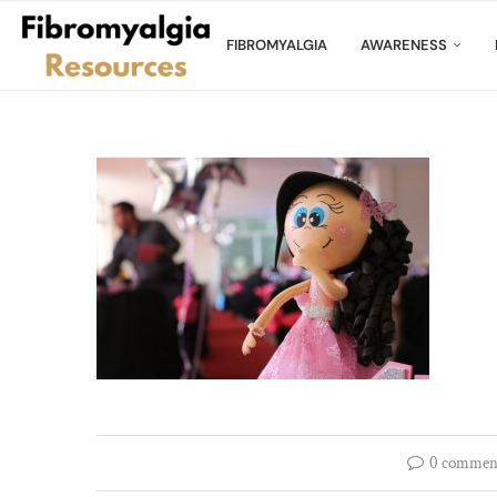
FIBROMYALGIA
AWARENESS
0 commen