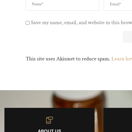
Save my name, email, and website in this brow
This site uses Akismet to reduce spam.
Learn ho
ABOUT US