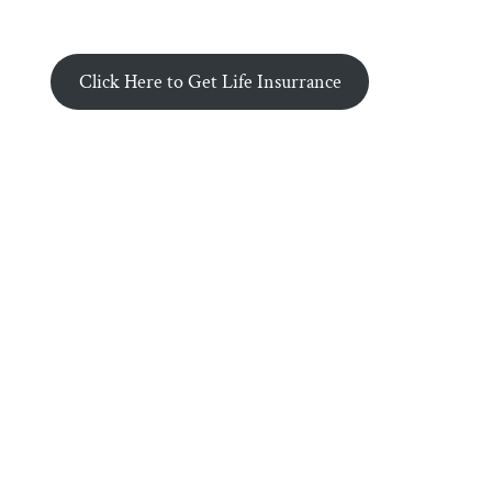
Click Here to Get Life Insurrance