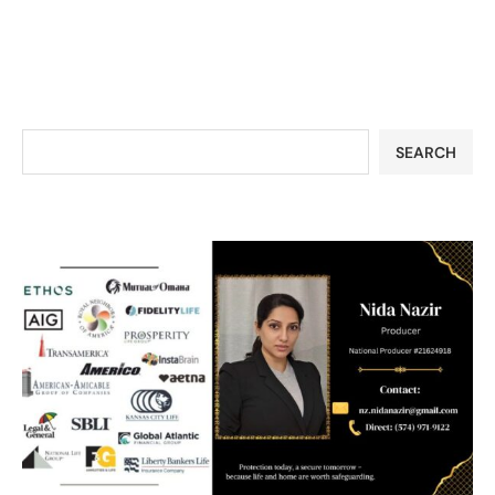
SEARCH