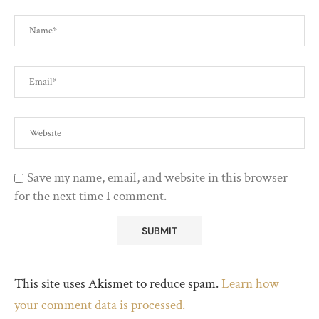
Save my name, email, and website in this browser
for the next time I comment.
This site uses Akismet to reduce spam.
Learn how
your comment data is processed.