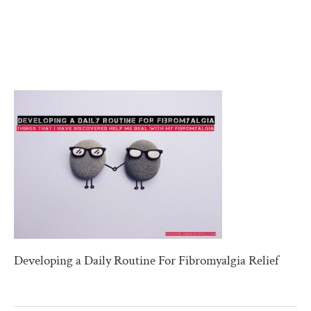
Developing a Daily Routine For Fibromyalgia Relief