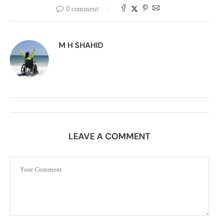
0 comment
M H SHAHID
LEAVE A COMMENT