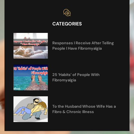
CATEGORIES
Responses I Receive After Telling
People I Have Fibromyalgia
25 ‘Habits’ of People With
Fibromyalgia
To the Husband Whose Wife Has a
Fibro & Chronic Illness