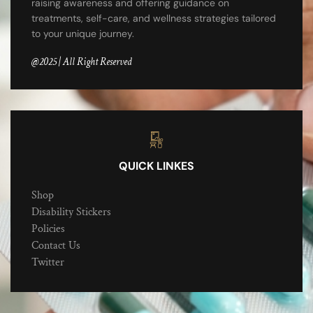
raising awareness and offering guidance on
treatments, self-care, and wellness strategies tailored
to your unique journey.
@2025 | All Right Reserved
QUICK LINKES
Shop
Disability Stickers
Policies
Contact Us
Twitter