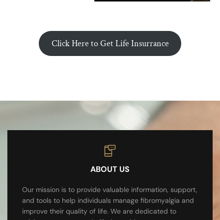
Click Here to Get Life Insurrance
ABOUT US
Our mission is to provide valuable information, support,
and tools to help individuals manage fibromyalgia and
improve their quality of life. We are dedicated to