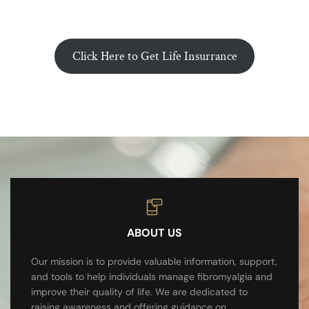
Click Here to Get Life Insurrance
ABOUT US
Our mission is to provide valuable information, support,
and tools to help individuals manage fibromyalgia and
improve their quality of life. We are dedicated to
raising awareness and offering guidance on