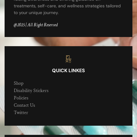
treatments, self-care, and wellness strategies tailored
to your unique journey.
@2025 | All Right Reserved
QUICK LINKES
Shop
Disability Stickers
Policies
Contact Us
Twitter