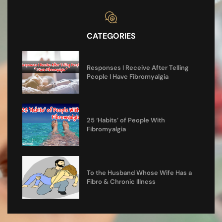
CATEGORIES
Responses I Receive After Telling
People I Have Fibromyalgia
25 ‘Habits’ of People With
Fibromyalgia
To the Husband Whose Wife Has a
Fibro & Chronic Illness