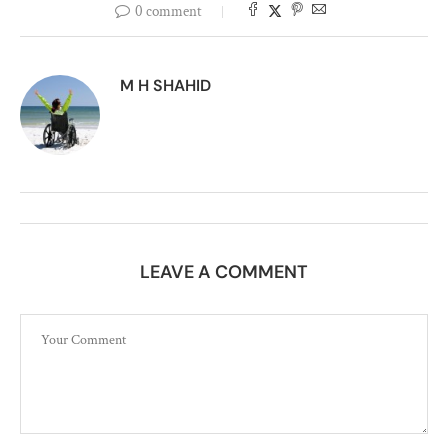
0 comment
M H SHAHID
LEAVE A COMMENT