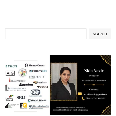
SEARCH