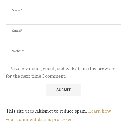
Save my name, email, and website in this browser
for the next time I comment.
This site uses Akismet to reduce spam.
Learn how
your comment data is processed.