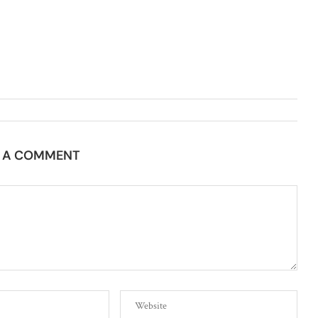
E A COMMENT