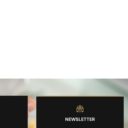
NEWSLETTER