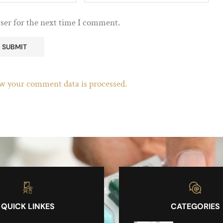
ser for the next time I comment.
w your comment data is processed.
QUICK LINKES
CATEGORIES