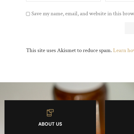
Save my name, email, and website in this brow
This site uses Akismet to reduce spam.
Learn ho
ABOUT US