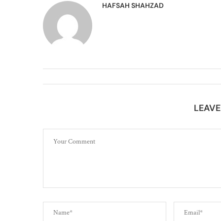
HAFSAH SHAHZAD
LEAV