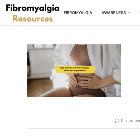
FIBROMYALGIA
AWARENESS
0 commen