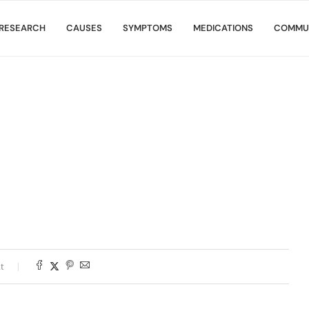
RESEARCH
CAUSES
SYMPTOMS
MEDICATIONS
COMMU
t