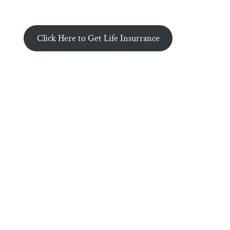
Click Here to Get Life Insurrance