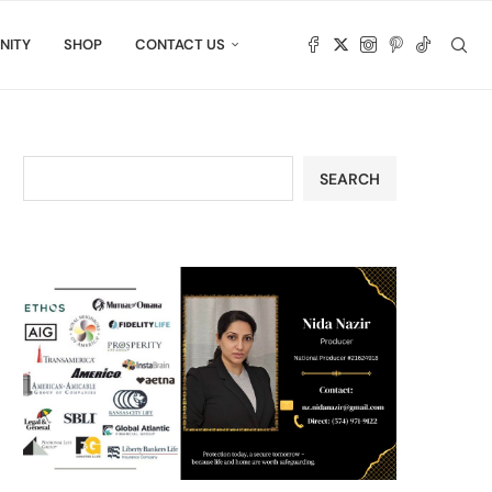
NITY
SHOP
CONTACT US
SEARCH