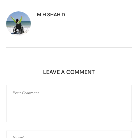
M H SHAHID
LEAVE A COMMENT