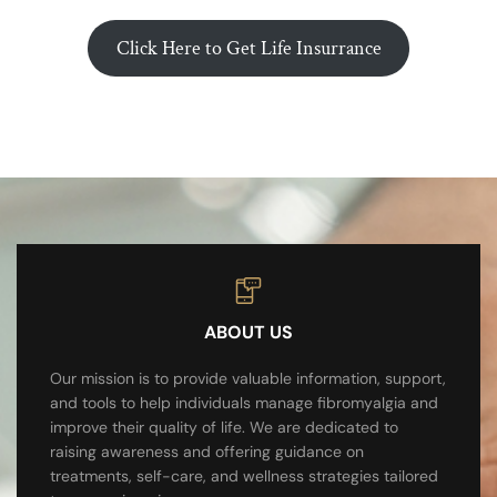
Click Here to Get Life Insurrance
ABOUT US
Our mission is to provide valuable information, support,
and tools to help individuals manage fibromyalgia and
improve their quality of life. We are dedicated to
raising awareness and offering guidance on
treatments, self-care, and wellness strategies tailored