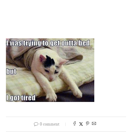
0 comment