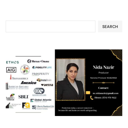
SEARCH