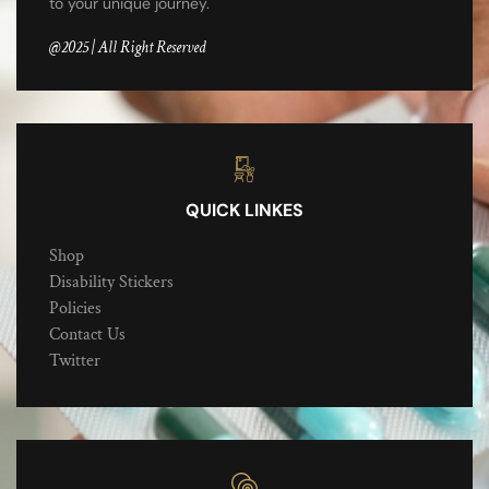
to your unique journey.
@2025 | All Right Reserved
QUICK LINKES
Shop
Disability Stickers
Policies
Contact Us
Twitter