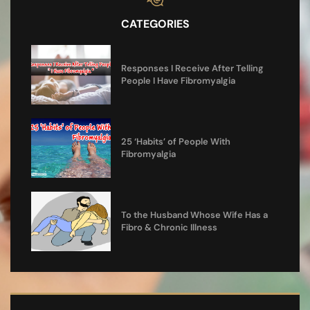
CATEGORIES
Responses I Receive After Telling
People I Have Fibromyalgia
25 ‘Habits’ of People With
Fibromyalgia
To the Husband Whose Wife Has a
Fibro & Chronic Illness