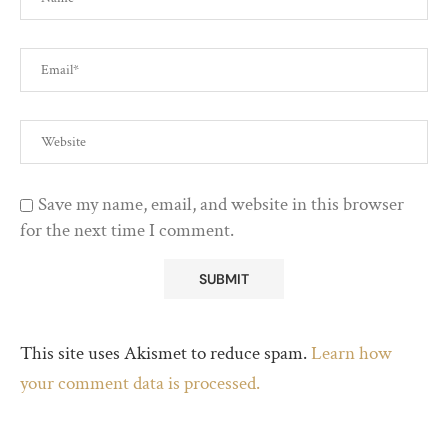
Save my name, email, and website in this browser
for the next time I comment.
This site uses Akismet to reduce spam.
Learn how
your comment data is processed.