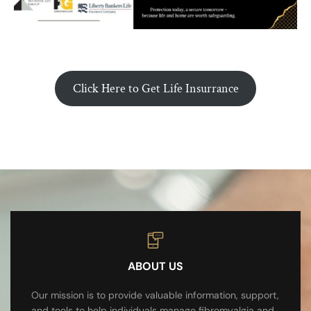
Click Here to Get Life Insurrance
ABOUT US
Our mission is to provide valuable information, support,
and tools to help individuals manage fibromyalgia and