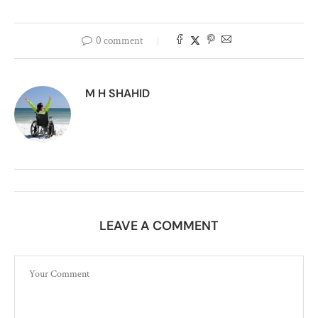
0 comment
M H SHAHID
LEAVE A COMMENT