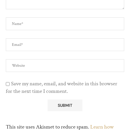
Save my name, email, and website in this browser
for the next time I comment.
This site uses Akismet to reduce spam.
Learn how