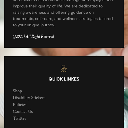
improve their quality of life. We are dedicated to
raising awareness and offering guidance on
treatments, self-care, and wellness strategies tailored
to your unique journey.
@2025 | All Right Reserved
QUICK LINKES
Shop
Disability Stickers
Policies
Contact Us
Twitter