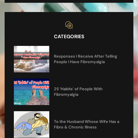
CATEGORIES
Responses I Receive After Telling
People I Have Fibromyalgia
25 ‘Habits’ of People With
Fibromyalgia
To the Husband Whose Wife Has a
Fibro & Chronic Illness