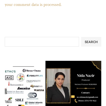
your comment data is processed.
SEARCH