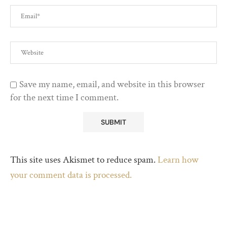
Save my name, email, and website in this browser
for the next time I comment.
This site uses Akismet to reduce spam.
Learn how
your comment data is processed.