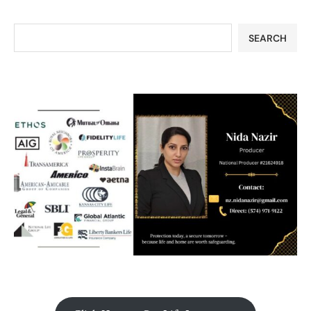
SEARCH