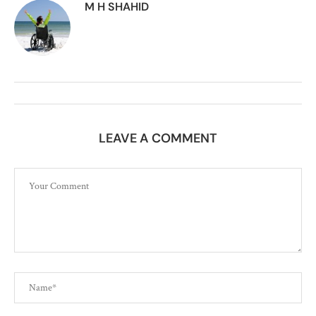
M H SHAHID
LEAVE A COMMENT