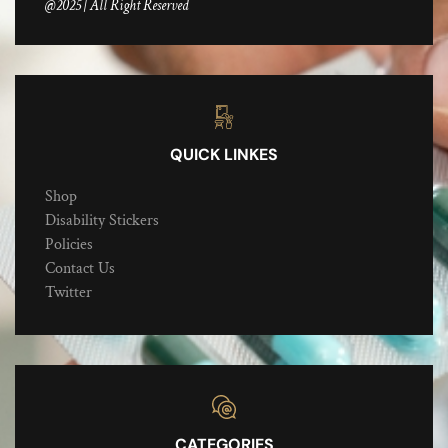
@2025 | All Right Reserved
QUICK LINKES
Shop
Disability Stickers
Policies
Contact Us
Twitter
CATEGORIES