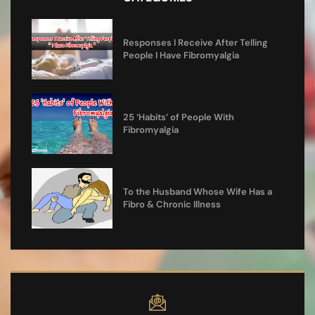
Responses I Receive After Telling
People I Have Fibromyalgia
25 ‘Habits’ of People With
Fibromyalgia
To the Husband Whose Wife Has a
Fibro & Chronic Illness