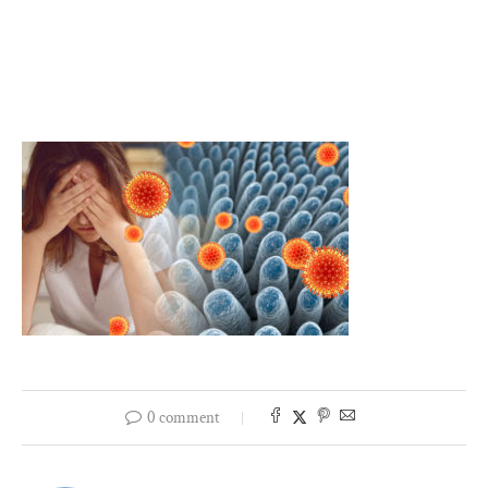
0 comment