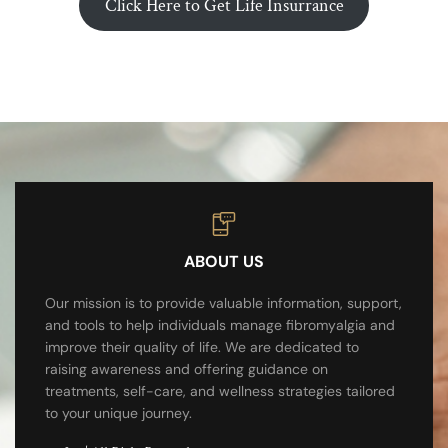
Click Here to Get Life Insurrance
ABOUT US
Our mission is to provide valuable information, support,
and tools to help individuals manage fibromyalgia and
improve their quality of life. We are dedicated to
raising awareness and offering guidance on
treatments, self-care, and wellness strategies tailored
to your unique journey.