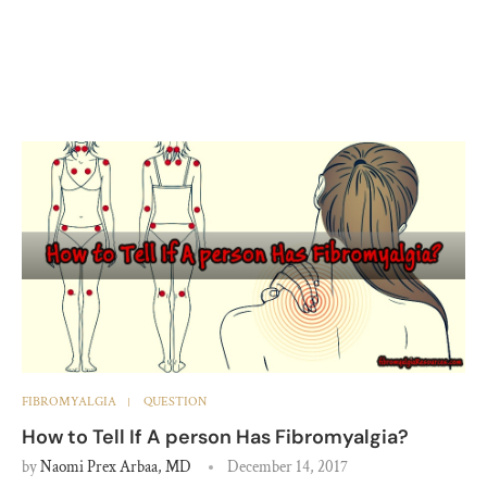
FIBROMYALGIA
QUESTION
How to Tell If A person Has Fibromyalgia?
by
Naomi Prex Arbaa, MD
December 14, 2017