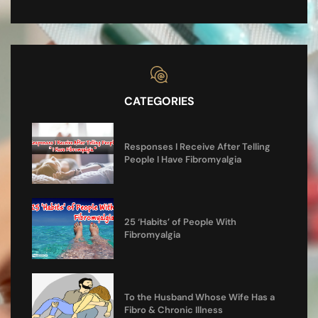
CATEGORIES
Responses I Receive After Telling
People I Have Fibromyalgia
25 ‘Habits’ of People With
Fibromyalgia
To the Husband Whose Wife Has a
Fibro & Chronic Illness