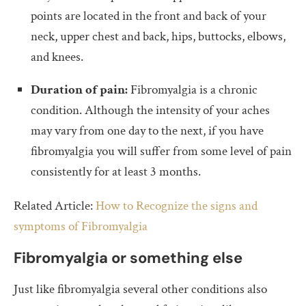
points are located in the front and back of your
neck, upper chest and back, hips, buttocks, elbows,
and knees.
Duration of pain:
Fibromyalgia is a chronic
condition. Although the intensity of your aches
may vary from one day to the next, if you have
fibromyalgia you will suffer from some level of pain
consistently for at least 3 months.
Related Article:
How to Recognize the signs and
symptoms of Fibromyalgia
Fibromyalgia or something else
Just like fibromyalgia several other conditions also