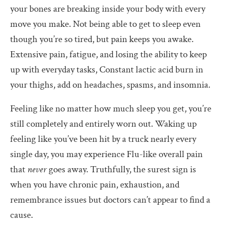
your bones are breaking inside your body with every
move you make. Not being able to get to sleep even
though you’re so tired, but pain keeps you awake.
Extensive pain, fatigue, and losing the ability to keep
up with everyday tasks, Constant lactic acid burn in
your thighs, add on headaches, spasms, and insomnia.
Feeling like no matter how much sleep you get, you’re
still completely and entirely worn out. Waking up
feeling like you’ve been hit by a truck nearly every
single day, you may experience Flu-like overall pain
that
never
goes away. Truthfully, the surest sign is
when you have chronic pain, exhaustion, and
remembrance issues but doctors can’t appear to find a
cause.