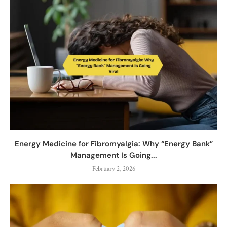
Energy Medicine for Fibromyalgia: Why “Energy Bank”
Management Is Going...
February 2, 2026