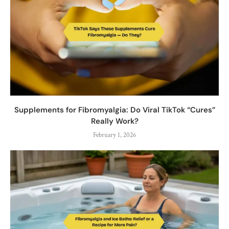
Supplements for Fibromyalgia: Do Viral TikTok “Cures”
Really Work?
February 1, 2026