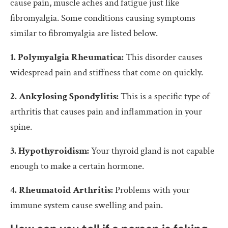
cause pain, muscle aches and fatigue just like
fibromyalgia. Some conditions causing symptoms
similar to fibromyalgia are listed below.
1. Polymyalgia Rheumatica:
This disorder causes
widespread pain and stiffness that come on quickly.
2. Ankylosing Spondylitis:
This is a specific type of
arthritis that causes pain and inflammation in your
spine.
3. Hypothyroidism:
Your thyroid gland is not capable
enough to make a certain hormone.
4. Rheumatoid Arthritis:
Problems with your
immune system cause swelling and pain.