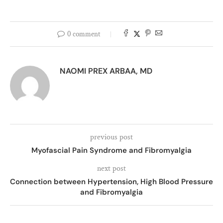
0 comment
NAOMI PREX ARBAA, MD
previous post
Myofascial Pain Syndrome and Fibromyalgia
next post
Connection between Hypertension, High Blood Pressure
and Fibromyalgia