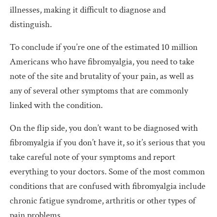
illnesses, making it difficult to diagnose and
distinguish.
To conclude if you’re one of the estimated 10 million
Americans who have fibromyalgia, you need to take
note of the site and brutality of your pain, as well as
any of several other symptoms that are commonly
linked with the condition.
On the flip side, you don’t want to be diagnosed with
fibromyalgia if you don’t have it, so it’s serious that you
take careful note of your symptoms and report
everything to your doctors. Some of the most common
conditions that are confused with fibromyalgia include
chronic fatigue syndrome, arthritis or other types of
pain problems.