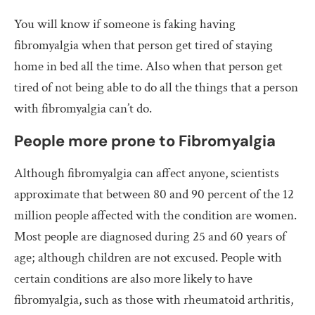
You will know if someone is faking having
fibromyalgia when that person get tired of staying
home in bed all the time. Also when that person get
tired of not being able to do all the things that a person
with fibromyalgia can’t do.
People more prone to Fibromyalgia
Although fibromyalgia can affect anyone, scientists
approximate that between 80 and 90 percent of the 12
million people affected with the condition are women.
Most people are diagnosed during 25 and 60 years of
age; although children are not excused. People with
certain conditions are also more likely to have
fibromyalgia, such as those with rheumatoid arthritis,