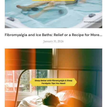
Fibromyalgia and Ice Baths: Relief or a Recipe for More...
January 31, 2026