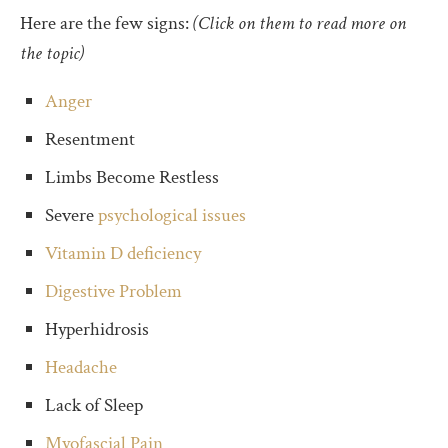
Here are the few signs:
(Click on them to read more on
the topic)
Anger
Resentment
Limbs Become Restless
Severe
psychological issues
Vitamin D deficiency
Digestive Problem
Hyperhidrosis
Headache
Lack of Sleep
Myofascial Pain