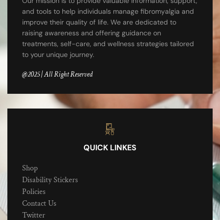
Our mission is to provide valuable information, support,
and tools to help individuals manage fibromyalgia and
improve their quality of life. We are dedicated to
raising awareness and offering guidance on
treatments, self-care, and wellness strategies tailored
to your unique journey.
@2025 | All Right Reserved
QUICK LINKES
Shop
Disability Stickers
Policies
Contact Us
Twitter