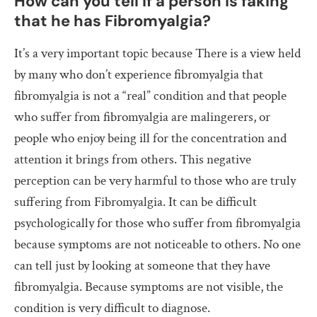
How can you tell if a person is faking
that he has Fibromyalgia?
It’s a very important topic because There is a view held
by many who don’t experience fibromyalgia that
fibromyalgia is not a “real” condition and that people
who suffer from fibromyalgia are malingerers, or
people who enjoy being ill for the concentration and
attention it brings from others. This negative
perception can be very harmful to those who are truly
suffering from Fibromyalgia. It can be difficult
psychologically for those who suffer from fibromyalgia
because symptoms are not noticeable to others. No one
can tell just by looking at someone that they have
fibromyalgia. Because symptoms are not visible, the
condition is very difficult to diagnose.