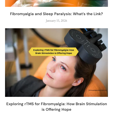
Fibromyalgia and Sleep Paralysis: What’s the Link?
January 15, 2026
Exploring rTMS for Fibromyalgia: How Brain Stimulation
is Offering Hope