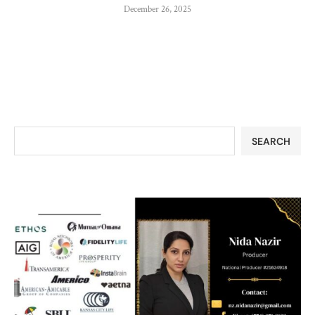
December 26, 2025
SEARCH