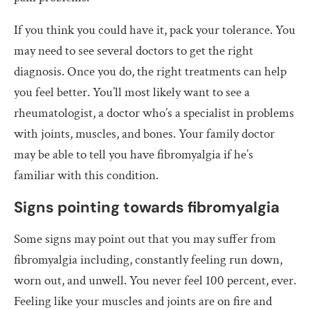
If you think you could have it, pack your tolerance. You
may need to see several doctors to get the right
diagnosis. Once you do, the right treatments can help
you feel better. You’ll most likely want to see a
rheumatologist, a doctor who’s a specialist in problems
with joints, muscles, and bones. Your family doctor
may be able to tell you have fibromyalgia if he’s
familiar with this condition.
Signs pointing towards fibromyalgia
Some signs may point out that you may suffer from
fibromyalgia including, constantly feeling run down,
worn out, and unwell. You never feel 100 percent, ever.
Feeling like your muscles and joints are on fire and