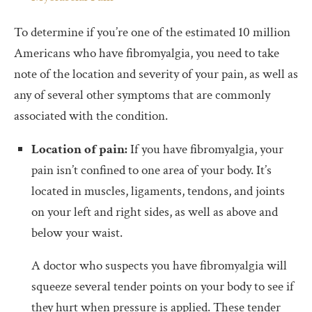
To determine if you’re one of the estimated 10 million
Americans who have fibromyalgia, you need to take
note of the location and severity of your pain, as well as
any of several other symptoms that are commonly
associated with the condition.
Location of pain:
If you have fibromyalgia, your
pain isn’t confined to one area of your body. It’s
located in muscles, ligaments, tendons, and joints
on your left and right sides, as well as above and
below your waist.
A doctor who suspects you have fibromyalgia will
squeeze several tender points on your body to see if
they hurt when pressure is applied. These tender