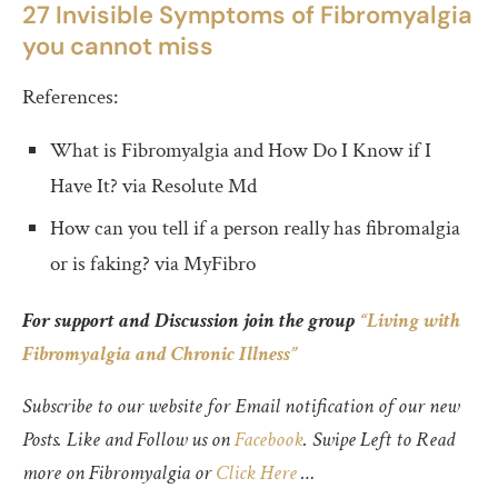
27 Invisible Symptoms of Fibromyalgia
you cannot miss
References:
What is Fibromyalgia and How Do I Know if I
Have It? via Resolute Md
How can you tell if a person really has fibromalgia
or is faking? via MyFibro
For support and Discussion join the group
“Living with
Fibromyalgia and Chronic Illness”
Subscribe to our website for Email notification of our new
Posts. Like and Follow us on
Facebook
. Swipe Left to Read
more on Fibromyalgia or
Click Here
…