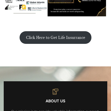
Click Here to Get Life Insurrance
ABOUT US