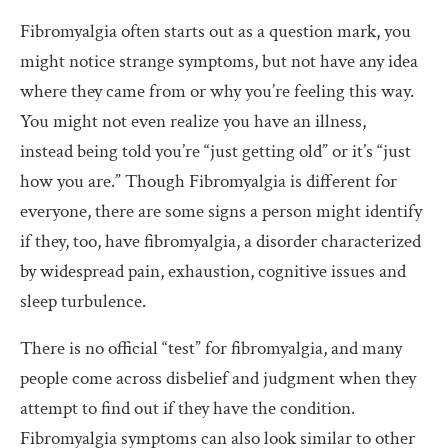
Fibromyalgia often starts out as a question mark, you
might notice strange symptoms, but not have any idea
where they came from or why you’re feeling this way.
You might not even realize you have an illness,
instead being told you’re “just getting old” or it’s “just
how you are.” Though Fibromyalgia is different for
everyone, there are some signs a person might identify
if they, too, have fibromyalgia, a disorder characterized
by widespread pain, exhaustion, cognitive issues and
sleep turbulence.
There is no official “test” for fibromyalgia, and many
people come across disbelief and judgment when they
attempt to find out if they have the condition.
Fibromyalgia symptoms can also look similar to other