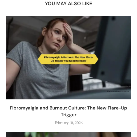
YOU MAY ALSO LIKE
Fibromyalgia and Burnout Culture: The New Flare-Up
Trigger
February 10, 2026