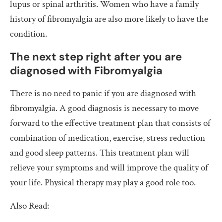
lupus or spinal arthritis. Women who have a family
history of fibromyalgia are also more likely to have the
condition.
The next step right after you are
diagnosed with Fibromyalgia
There is no need to panic if you are diagnosed with
fibromyalgia. A good diagnosis is necessary to move
forward to the effective treatment plan that consists of
combination of medication, exercise, stress reduction
and good sleep patterns. This treatment plan will
relieve your symptoms and will improve the quality of
your life. Physical therapy may play a good role too.
Also Read: