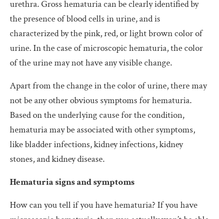
urethra. Gross hematuria can be clearly identified by
the presence of blood cells in urine, and is
characterized by the pink, red, or light brown color of
urine. In the case of microscopic hematuria, the color
of the urine may not have any visible change.
Apart from the change in the color of urine, there may
not be any other obvious symptoms for hematuria.
Based on the underlying cause for the condition,
hematuria may be associated with other symptoms,
like bladder infections, kidney infections, kidney
stones, and kidney disease.
Hematuria signs and symptoms
How can you tell if you have hematuria? If you have