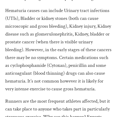
Hematuria causes can include Urinary tract infections
(UTIs), Bladder or kidney stones (both can cause
microscopic and gross bleeding), Kidney injury, Kidney
disease such as glomerulonephritis, Kidney, bladder or
prostate cancer (when there is visible urinary
bleeding). However, in the early stages of these cancers
there may be no symptoms. Certain medications such
as cyclophosphamide (Cytoxan), penicillin and some
anticoagulant (blood thinning) drugs can also cause
hematuria. It’s not common however it is likely for
very intense exercise to cause gross hematuria.
Runners are the most frequent athletes affected, but it
can take place to anyone who takes part in particularly
strenuous exercise. Why can this happen? Experts