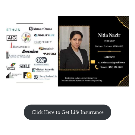
Click Here to Get Life Insurrance