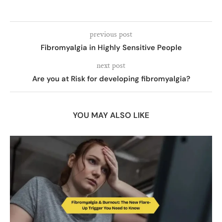
previous post
Fibromyalgia in Highly Sensitive People
next post
Are you at Risk for developing fibromyalgia?
YOU MAY ALSO LIKE