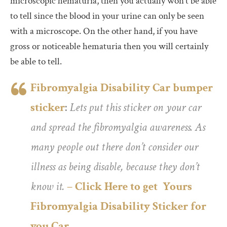
microscopic hematuria, then you actually won’t be able
to tell since the blood in your urine can only be seen
with a microscope. On the other hand, if you have
gross or noticeable hematuria then you will certainly
be able to tell.
Fibromyalgia Disability Car bumper
sticker
:
Lets put this sticker on your car
and spread the fibromyalgia awareness. As
many people out there don’t consider our
illness as being disable, because they don’t
know it.
– Click Here to get Yours
Fibromyalgia Disability Sticker for
you Car