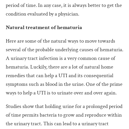
period of time. In any case, it is always better to get the
condition evaluated by a physician.
Natural treatment of hematuria
Here are some of the natural ways to move towards
several of the probable underlying causes of hematuria.
A urinary tract infection is a very common cause of
hematuria. Luckily, there are a lot of natural home
remedies that can help a UTI and its consequential
symptoms such as blood in the urine. One of the prime
ways to help a UTI is to urinate over and over again.
Studies show that holding urine for a prolonged period
of time permits bacteria to grow and reproduce within
the urinary tract. This can lead to a urinary tract