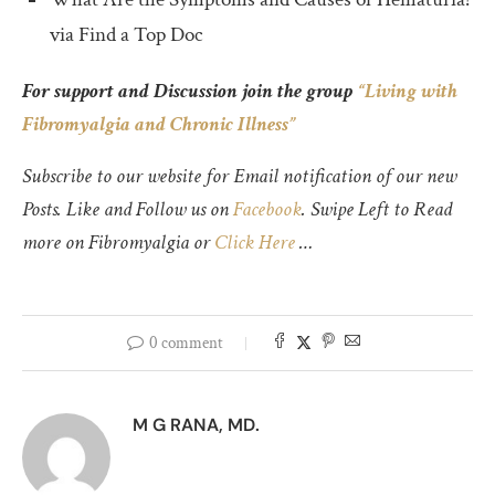
via Find a Top Doc
For support and Discussion join the group
“Living with
Fibromyalgia and Chronic Illness”
Subscribe to our website for Email notification of our new
Posts. Like and Follow us on
Facebook
. Swipe Left to Read
more on Fibromyalgia or
Click Here
…
0 comment
M G RANA, MD.