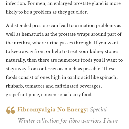
infection. For men, an enlarged prostate gland is more
likely to be a problem as they get older.
A distended prostate can lead to urination problems as
well as hematuria as the prostate wraps around part of
the urethra, where urine passes through. If you want
to keep away from or help to treat your kidney stones
naturally, then there are numerous foods you’ll want to
stay away from or lessen as much as possible. These
foods consist of ones high in oxalic acid like spinach,
rhubarb, tomatoes and caffeinated beverages,
grapefruit juice, conventional dairy food.
Fibromyalgia No Energy:
Special
Winter collection for fibro warriors. I have