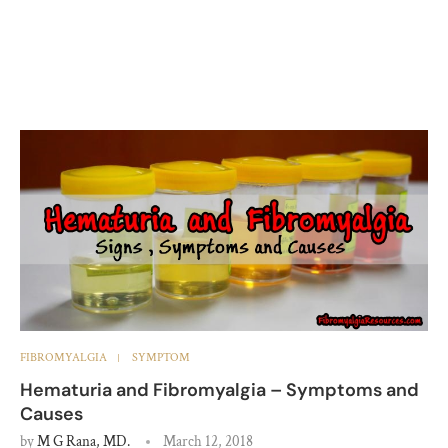
FIBROMYALGIA
SYMPTOM
Hematuria and Fibromyalgia – Symptoms and
Causes
by
M G Rana, MD.
March 12, 2018