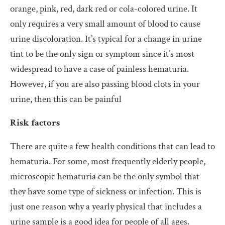
orange, pink, red, dark red or cola-colored urine. It
only requires a very small amount of blood to cause
urine discoloration. It’s typical for a change in urine
tint to be the only sign or symptom since it’s most
widespread to have a case of painless hematuria.
However, if you are also passing blood clots in your
urine, then this can be painful
Risk factors
There are quite a few health conditions that can lead to
hematuria. For some, most frequently elderly people,
microscopic hematuria can be the only symbol that
they have some type of sickness or infection. This is
just one reason why a yearly physical that includes a
urine sample is a good idea for people of all ages.