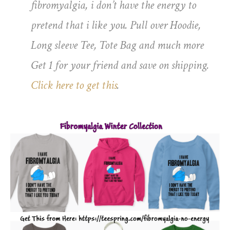
fibromyalgia, i don’t have the energy to
pretend that i like you. Pull over Hoodie,
Long sleeve Tee, Tote Bag and much more
Get 1 for your friend and save on shipping.
Click here to get this
.