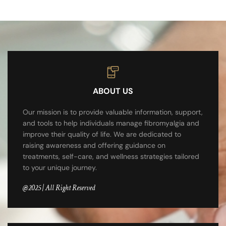
ABOUT US
Our mission is to provide valuable information, support,
and tools to help individuals manage fibromyalgia and
improve their quality of life. We are dedicated to
raising awareness and offering guidance on
treatments, self-care, and wellness strategies tailored
to your unique journey.
@2025 | All Right Reserved