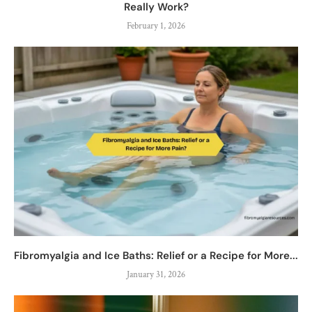
Really Work?
February 1, 2026
Fibromyalgia and Ice Baths: Relief or a Recipe for More...
January 31, 2026