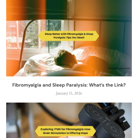
Fibromyalgia and Sleep Paralysis: What’s the Link?
January 15, 2026