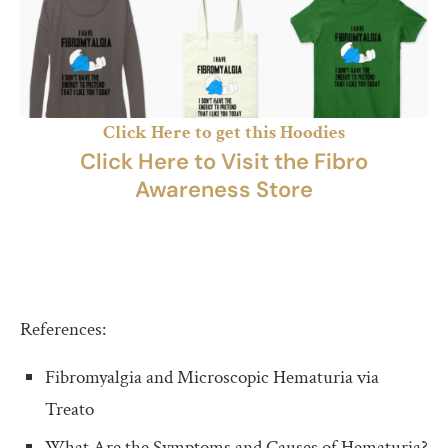
Click Here to get this Hoodies
Click Here to Visit the Fibro
Awareness Store
References:
Fibromyalgia and Microscopic Hematuria via
Treato
What Are the Symptoms and Causes of Hematuria?