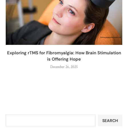
Exploring rTMS for Fibromyalgia: How Brain Stimulation
is Offering Hope
December 26, 2025
SEARCH