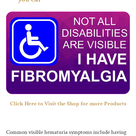
Click Here to Visit the Shop for more Products
Common visible hematuria symptoms include having