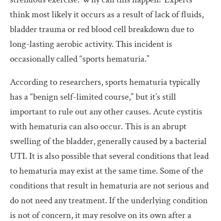
think most likely it occurs as a result of lack of fluids,
bladder trauma or red blood cell breakdown due to
long-lasting aerobic activity. This incident is
occasionally called “sports hematuria.”
According to researchers, sports hematuria typically
has a “benign self-limited course,” but it’s still
important to rule out any other causes. Acute cystitis
with hematuria can also occur. This is an abrupt
swelling of the bladder, generally caused by a bacterial
UTI. It is also possible that several conditions that lead
to hematuria may exist at the same time. Some of the
conditions that result in hematuria are not serious and
do not need any treatment. If the underlying condition
is not of concern, it may resolve on its own after a