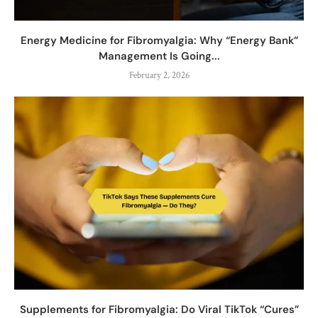
Energy Medicine for Fibromyalgia: Why “Energy Bank”
Management Is Going...
February 2, 2026
Supplements for Fibromyalgia: Do Viral TikTok “Cures”