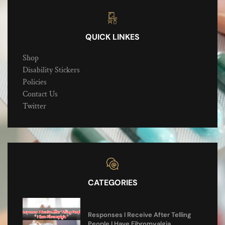
QUICK LINKES
Shop
Disability Stickers
Policies
Contact Us
Twitter
CATEGORIES
Responses I Receive After Telling
People I Have Fibromyalgia