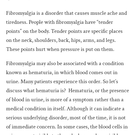
Fibromyalgia is a disorder that causes muscle ache and
tiredness. People with fibromyalgia have “tender
points” on the body. Tender points are specific places
on the neck, shoulders, back, hips, arms, and legs.
These points hurt when pressure is put on them.
Fibromyalgia may also be associated with a condition
known as hematuria, in which blood comes out in
urine. Many patients experience this order. So let’s
discuss what hematuria is? Hematuria, or the presence
of blood in urine, is more of a symptom rather than a
medical condition in itself. Although it can indicate a
serious underlying disorder, most of the time, it is not
of immediate concern. In some cases, the blood cells in