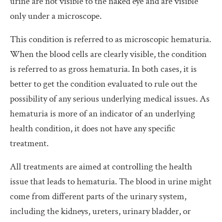
urine are not visible to the naked eye and are visible
only under a microscope.
This condition is referred to as microscopic hematuria.
When the blood cells are clearly visible, the condition
is referred to as gross hematuria. In both cases, it is
better to get the condition evaluated to rule out the
possibility of any serious underlying medical issues. As
hematuria is more of an indicator of an underlying
health condition, it does not have any specific
treatment.
All treatments are aimed at controlling the health
issue that leads to hematuria. The blood in urine might
come from different parts of the urinary system,
including the kidneys, ureters, urinary bladder, or