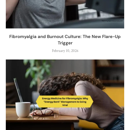
Fibromyalgia and Burnout Culture: The New Flare-Up
Trigger
February 10, 2026