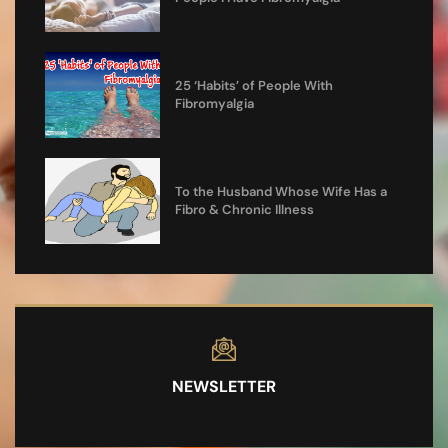
25 ‘Habits’ of People With
Fibromyalgia
To the Husband Whose Wife Has a
Fibro & Chronic Illness
NEWSLETTER