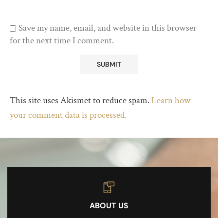
Save my name, email, and website in this browser
for the next time I comment.
This site uses Akismet to reduce spam.
Learn how
your comment data is processed.
ABOUT US