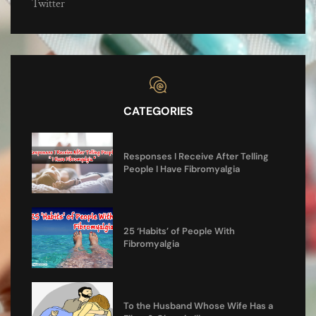
Twitter
CATEGORIES
Responses I Receive After Telling
People I Have Fibromyalgia
25 ‘Habits’ of People With
Fibromyalgia
To the Husband Whose Wife Has a