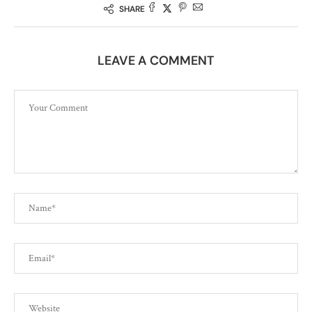
SHARE
LEAVE A COMMENT