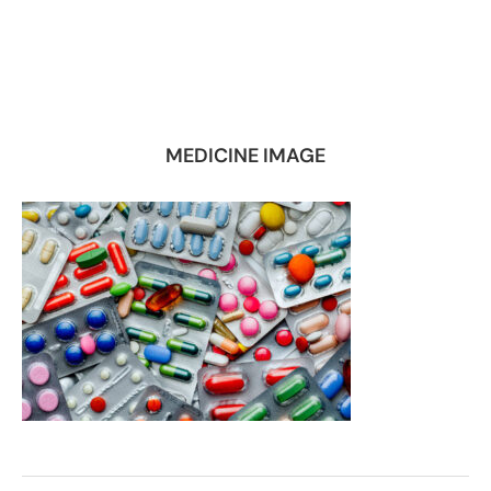
MEDICINE IMAGE