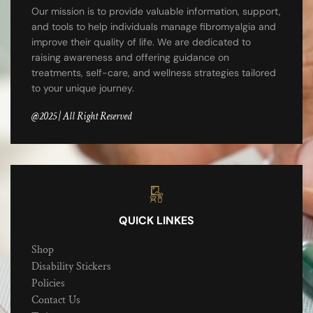
Our mission is to provide valuable information, support,
and tools to help individuals manage fibromyalgia and
improve their quality of life. We are dedicated to
raising awareness and offering guidance on
treatments, self-care, and wellness strategies tailored
to your unique journey.
@2025 | All Right Reserved
QUICK LINKES
Shop
Disability Stickers
Policies
Contact Us