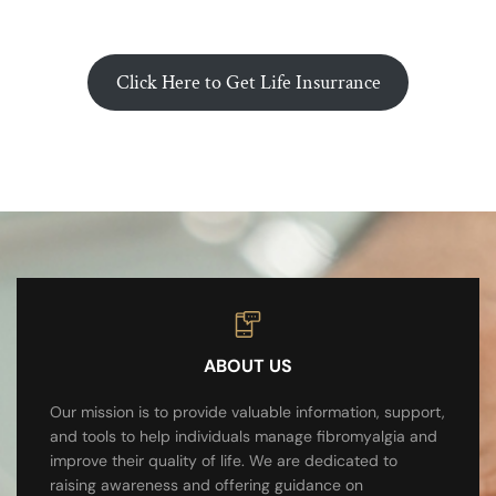
Click Here to Get Life Insurrance
ABOUT US
Our mission is to provide valuable information, support,
and tools to help individuals manage fibromyalgia and
improve their quality of life. We are dedicated to
raising awareness and offering guidance on