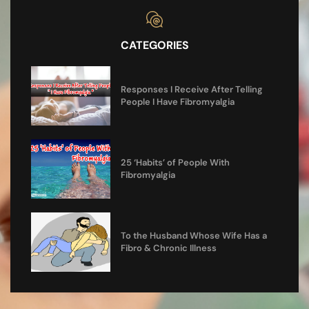
CATEGORIES
Responses I Receive After Telling
People I Have Fibromyalgia
25 ‘Habits’ of People With
Fibromyalgia
To the Husband Whose Wife Has a
Fibro & Chronic Illness