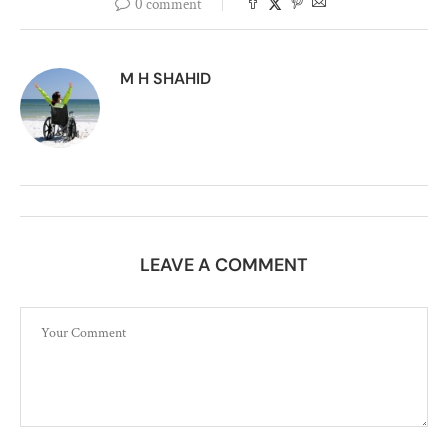
0 comment
M H SHAHID
LEAVE A COMMENT