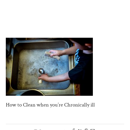
How to Clean when you’re Chronically ill