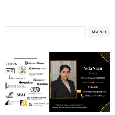
SEARCH