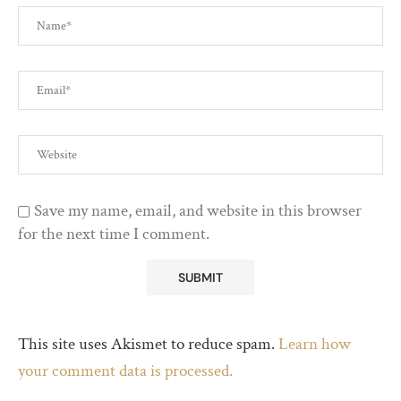
Save my name, email, and website in this browser
for the next time I comment.
This site uses Akismet to reduce spam.
Learn how
your comment data is processed.