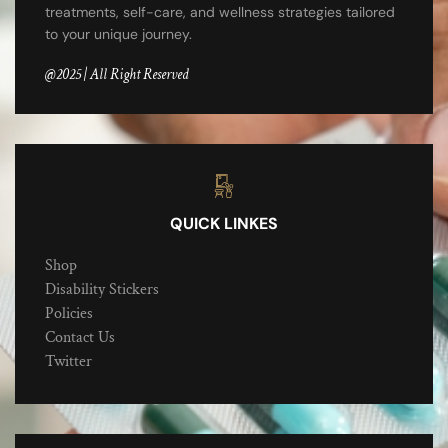
treatments, self-care, and wellness strategies tailored
to your unique journey.
@2025 | All Right Reserved
QUICK LINKES
Shop
Disability Stickers
Policies
Contact Us
Twitter