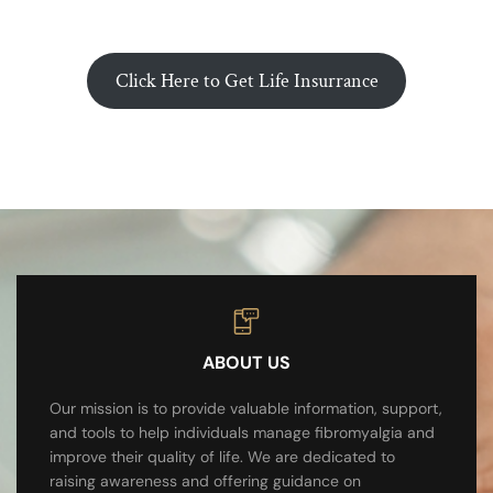
Click Here to Get Life Insurrance
ABOUT US
Our mission is to provide valuable information, support,
and tools to help individuals manage fibromyalgia and
improve their quality of life. We are dedicated to
raising awareness and offering guidance on