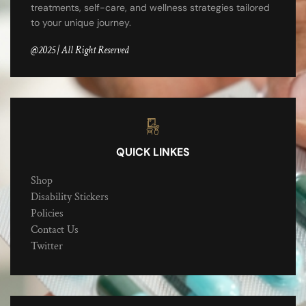
treatments, self-care, and wellness strategies tailored
to your unique journey.
@2025 | All Right Reserved
QUICK LINKES
Shop
Disability Stickers
Policies
Contact Us
Twitter