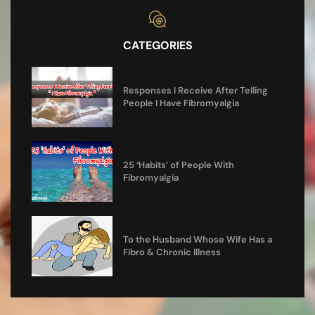
CATEGORIES
Responses I Receive After Telling
People I Have Fibromyalgia
25 ‘Habits’ of People With
Fibromyalgia
To the Husband Whose Wife Has a
Fibro & Chronic Illness