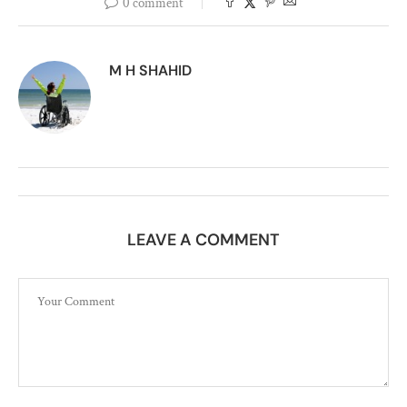
0 comment
M H SHAHID
LEAVE A COMMENT