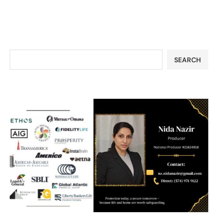
SEARCH