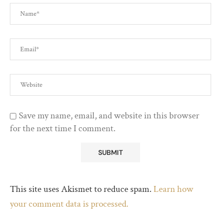
Save my name, email, and website in this browser
for the next time I comment.
This site uses Akismet to reduce spam.
Learn how
your comment data is processed.