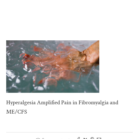
Hyperalgesia Amplified Pain in Fibromyalgia and
ME/CFS