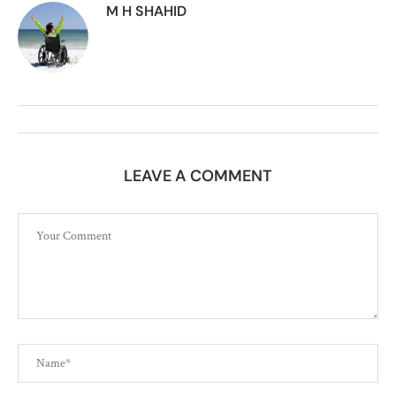
M H SHAHID
LEAVE A COMMENT