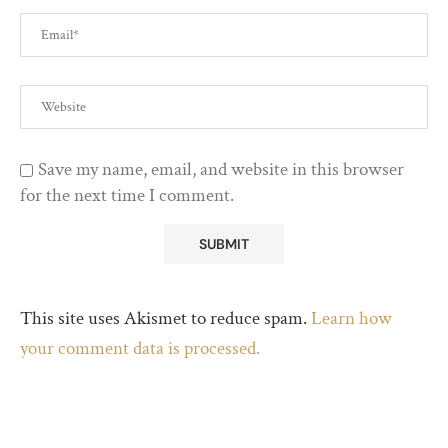
Save my name, email, and website in this browser
for the next time I comment.
This site uses Akismet to reduce spam.
Learn how
your comment data is processed.