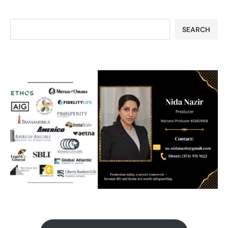
SEARCH