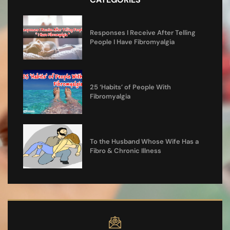
Responses I Receive After Telling
People I Have Fibromyalgia
25 ‘Habits’ of People With
Fibromyalgia
To the Husband Whose Wife Has a
Fibro & Chronic Illness