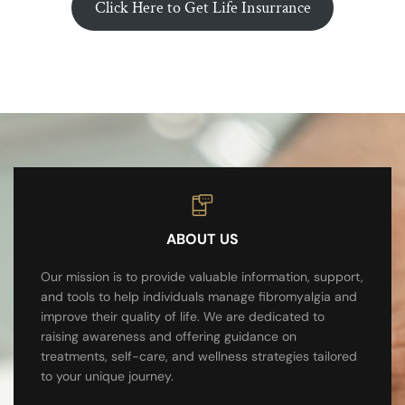
Click Here to Get Life Insurrance
ABOUT US
Our mission is to provide valuable information, support,
and tools to help individuals manage fibromyalgia and
improve their quality of life. We are dedicated to
raising awareness and offering guidance on
treatments, self-care, and wellness strategies tailored
to your unique journey.