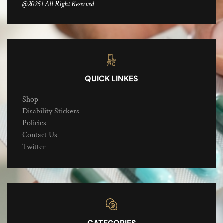
@2025 | All Right Reserved
QUICK LINKES
Shop
Disability Stickers
Policies
Contact Us
Twitter
CATEGORIES