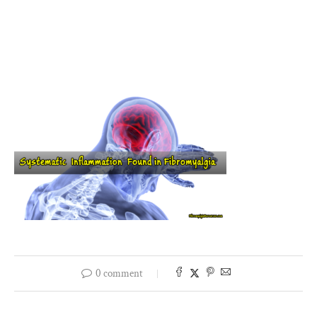
0 comment