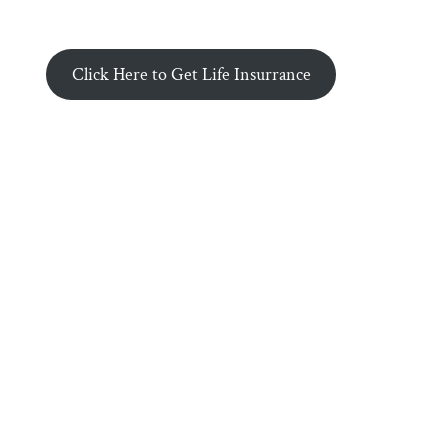
Click Here to Get Life Insurrance