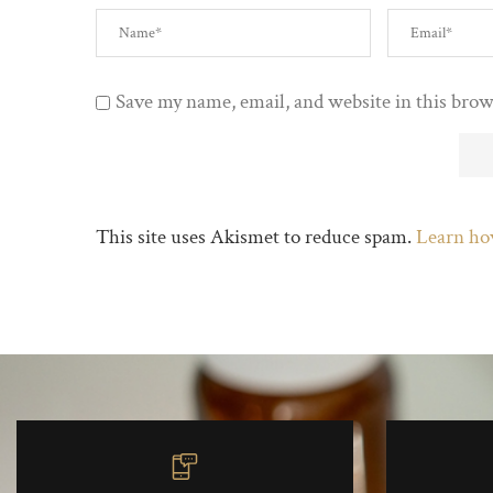
Save my name, email, and website in this brow
This site uses Akismet to reduce spam.
Learn ho