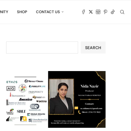
NITY
SHOP
CONTACT US
SEARCH