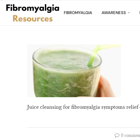
FIBROMYALGIA
AWARENESS
Juice cleansing for fibromyalgia symptoms relief
0 commen