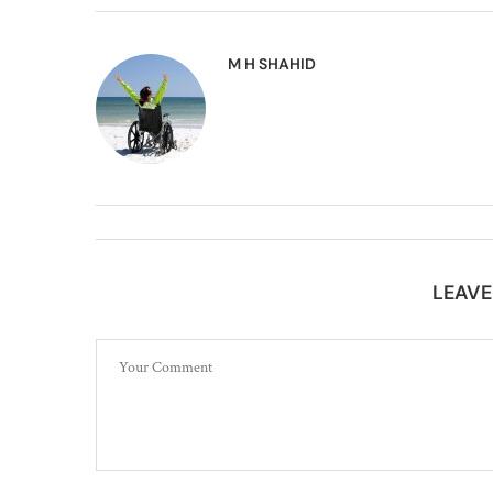
M H SHAHID
LEAV