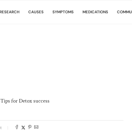
RESEARCH
CAUSES
SYMPTOMS
MEDICATIONS
COMMU
-Tips for Detox success
t