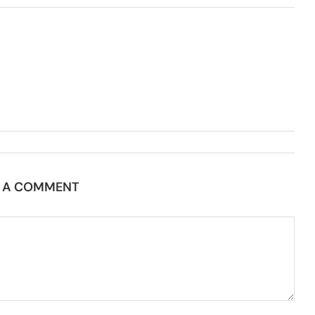
E A COMMENT