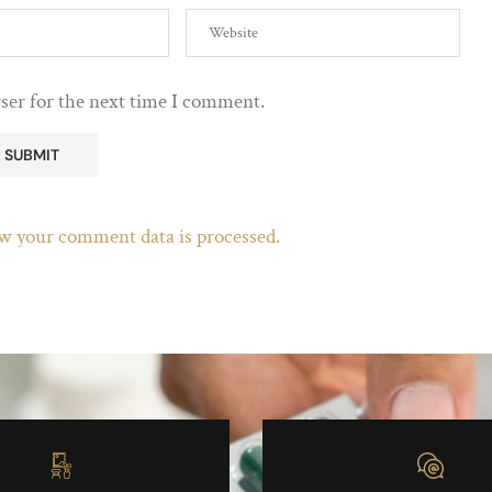
ser for the next time I comment.
w your comment data is processed.