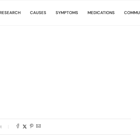
RESEARCH
CAUSES
SYMPTOMS
MEDICATIONS
COMMU
t