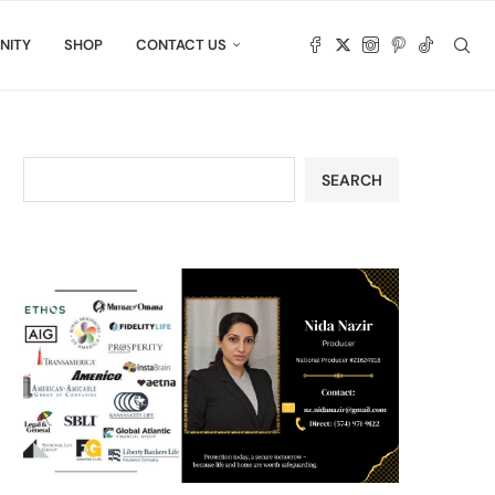
NITY
SHOP
CONTACT US
SEARCH