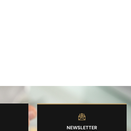
NEWSLETTER