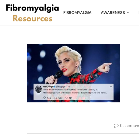
FIBROMYALGIA
AWARENESS
0 commen