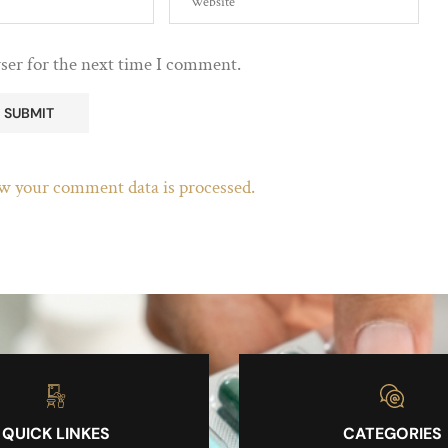
ser for the next time I comment.
w your comment data is processed.
QUICK LINKES
CATEGORIES