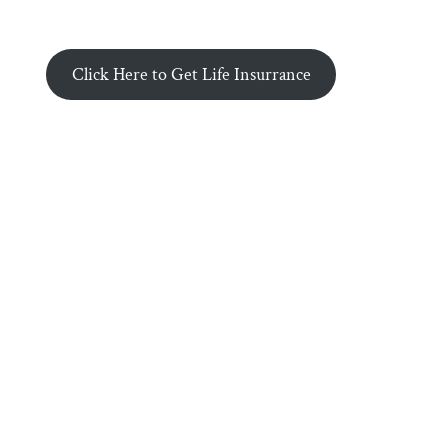
Click Here to Get Life Insurrance