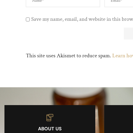
Save my name, email, and website in this brow
This site uses Akismet to reduce spam.
Learn ho
ABOUT US