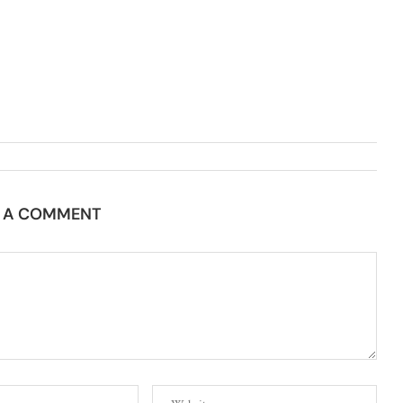
E A COMMENT