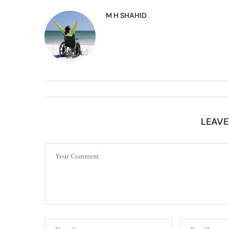
M H SHAHID
LEAV