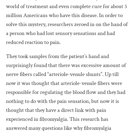
world of treatment and even complete cure for about 5
million Americans who have this disease. In order to
solve this mystery, researchers zeroed in on the hand of
a person who had lost sensory sensations and had
reduced reaction to pain.
They took samples from the patient’s hand and
surprisingly found that there was excessive amount of
nerve fibers called “arteriole-venule shunts”. Up till
now it was thought that arteriole-venule fibers were
responsible for regulating the blood flow and they had
nothing to do with the pain sensation, but now it is
thought that they have a direct link with pain
experienced in fibromyalgia. This research has
answered many questions like why fibromyalgia