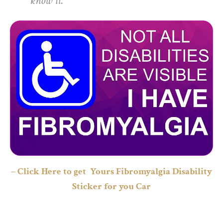
know it.
– Click Here to get Yours Fibromyalgia Disability
Sticker for you Car