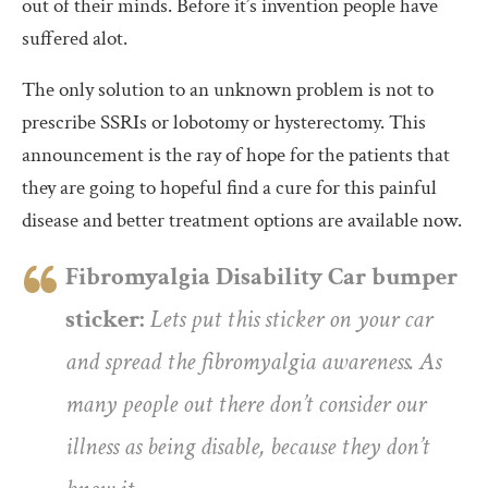
out of their minds. Before it’s invention people have
suffered alot.
The only solution to an unknown problem is not to
prescribe SSRIs or lobotomy or hysterectomy. This
announcement is the ray of hope for the patients that
they are going to hopeful find a cure for this painful
disease and better treatment options are available now.
Fibromyalgia Disability Car bumper
sticker:
Lets put this sticker on your car
and spread the fibromyalgia awareness. As
many people out there don’t consider our
illness as being disable, because they don’t