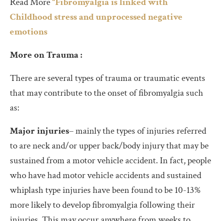
Read More
“Fibromyalgia is linked with
Childhood stress and unprocessed negative
emotions
More on Trauma :
There are several types of trauma or traumatic events
that may contribute to the onset of fibromyalgia such
as:
Major injuries
– mainly the types of injuries referred
to are neck and/or upper back/body injury that may be
sustained from a motor vehicle accident. In fact, people
who have had motor vehicle accidents and sustained
whiplash type injuries have been found to be 10-13%
more likely to develop fibromyalgia following their
injuries. This may occur anywhere from weeks to