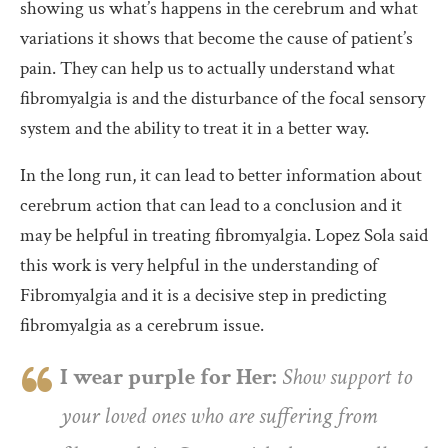
showing us what’s happens in the cerebrum and what
variations it shows that become the cause of patient’s
pain. They can help us to actually understand what
fibromyalgia is and the disturbance of the focal sensory
system and the ability to treat it in a better way.
In the long run, it can lead to better information about
cerebrum action that can lead to a conclusion and it
may be helpful in treating fibromyalgia. Lopez Sola said
this work is very helpful in the understanding of
Fibromyalgia and it is a decisive step in predicting
fibromyalgia as a cerebrum issue.
I wear purple for Her:
Show support to
your loved ones who are suffering from