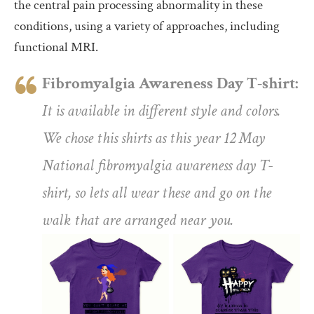
the central pain processing abnormality in these
conditions, using a variety of approaches, including
functional MRI.
Fibromyalgia Awareness Day T-shirt:
It is available in different style and colors.
We chose this shirts as this year 12 May
National fibromyalgia awareness day T-
shirt, so lets all wear these and go on the
walk that are arranged near you.