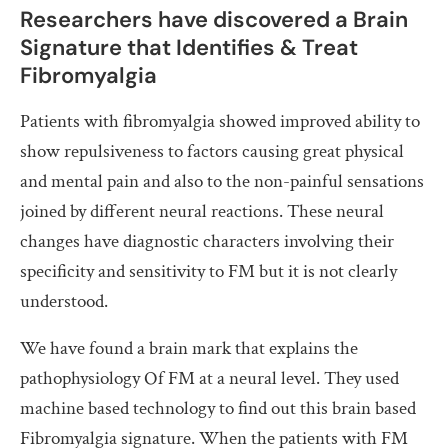
Researchers have discovered a Brain
Signature that Identifies & Treat
Fibromyalgia
Patients with fibromyalgia showed improved ability to
show repulsiveness to factors causing great physical
and mental pain and also to the non-painful sensations
joined by different neural reactions. These neural
changes have diagnostic characters involving their
specificity and sensitivity to FM but it is not clearly
understood.
We have found a brain mark that explains the
pathophysiology Of FM at a neural level. They used
machine based technology to find out this brain based
Fibromyalgia signature. When the patients with FM