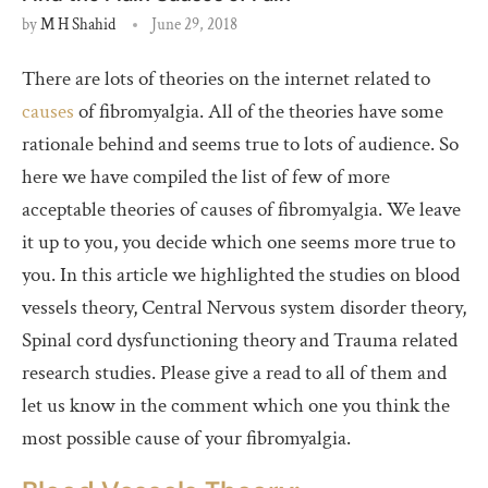
by
M H Shahid
June 29, 2018
There are lots of theories on the internet related to
causes
of fibromyalgia. All of the theories have some
rationale behind and seems true to lots of audience. So
here we have compiled the list of few of more
acceptable theories of causes of fibromyalgia. We leave
it up to you, you decide which one seems more true to
you. In this article we highlighted the studies on blood
vessels theory, Central Nervous system disorder theory,
Spinal cord dysfunctioning theory and Trauma related
research studies. Please give a read to all of them and
let us know in the comment which one you think the
most possible cause of your fibromyalgia.