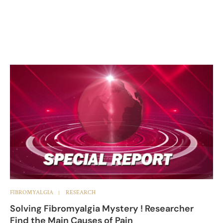
FIBROMYALGIA
RESEARCH
Solving Fibromyalgia Mystery ! Researcher
Find the Main Causes of Pain