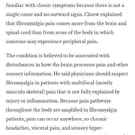
familiar with classic symptoms because there is not a
single cause and no outward signs. Clauw explained
that fibromyalgia pain comes more from the brain and
spinal cord than from areas of the body in which
someone may experience peripheral pain.
The condition is believed to be associated with
disturbances in how the brain processes pain and other
sensory information. He said physicians should suspect
fibromyalgia in patients with multifocal (mostly
musculo skeletal) pain that is not fully explained by
injury or inflammation. Because pain pathways
throughout the body are amplified in fibromyalgia
patients, pain can occur anywhere, so chronic
headaches, visceral pain, and sensory hyper-