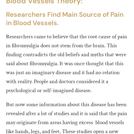
Blood Vessels Theory:
Researchers Find Main Source of Pain
in Blood Vessels.
Researchers came to believe that the root cause of pain
in fibromyalgia does not stem from the brain. This
finding contradicts the old beliefs and myths that were
said about fibromyalgia. It was once thought that this
was just an imaginary disease and it had no relation
with reality. People and doctors considered it a
psychological or self-imagined disease.
But now some information about this disease has been
revealed after a lot of studies and it is said that the pain
may originate from areas having excess blood vessels
like hands, legs, and feet. These studies open a new