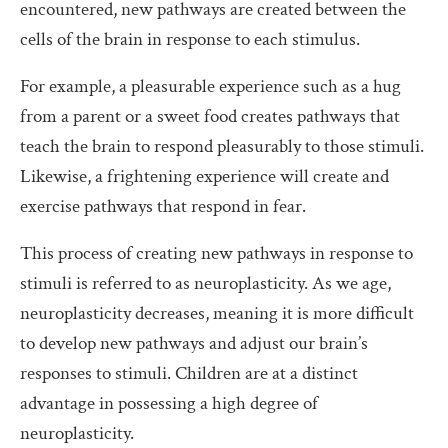
encountered, new pathways are created between the
cells of the brain in response to each stimulus.
For example, a pleasurable experience such as a hug
from a parent or a sweet food creates pathways that
teach the brain to respond pleasurably to those stimuli.
Likewise, a frightening experience will create and
exercise pathways that respond in fear.
This process of creating new pathways in response to
stimuli is referred to as neuroplasticity. As we age,
neuroplasticity decreases, meaning it is more difficult
to develop new pathways and adjust our brain’s
responses to stimuli. Children are at a distinct
advantage in possessing a high degree of
neuroplasticity.