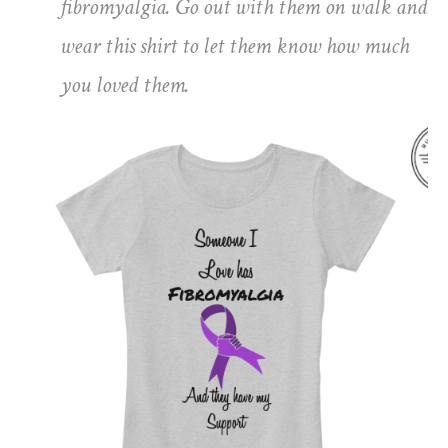
fibromyalgia. Go out with them on walk and
wear this shirt to let them know how much
you loved them.