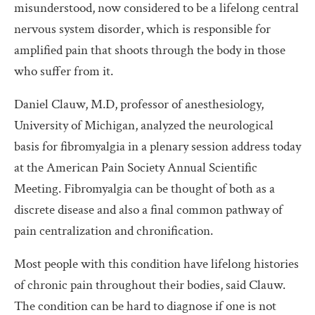
misunderstood, now considered to be a lifelong central
nervous system disorder, which is responsible for
amplified pain that shoots through the body in those
who suffer from it.
Daniel Clauw, M.D, professor of anesthesiology,
University of Michigan, analyzed the neurological
basis for fibromyalgia in a plenary session address today
at the American Pain Society Annual Scientific
Meeting. Fibromyalgia can be thought of both as a
discrete disease and also a final common pathway of
pain centralization and chronification.
Most people with this condition have lifelong histories
of chronic pain throughout their bodies, said Clauw.
The condition can be hard to diagnose if one is not