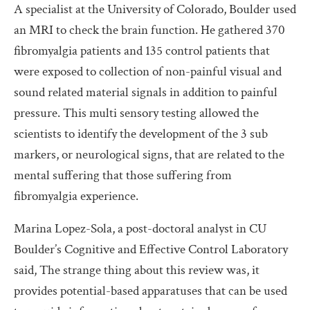
A specialist at the University of Colorado, Boulder used
an MRI to check the brain function. He gathered 370
fibromyalgia patients and 135 control patients that
were exposed to collection of non-painful visual and
sound related material signals in addition to painful
pressure. This multi sensory testing allowed the
scientists to identify the development of the 3 sub
markers, or neurological signs, that are related to the
mental suffering that those suffering from
fibromyalgia experience.
Marina Lopez-Sola, a post-doctoral analyst in CU
Boulder’s Cognitive and Effective Control Laboratory
said, The strange thing about this review was, it
provides potential-based apparatuses that can be used