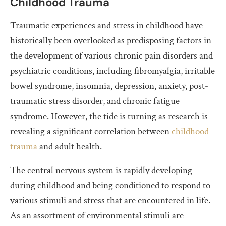
Childhood Trauma
Traumatic experiences and stress in childhood have
historically been overlooked as predisposing factors in
the development of various chronic pain disorders and
psychiatric conditions, including fibromyalgia, irritable
bowel syndrome, insomnia, depression, anxiety, post-
traumatic stress disorder, and chronic fatigue
syndrome. However, the tide is turning as research is
revealing a significant correlation between
childhood
trauma
and adult health.
The central nervous system is rapidly developing
during childhood and being conditioned to respond to
various stimuli and stress that are encountered in life.
As an assortment of environmental stimuli are