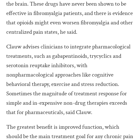
the brain. These drugs have never been shown to be
effective in fibromyalgia patients, and there is evidence
that opioids might even worsen fibromyalgia and other
centralized pain states, he said.
Clauw advises clinicians to integrate pharmacological
treatments, such as gabapentinoids, trycyclics and
serotonin reuptake inhibitors, with
nonpharmacological approaches like cognitive
behavioral therapy, exercise and stress reduction.
Sometimes the magnitude of treatment response for
simple and in-expensive non-drug therapies exceeds
that for pharmaceuticals, said Clauw.
The greatest benefit is improved function, which
should be the main treatment goal for any chronic pain