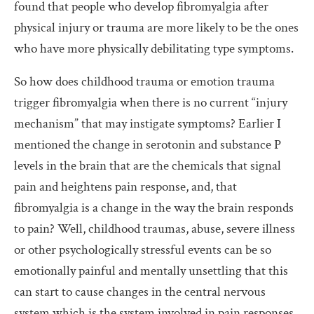
found that people who develop fibromyalgia after
physical injury or trauma are more likely to be the ones
who have more physically debilitating type symptoms.
So how does childhood trauma or emotion trauma
trigger fibromyalgia when there is no current “injury
mechanism” that may instigate symptoms? Earlier I
mentioned the change in serotonin and substance P
levels in the brain that are the chemicals that signal
pain and heightens pain response, and, that
fibromyalgia is a change in the way the brain responds
to pain? Well, childhood traumas, abuse, severe illness
or other psychologically stressful events can be so
emotionally painful and mentally unsettling that this
can start to cause changes in the central nervous
system which is the system involved in pain responses.