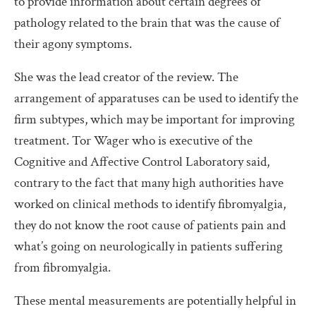
to provide information about certain degrees of
pathology related to the brain that was the cause of
their agony symptoms.
She was the lead creator of the review. The
arrangement of apparatuses can be used to identify the
firm subtypes, which may be important for improving
treatment. Tor Wager who is executive of the
Cognitive and Affective Control Laboratory said,
contrary to the fact that many high authorities have
worked on clinical methods to identify fibromyalgia,
they do not know the root cause of patients pain and
what’s going on neurologically in patients suffering
from fibromyalgia.
These mental measurements are potentially helpful in