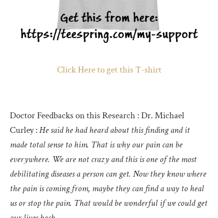
Click Here to get this T-shirt
Doctor Feedbacks on this Research : Dr. Michael
Curley :
He said he had heard about this finding and it
made total sense to him. That is why our pain can be
everywhere. We are not crazy and this is one of the most
debilitating diseases a person can get. Now they know where
the pain is coming from, maybe they can find a way to heal
us or stop the pain. That would be wonderful if we could get
our lives back.