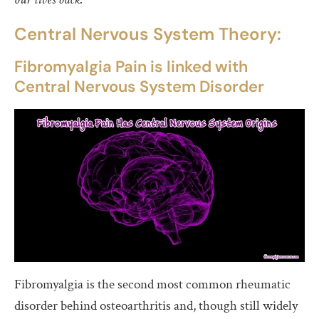
Central Nervous System Theory:
Fibromyalgia Pain is linked with
Central Nervous System Disorder
Fibromyalgia is the second most common rheumatic
disorder behind osteoarthritis and, though still widely