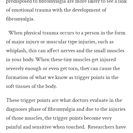
predisposed to fibromyalgia are more likely to see a link
of emotional trauma with the development of
fibromyalgia.
When physical trauma occurs to a person in the form
of major injury or muscular type injuries, such as
whiplash, this can affect nerves and the small muscles
in your body. When these tiny muscles get injured
severely enough or even get torn, they can cause the
formation of what we know as trigger points in the
soft tissues of the body.
These trigger points are what doctors evaluate in the
diagnoses phase of fibromyalgia and due to the injuries
of those muscles, the trigger points become very
painful and sensitive when touched. Researchers have