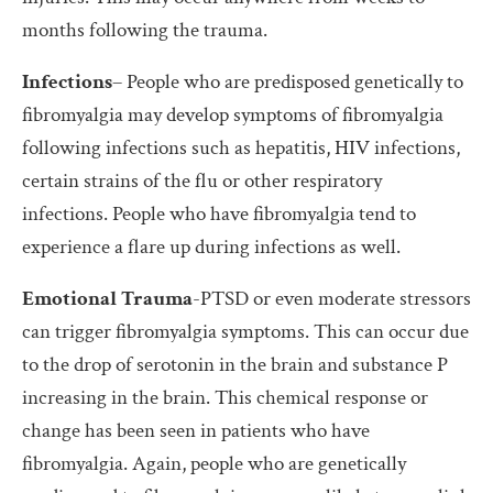
months following the trauma.
Infections
– People who are predisposed genetically to
fibromyalgia may develop symptoms of fibromyalgia
following infections such as hepatitis, HIV infections,
certain strains of the flu or other respiratory
infections. People who have fibromyalgia tend to
experience a flare up during infections as well.
Emotional Trauma
-PTSD or even moderate stressors
can trigger fibromyalgia symptoms. This can occur due
to the drop of serotonin in the brain and substance P
increasing in the brain. This chemical response or
change has been seen in patients who have
fibromyalgia. Again, people who are genetically