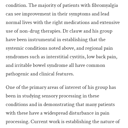
condition. The majority of patients with fibromyalgia
can see improvement in their symptoms and lead
normal lives with the right medications and extensive
use of non-drug therapies. Dr clauw and his group
have been instrumental in establishing that the
systemic conditions noted above, and regional pain
syndromes such as interstitial cystitis, low back pain,
and irritable bowel syndrome all have common
pathogenic and clinical features.
One of the primary areas of interest of his group has
been in studying sensory processing in these
conditions and in demonstrating that many patients
with these have a widespread disturbance in pain
processing. Current work is establishing the nature of