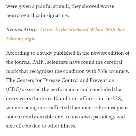
were given a painful stimuli, they showed worse
neurological pain signature.
Related Article:
Letter To the Husband Whose Wife has
Fibromyalgia
According to a study published in the newest edition of
the journal PAIN, scientists have found the cerebral
mark that recognizes the condition with 93% accuracy.
The Centers for Disease Control and Prevention
(CDC) assessed the performance and concluded that
every years there are 10 million sufferers in the U.S,
women being more affected than men. Fibromyalgia is
not currently curable due to unknown pathology and
side effects due to other illness.