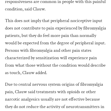
responsiveness are common in people with this painful
condition, said Clauw.
This does not imply that peripheral nociceptive input
does not contribute to pain experienced by fibromyalgia
patients, but they do feel more pain than normally
would be expected from the degree of peripheral input.
Persons with fibromyalgia and other pain states
characterized by sensitization will experience pain
from what those without the condition would describe
as touch, Clauw added.
Due to central nervous system origins of fibromyalgia
pain, Clauw said treatments with opioids or other
narcotic analgesics usually are not effective because
they do not reduce the activity of neurotransmitters in