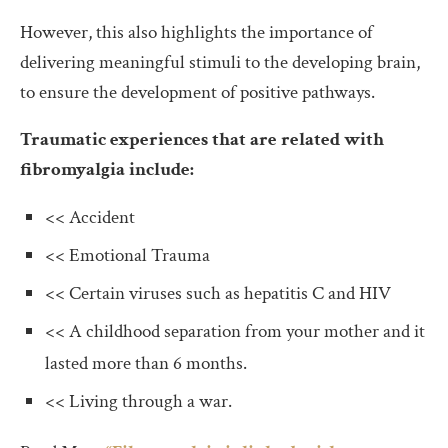
However, this also highlights the importance of
delivering meaningful stimuli to the developing brain,
to ensure the development of positive pathways.
Traumatic experiences that are related with
fibromyalgia include:
<< Accident
<< Emotional Trauma
<< Certain viruses such as hepatitis C and HIV
<< A childhood separation from your mother and it
lasted more than 6 months.
<< Living through a war.