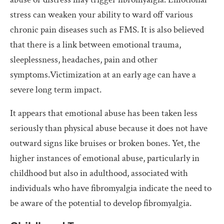
stress can weaken your ability to ward off various
chronic pain diseases such as FMS. It is also believed
that there is a link between emotional trauma,
sleeplessness, headaches, pain and other
symptoms.Victimization at an early age can have a
severe long term impact.
It appears that emotional abuse has been taken less
seriously than physical abuse because it does not have
outward signs like bruises or broken bones. Yet, the
higher instances of emotional abuse, particularly in
childhood but also in adulthood, associated with
individuals who have fibromyalgia indicate the need to
be aware of the potential to develop fibromyalgia.