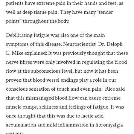
patients have extreme pain in their hands and feet, as
well as deep tissue pain. They have many “tender
points” throughout the body.
Debilitating fatigue was also one of the main
symptoms of this disease. Neuroscientist Dr. Deloph
L. Mike explained: It was previously thought that these
nerve fibres were only involved in regulating the blood
flow at the subconscious level, but now it has been
proven that blood vessel endings play a role in our
conscious sensation of touch and even pain. Rice said
that this mismanaged blood flow can cause extreme
muscle camps, achiness and feelings of fatigue. It was
once thought that this was due to lactic acid
accumulation and mild inflammation in fibromyalgia
patients.