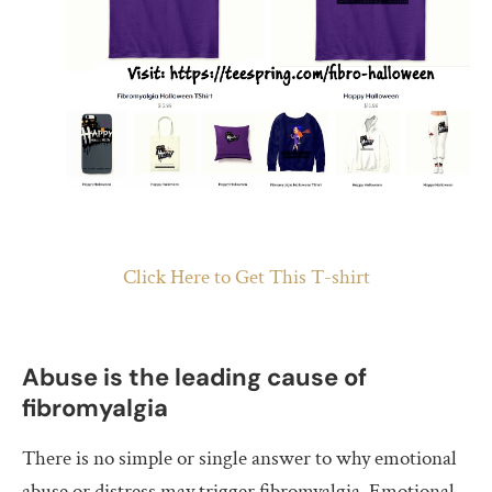
Click Here to Get This T-shirt
Abuse is the leading cause of
fibromyalgia
There is no simple or single answer to why emotional
abuse or distress may trigger fibromyalgia. Emotional