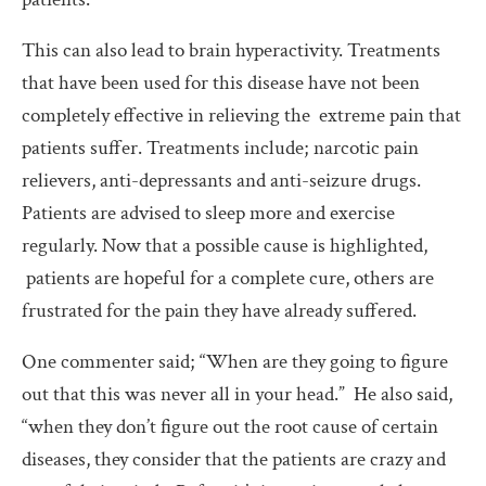
This can also lead to brain hyperactivity. Treatments
that have been used for this disease have not been
completely effective in relieving the extreme pain that
patients suffer. Treatments include; narcotic pain
relievers, anti-depressants and anti-seizure drugs.
Patients are advised to sleep more and exercise
regularly. Now that a possible cause is highlighted,
patients are hopeful for a complete cure, others are
frustrated for the pain they have already suffered.
One commenter said; “When are they going to figure
out that this was never all in your head.” He also said,
“when they don’t figure out the root cause of certain
diseases, they consider that the patients are crazy and