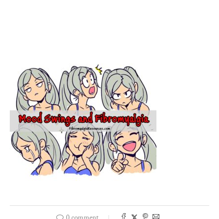
0 comment