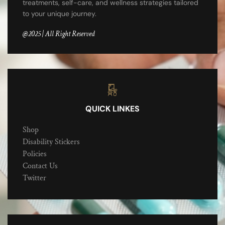
treatments, self-care, and wellness strategies tailored
to your unique journey.
@2025 | All Right Reserved
QUICK LINKES
Shop
Disability Stickers
Policies
Contact Us
Twitter