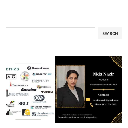
SEARCH