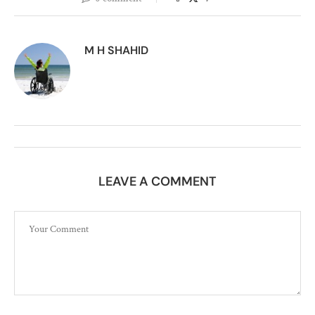
M H SHAHID
LEAVE A COMMENT