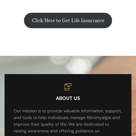
Click Here to Get Life Insurrance
ABOUT US
Our mission is to provide valuable information, support,
and tools to help individuals manage fibromyalgia and
improve their quality of life. We are dedicated to
raising awareness and offering guidance on