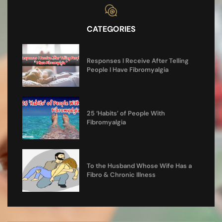
CATEGORIES
Responses I Receive After Telling
People I Have Fibromyalgia
25 ‘Habits’ of People With
Fibromyalgia
To the Husband Whose Wife Has a
Fibro & Chronic Illness