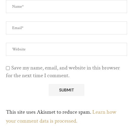
Save my name, email, and website in this browser
for the next time I comment.
This site uses Akismet to reduce spam.
Learn how
your comment data is processed.