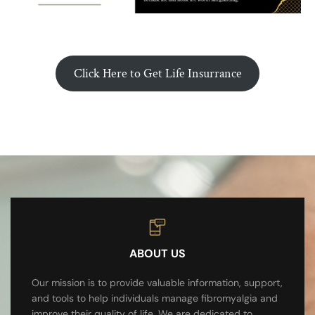
Click Here to Get Life Insurrance
ABOUT US
Our mission is to provide valuable information, support,
and tools to help individuals manage fibromyalgia and
improve their quality of life. We are dedicated to