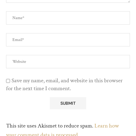
Save my name, email, and website in this browser
for the next time I comment.
This site uses Akismet to reduce spam.
Learn how
your comment data is processed.