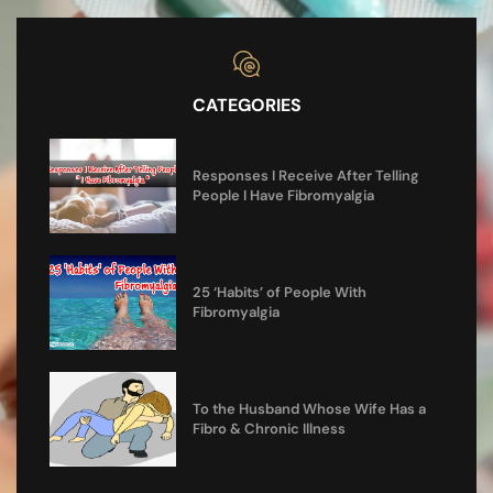
CATEGORIES
Responses I Receive After Telling
People I Have Fibromyalgia
25 ‘Habits’ of People With
Fibromyalgia
To the Husband Whose Wife Has a
Fibro & Chronic Illness