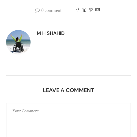
0 comment
M H SHAHID
LEAVE A COMMENT