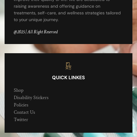
raising awareness and offering guidance on
treatments, self-care, and wellness strategies tailored
to your unique journey.
@2025 | All Right Reserved
QUICK LINKES
Shop
Disability Stickers
Policies
Contact Us
Twitter