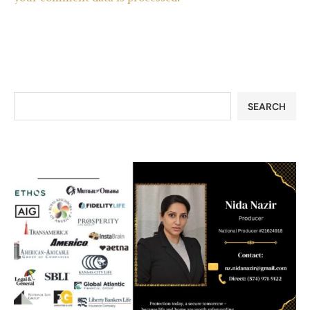
SEARCH