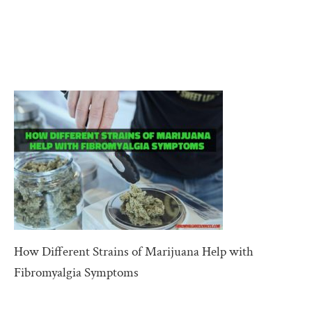
How Different Strains of Marijuana Help with
Fibromyalgia Symptoms