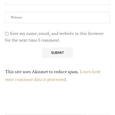
Save my name, email, and website in this browser
for the next time I comment.
This site uses Akismet to reduce spam.
Learn how
your comment data is processed.