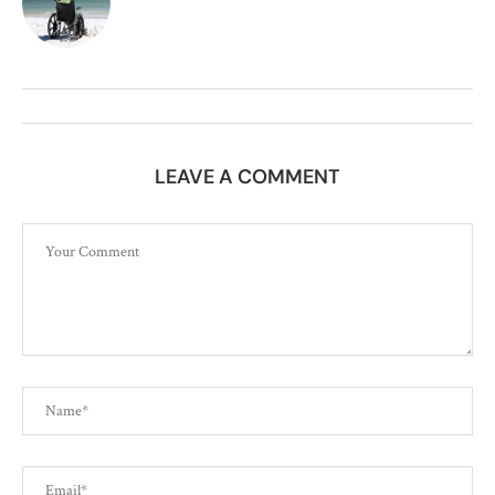
LEAVE A COMMENT