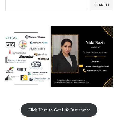
SEARCH
Click Here to Get Life Insurrance