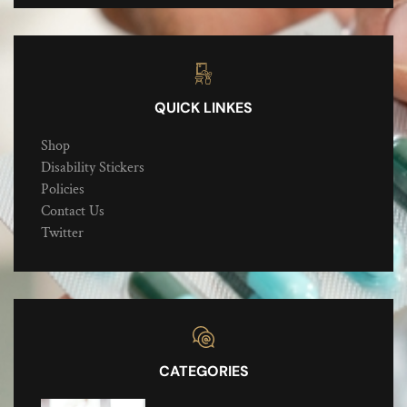
QUICK LINKES
Shop
Disability Stickers
Policies
Contact Us
Twitter
CATEGORIES