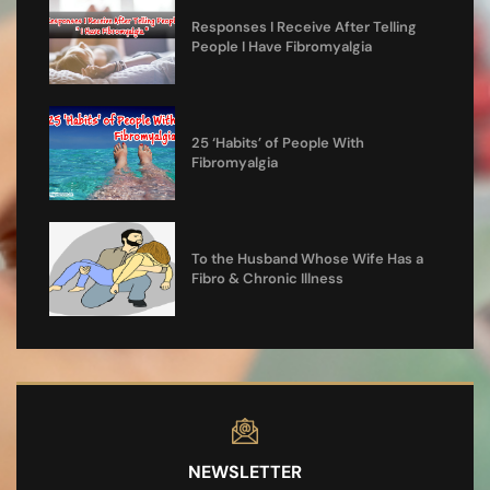
Responses I Receive After Telling
People I Have Fibromyalgia
25 ‘Habits’ of People With
Fibromyalgia
To the Husband Whose Wife Has a
Fibro & Chronic Illness
NEWSLETTER