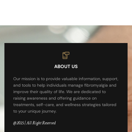
ABOUT US
Our mission is to provide valuable information, support,
and tools to help individuals manage fibromyalgia and
improve their quality of life. We are dedicated to
raising awareness and offering guidance on
treatments, self-care, and wellness strategies tailored
to your unique journey.
@2025 | All Right Reserved