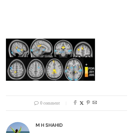
0 comment
M H SHAHID