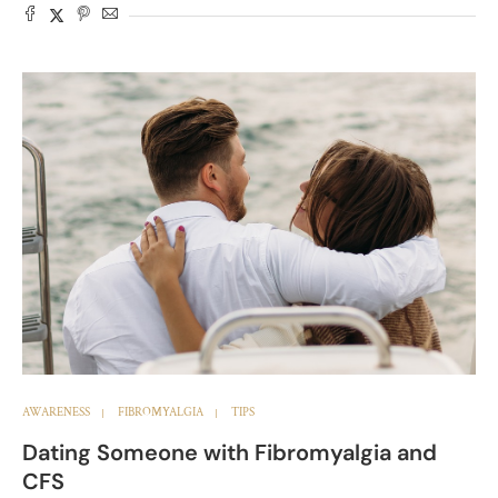
AWARENESS
FIBROMYALGIA
TIPS
Dating Someone with Fibromyalgia and
CFS