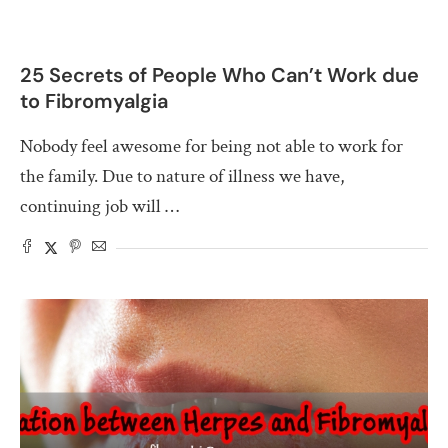
25 Secrets of People Who Can’t Work due
to Fibromyalgia
Nobody feel awesome for being not able to work for
the family. Due to nature of illness we have,
continuing job will …