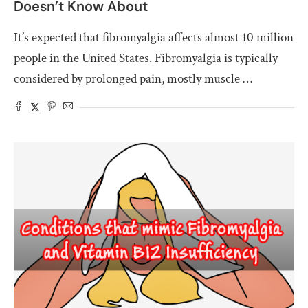
Doesn’t Know About
It’s expected that fibromyalgia affects almost 10 million
people in the United States. Fibromyalgia is typically
considered by prolonged pain, mostly muscle …