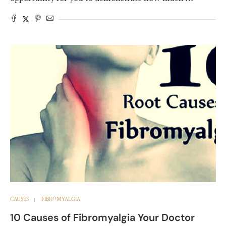
CAUSES
FIBROMYALGIA
10 Causes of Fibromyalgia Your Doctor