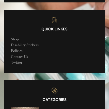
QUICK LINKES
Shop
Disability Stickers
Policies
Contact Us
Twitter
CATEGORIES