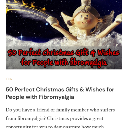
TIPS
50 Perfect Christmas Gifts & Wishes for
People with Fibromyalgia
Do you have a friend or family member who suffers
from fibromyalgia? Christmas provides a great
opportunity for you to demonstrate how much …