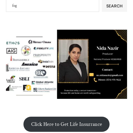
SEARCH
Click Here to Get Life Insurrance