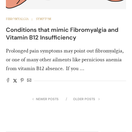
FIBROMYALGIA
SYMPTOM
Conditions that mimic Fibromyalgia and
Vitamin B12 Insufficiency
Prolonged pain symptoms may point out fibromyalgia,
or one of many other ailments like pernicious anemia
from vitamin B12 absence. If you …
NEWER POSTS
OLDER POSTS