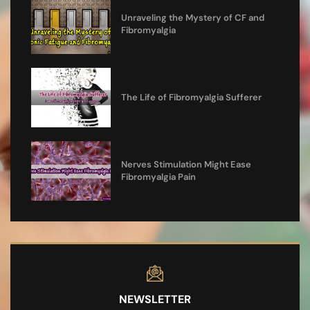
Unraveling the Mystery of CF and
Fibromyalgia
The Life of Fibromyalgia Sufferer
Nerves Stimulation Might Ease
Fibromyalgia Pain
NEWSLETTER