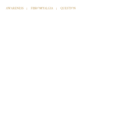
AWARENESS
FIBROMYALGIA
QUESTION