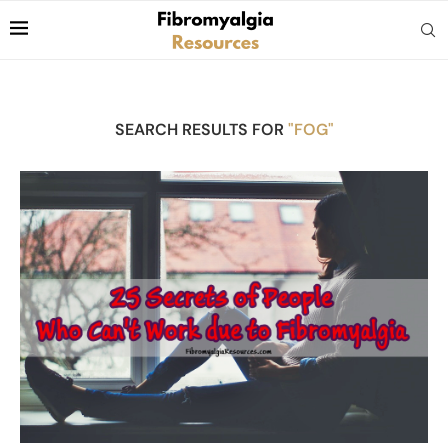
SEARCH RESULTS FOR
"FOG"