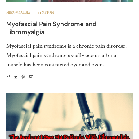
FIBROMYALGIA
SYMPTOM
Myofascial Pain Syndrome and
Fibromyalgia
Myofascial pain syndrome is a chronic pain disorder.
Myofascial pain syndrome usually occurs after a
muscle has been contracted over and over …