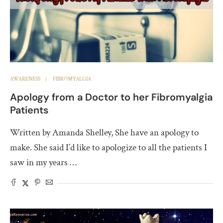
AWARENESS
FIBROMYALGIA
Apology from a Doctor to her Fibromyalgia
Patients
Written by Amanda Shelley, She have an apology to
make. She said I’d like to apologize to all the patients I
saw in my years …