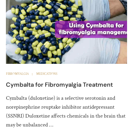
FIBROMYALGIA
MEDICATIONS
Cymbalta for Fibromyalgia Treatment
Cymbalta (duloxetine) is a selective serotonin and
norepinephrine reuptake inhibitor antidepressant
(SSNRI) Duloxetine affects chemicals in the brain that
may be unbalanced …