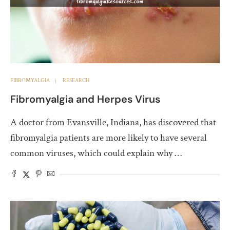
FIBROMYALGIA
RESEARCH
Fibromyalgia and Herpes Virus
A doctor from Evansville, Indiana, has discovered that
fibromyalgia patients are more likely to have several
common viruses, which could explain why …