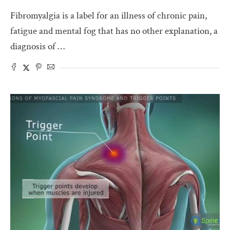
Fibromyalgia is a label for an illness of chronic pain,
fatigue and mental fog that has no other explanation, a
diagnosis of …