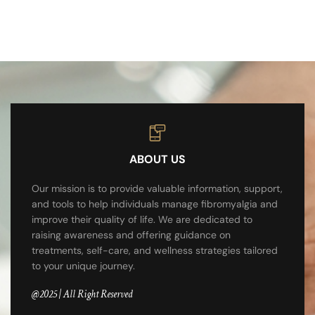
ABOUT US
Our mission is to provide valuable information, support,
and tools to help individuals manage fibromyalgia and
improve their quality of life. We are dedicated to
raising awareness and offering guidance on
treatments, self-care, and wellness strategies tailored
to your unique journey.
@2025 | All Right Reserved