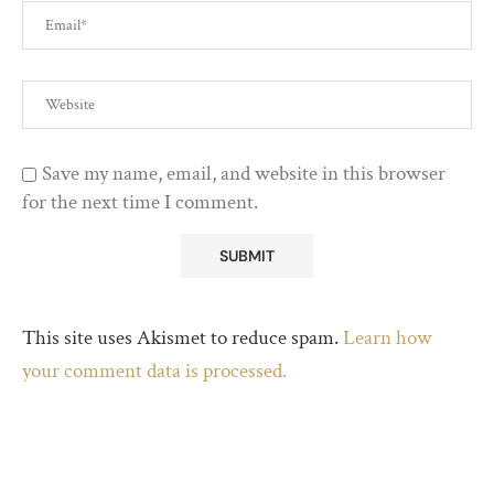
Save my name, email, and website in this browser
for the next time I comment.
This site uses Akismet to reduce spam.
Learn how
your comment data is processed.