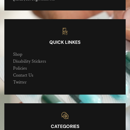
QUICK LINKES
Shop
Disability Stickers
Policies
Contact Us
Twitter
CATEGORIES