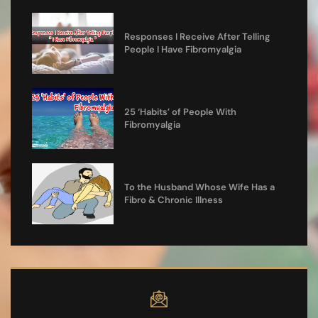
Responses I Receive After Telling
People I Have Fibromyalgia
25 ‘Habits’ of People With
Fibromyalgia
To the Husband Whose Wife Has a
Fibro & Chronic Illness