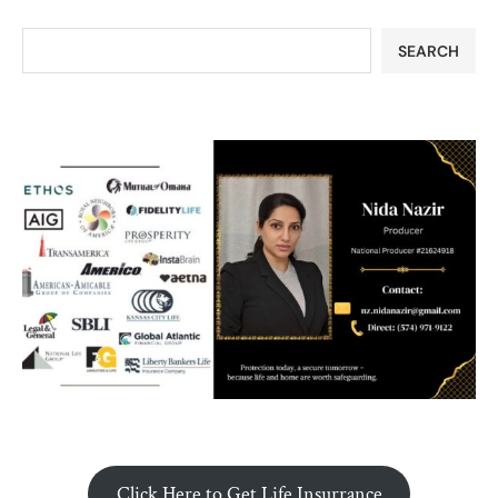
SEARCH
Click Here to Get Life Insurrance