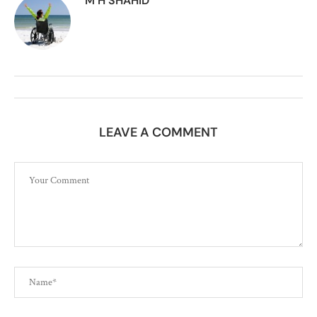
M H SHAHID
LEAVE A COMMENT