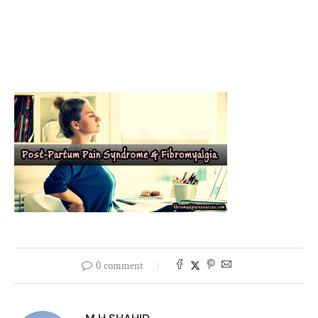
0 comment