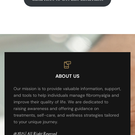
ABOUT US
Our mission is to provide valuable information, support,
and tools to help individuals manage fibromyalgia and
improve their quality of life. We are dedicated to
raising awareness and offering guidance on
treatments, self-care, and wellness strategies tailored
to your unique journey.
@2025 | All Right Reserved