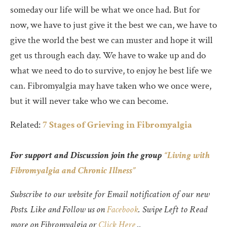
someday our life will be what we once had. But for
now, we have to just give it the best we can, we have to
give the world the best we can muster and hope it will
get us through each day. We have to wake up and do
what we need to do to survive, to enjoy he best life we
can. Fibromyalgia may have taken who we once were,
but it will never take who we can become.
Related:
7 Stages of Grieving in Fibromyalgia
For support and Discussion join the group
“Living with
Fibromyalgia and Chronic Illness”
Subscribe to our website for Email notification of our new
Posts. Like and Follow us on
Facebook
. Swipe Left to Read
more on Fibromyalgia or
Click Here
..