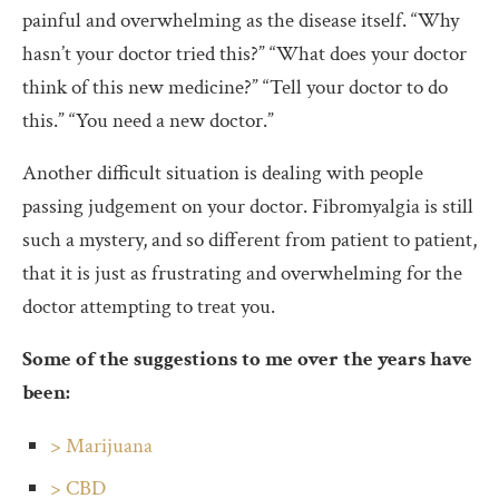
painful and overwhelming as the disease itself. “Why
hasn’t your doctor tried this?” “What does your doctor
think of this new medicine?” “Tell your doctor to do
this.” “You need a new doctor.”
Another difficult situation is dealing with people
passing judgement on your doctor. Fibromyalgia is still
such a mystery, and so different from patient to patient,
that it is just as frustrating and overwhelming for the
doctor attempting to treat you.
Some of the suggestions to me over the years have
been:
> Marijuana
> CBD