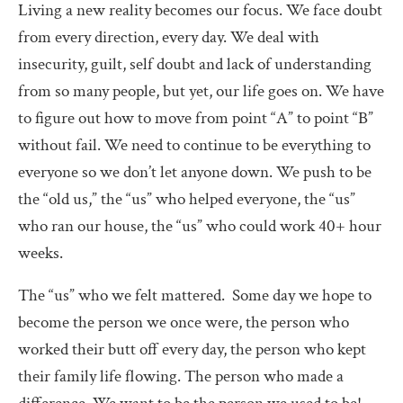
Living a new reality becomes our focus. We face doubt
from every direction, every day. We deal with
insecurity, guilt, self doubt and lack of understanding
from so many people, but yet, our life goes on. We have
to figure out how to move from point “A” to point “B”
without fail. We need to continue to be everything to
everyone so we don’t let anyone down. We push to be
the “old us,” the “us” who helped everyone, the “us”
who ran our house, the “us” who could work 40+ hour
weeks.
The “us” who we felt mattered.
Some day we hope to
become the person we once were, the person who
worked their butt off every day, the person who kept
their family life flowing. The person who made a