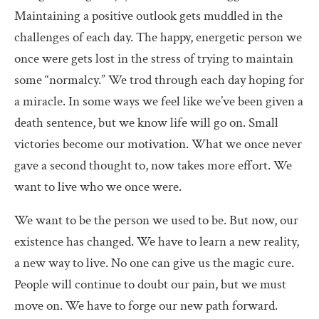
Maintaining a positive outlook gets muddled in the
challenges of each day. The happy, energetic person we
once were gets lost in the stress of trying to maintain
some “normalcy.” We trod through each day hoping for
a miracle. In some ways we feel like we’ve been given a
death sentence, but we know life will go on. Small
victories become our motivation. What we once never
gave a second thought to, now takes more effort. We
want to live who we once were.
We want to be the person we used to be. But now, our
existence has changed. We have to learn a new reality,
a new way to live. No one can give us the magic cure.
People will continue to doubt our pain, but we must
move on. We have to forge our new path forward.