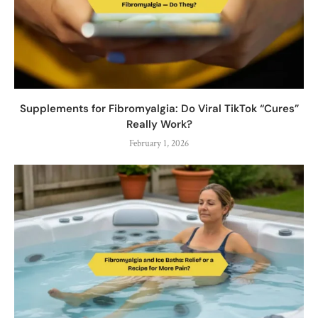
Supplements for Fibromyalgia: Do Viral TikTok “Cures”
Really Work?
February 1, 2026