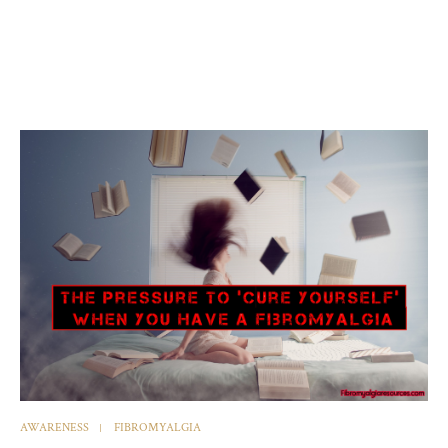
AWARENESS
FIBROMYALGIA