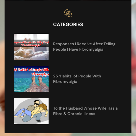
CATEGORIES
Responses I Receive After Telling
People I Have Fibromyalgia
25 ‘Habits’ of People With
Fibromyalgia
To the Husband Whose Wife Has a
Fibro & Chronic Illness