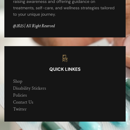
raising awareness and offering guidance on
treatments, self-care, and wellness strategies tailored
to your unique journey.
@2025 | All Right Reserved
QUICK LINKES
Shop
Disability Stickers
Policies
Contact Us
Twitter