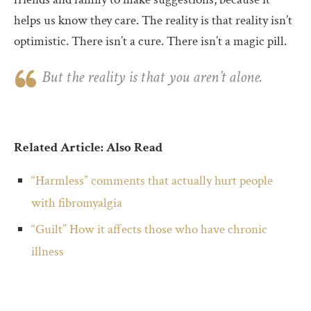
helps us know they care. The reality is that reality isn’t
optimistic. There isn’t a cure. There isn’t a magic pill.
But the reality is that you aren’t alone.
Related Article: Also Read
“Harmless” comments that actually hurt people
with fibromyalgia
“Guilt” How it affects those who have chronic
illness