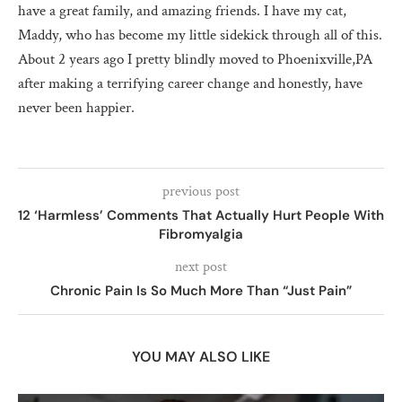
have a great family, and amazing friends. I have my cat,
Maddy, who has become my little sidekick through all of this.
About 2 years ago I pretty blindly moved to Phoenixville,PA
after making a terrifying career change and honestly, have
never been happier.
previous post
12 ‘Harmless’ Comments That Actually Hurt People With
Fibromyalgia
next post
Chronic Pain Is So Much More Than “Just Pain”
YOU MAY ALSO LIKE