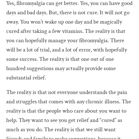
Yes, fibromyalgia can get better. Yes, you can have good
days and bad days. But, there is not cure. It will not go
away. You won’t wake up one day and be magically
cured after taking a few vitamins. The reality is that
you can hopefully manage your fibromyalgia. There
will be a lot of trial, and a lot of error, with hopefully
some success. The reality is that one out of one
hundred suggestions may actually provide some
substantial relief.
The reality is that not everyone understands the pain
and struggles that comes with any chronic illness. The
reality is that the people who care about you want to
help. They want to see you get relief and “cured” as
much as you do. The reality is that we still want
friends and family to make suggestions, because it