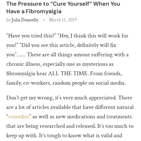
The Pressure to “Cure Yourself” When You
Have a Fibromyalgia
by
Julia Donnelly
March 11, 2019
“Have you tried this?” “Hey, I think this will work for
you!” “Did you see this article, definitely will fix
you”…… These are all things anyone suffering with a
chronic illness, especially one as mysterious as
fibromyalgia hear ALL THE TIME. From friends,
family, co-workers, random people on social media.
Don’t get my wrong, it’s very much appreciated. There
are a lot of articles available that have different natural
“
remedies
” as well as new medications and treatments
that are being researched and released. It’s too much to
keep up with. It’s tough to know what is valid and