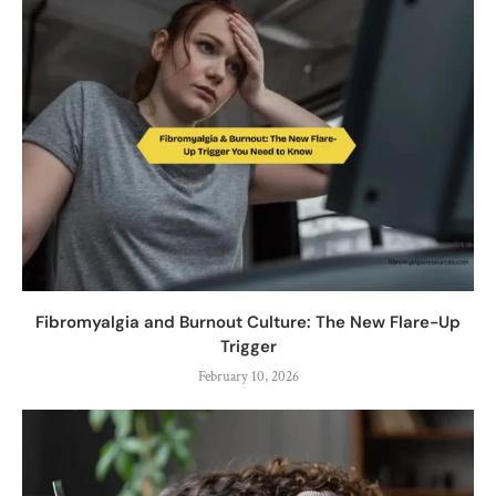
Fibromyalgia and Burnout Culture: The New Flare-Up
Trigger
February 10, 2026