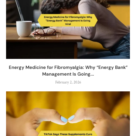
Energy Medicine for Fibromyalgia: Why “Energy Bank”
Management Is Going...
February 2, 2026