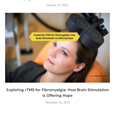
January 15, 2026
Exploring rTMS for Fibromyalgia: How Brain Stimulation
is Offering Hope
December 26, 2025