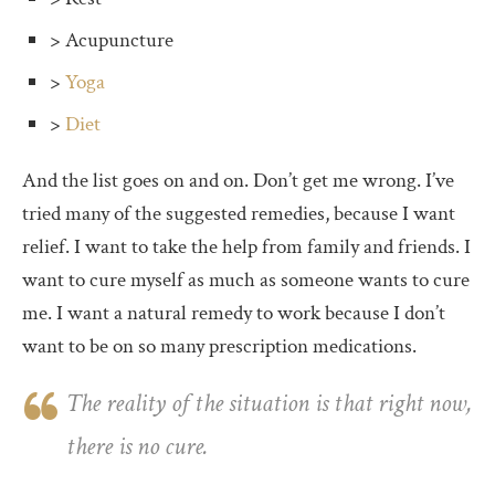
> Acupuncture
>
Yoga
>
Diet
And the list goes on and on. Don’t get me wrong. I’ve
tried many of the suggested remedies, because I want
relief. I want to take the help from family and friends. I
want to cure myself as much as someone wants to cure
me. I want a natural remedy to work because I don’t
want to be on so many prescription medications.
The reality of the situation is that right now,
there is no cure.