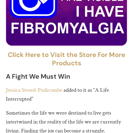
Click Here to Visit the Store For More
Products
A Fight We Must Win
Jessica Streed-Pudicombe
added to it as “A Life
Interrupted”
Sometimes the life we were destined to live gets
intertwined in the reality of the life we are currently
living. Finding the joy can become a struggle.