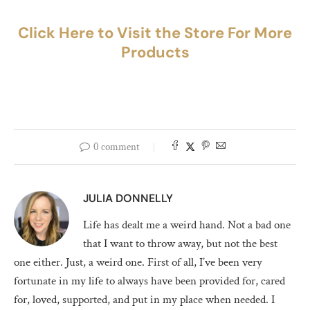
Click Here to Visit the Store For More
Products
0 comment
JULIA DONNELLY
Life has dealt me a weird hand. Not a bad one
that I want to throw away, but not the best
one either. Just, a weird one. First of all, I’ve been very
fortunate in my life to always have been provided for, cared
for, loved, supported, and put in my place when needed. I