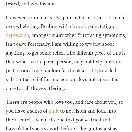
tested, and what is not.
However, as much as it’s appreciated, it is just as much
overwhelming. Dealing with chronic pain, fatigue,
depression
, amongst many other frustrating symptoms,
isn’t easy. Personally, I am willing to try just about
anything to get some relief. The difficult piece of this is
that what can help one person, may not help another.
Just because one random facebook article provided
substantial relief for one person, does not mean it is
cure for all those suffering.
There are people who love you, and care about you, so
you have a sense of
guilt
to not listen and look into
their “cure”, even if it’s one that you’ve tried and
haven’t had success with before. The guilt is just as