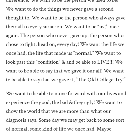
difference. We want to be the person we used to be!
We want to do the things we never gave a second
thought to. We want to be the person who always gave
their all to every situation. We want to be “us,” once
again. The person who never gave up, the person who
chose to fight, head on, every day! We want the life we
once had, the life that made us “normal.” We want to
look past this “condition” & and be able to LIVE!!! We
want to be able to say that we gave it our all! We want
to be able to say that we gave it, “The Old College Try!”
We want to be able to move forward with our lives and
experience the good, the bad & they ugly! We want to
show the world that we are more than what our
diagnosis says. Some day we may get back to some sort
of normal, some kind of life we once had. Maybe