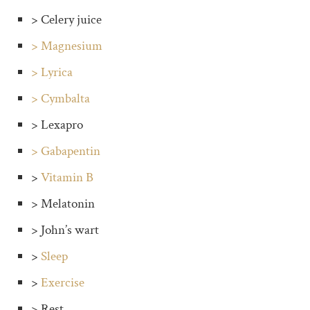
> Celery juice
> Magnesium
> Lyrica
> Cymbalta
> Lexapro
> Gabapentin
>
Vitamin B
> Melatonin
> John’s wart
>
Sleep
>
Exercise
> Rest