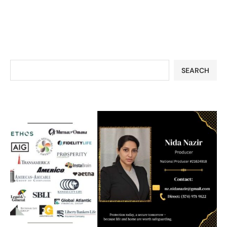
SEARCH