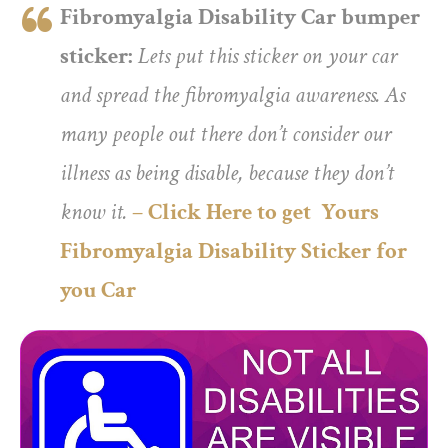
Fibromyalgia Disability Car bumper
sticker:
Lets put this sticker on your car
and spread the fibromyalgia awareness. As
many people out there don’t consider our
illness as being disable, because they don’t
know it.
– Click Here to get Yours
Fibromyalgia Disability Sticker for
you Car