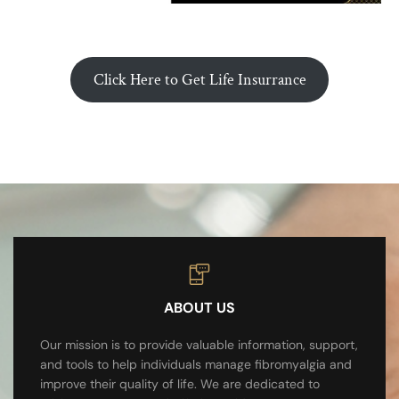
Click Here to Get Life Insurrance
ABOUT US
Our mission is to provide valuable information, support,
and tools to help individuals manage fibromyalgia and
improve their quality of life. We are dedicated to