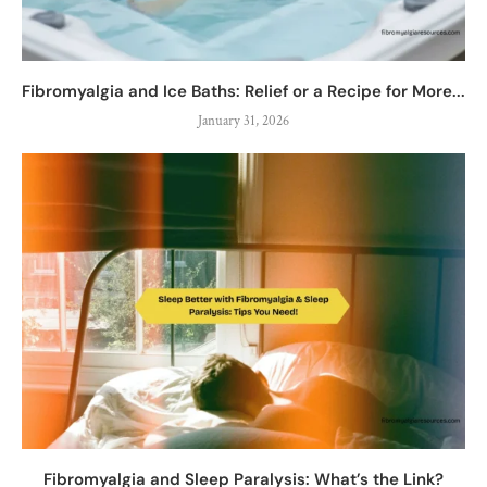
Fibromyalgia and Ice Baths: Relief or a Recipe for More...
January 31, 2026
Fibromyalgia and Sleep Paralysis: What’s the Link?