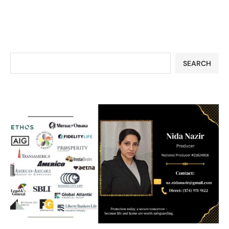
SEARCH