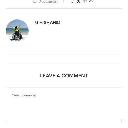
0 comment
M H SHAHID
LEAVE A COMMENT