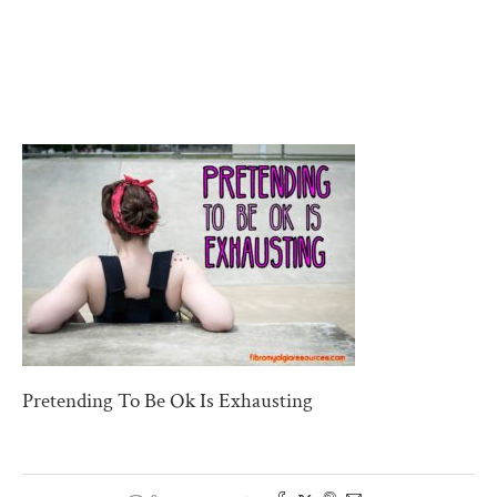
Pretending To Be Ok Is Exhausting