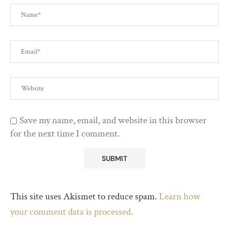
Save my name, email, and website in this browser
for the next time I comment.
This site uses Akismet to reduce spam.
Learn how
your comment data is processed.