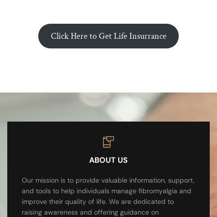
Click Here to Get Life Insurrance
ABOUT US
Our mission is to provide valuable information, support,
and tools to help individuals manage fibromyalgia and
improve their quality of life. We are dedicated to
raising awareness and offering guidance on