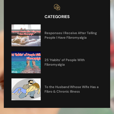
CATEGORIES
Responses I Receive After Telling
People I Have Fibromyalgia
25 ‘Habits’ of People With
Fibromyalgia
To the Husband Whose Wife Has a
Fibro & Chronic Illness