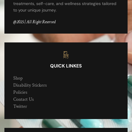
treatments, self-care, and wellness strategies tailored
to your unique journey.
@2025 | All Right Reserved
QUICK LINKES
Shop
Disability Stickers
Policies
Contact Us
Twitter