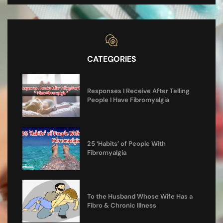
CATEGORIES
Responses I Receive After Telling
People I Have Fibromyalgia
25 ‘Habits’ of People With
Fibromyalgia
To the Husband Whose Wife Has a
Fibro & Chronic Illness