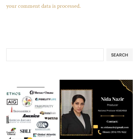
your comment data is processed.
SEARCH