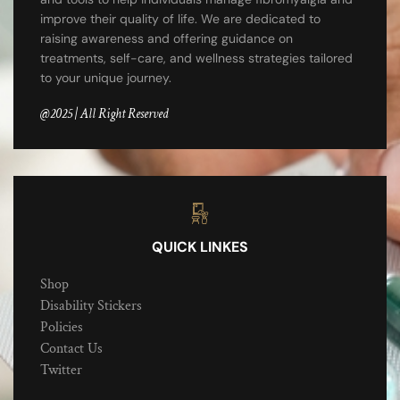
improve their quality of life. We are dedicated to
raising awareness and offering guidance on
treatments, self-care, and wellness strategies tailored
to your unique journey.
@2025 | All Right Reserved
QUICK LINKES
Shop
Disability Stickers
Policies
Contact Us
Twitter