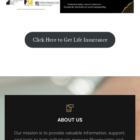
Click Here to Get Life Insurrance
ABOUT US
Our mission is to provide valuable information, support,
and tools to help individuals manage fibromyalgia and