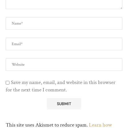
Save my name, email, and website in this browser
for the next time I comment.
This site uses Akismet to reduce spam.
Learn how