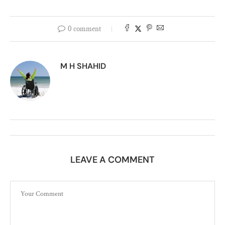
0 comment
M H SHAHID
LEAVE A COMMENT