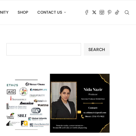
NITY
SHOP
CONTACT US
SEARCH