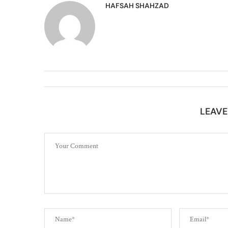
HAFSAH SHAHZAD
LEAV