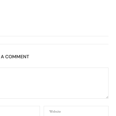
E A COMMENT