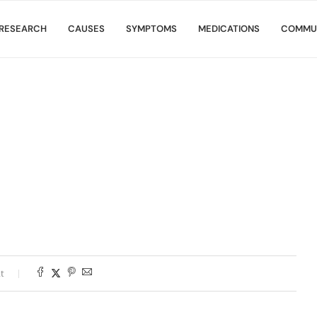
RESEARCH
CAUSES
SYMPTOMS
MEDICATIONS
COMMU
t