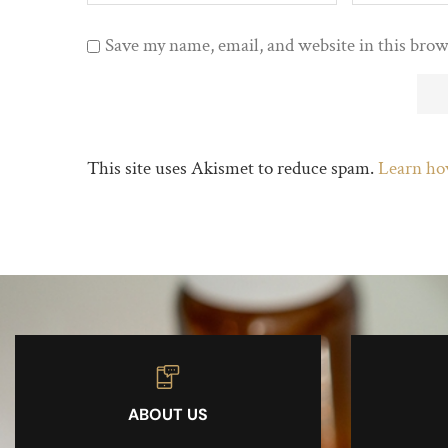
Save my name, email, and website in this brow
This site uses Akismet to reduce spam.
Learn ho
ABOUT US