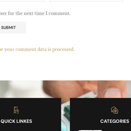
ser for the next time I comment.
w your comment data is processed.
QUICK LINKES
CATEGORIES