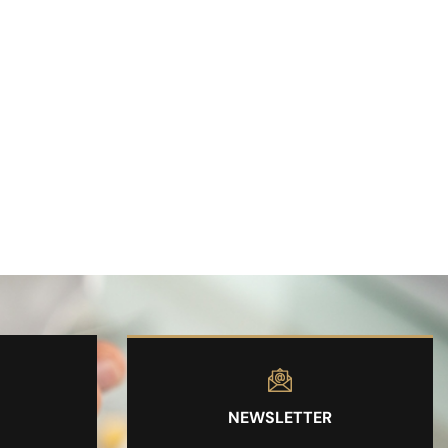
NEWSLETTER