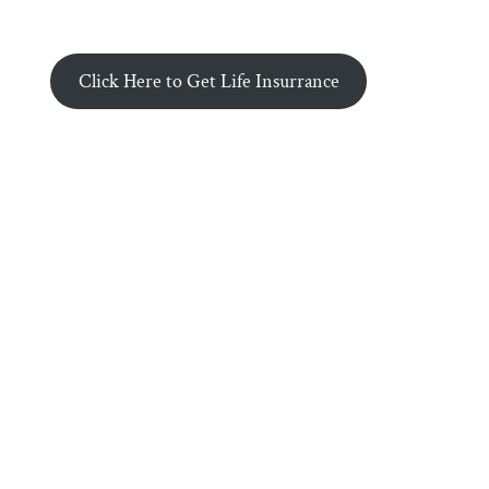
Click Here to Get Life Insurrance