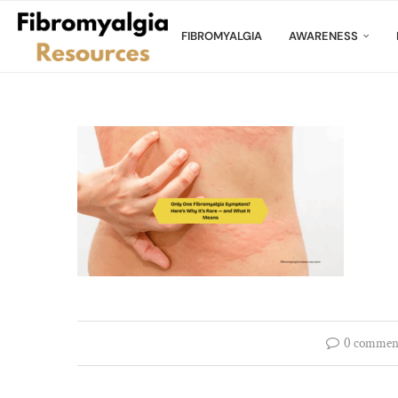
FIBROMYALGIA
AWARENESS
0 commen