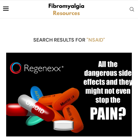
SEARCH RESULTS FOR
"NSAID"