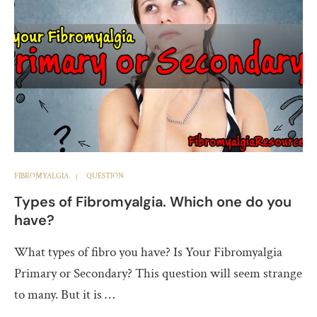
FIBROMYALGIA
QUESTION
Types of Fibromyalgia. Which one do you
have?
What types of fibro you have? Is Your Fibromyalgia
Primary or Secondary? This question will seem strange
to many. But it is …