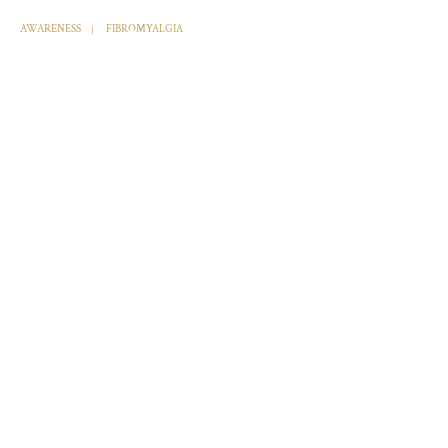
AWARENESS
FIBROMYALGIA