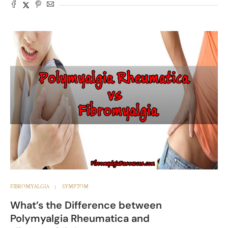
FIBROMYALGIA
SYMPTOM
What’s the Difference between
Polymyalgia Rheumatica and