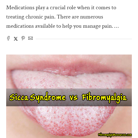
Medications play a crucial role when it comes to
treating chronic pain. There are numerous
medications available to help you manage pain. …