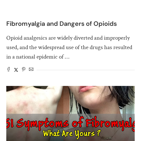
Fibromyalgia and Dangers of Opioids
Opioid analgesics are widely diverted and improperly
used, and the widespread use of the drugs has resulted
in a national epidemic of …