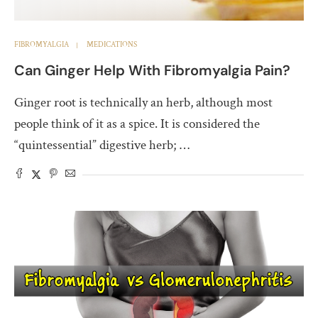
FIBROMYALGIA
MEDICATIONS
Can Ginger Help With Fibromyalgia Pain?
Ginger root is technically an herb, although most
people think of it as a spice. It is considered the
“quintessential” digestive herb; …