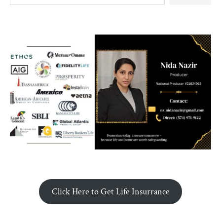
Click Here to Get Life Insurrance