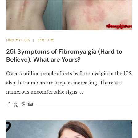
FIBROMYALGIA
SYMPTOM
251 Symptoms of Fibromyalgia (Hard to
Believe). What are Yours?
Over 5 million people affects by fibromyalgia in the U.S
also the numbers are keep on increasing. There are
numerous uncomfortable signs …