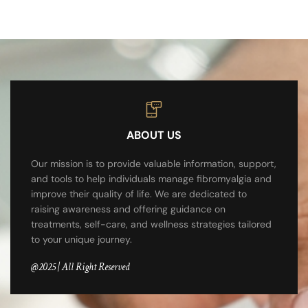
ABOUT US
Our mission is to provide valuable information, support,
and tools to help individuals manage fibromyalgia and
improve their quality of life. We are dedicated to
raising awareness and offering guidance on
treatments, self-care, and wellness strategies tailored
to your unique journey.
@2025 | All Right Reserved