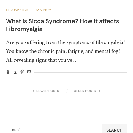
FIBROMYALGIA
SYMPTOM
What is Sicca Syndrome? How it affects
Fibromyalgia
Are you suffering from the symptoms of fibromyalgia?
You know the chronic pain, fatigue, and mental fog?
All revealing signs that you’ve …
NEWER POSTS
OLDER POSTS
SEARCH