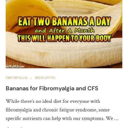
FIBROMYALGIA
MEDICATIONS
Bananas for Fibromyalgia and CFS
While there’s no ideal diet for everyone with
fibromyalgia and chronic fatigue syndrome, some
specific nutrients can help with our symptoms. We …