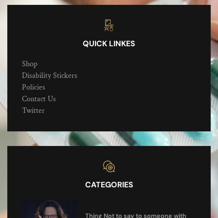
QUICK LINKES
Shop
Disability Stickers
Policies
Contact Us
Twitter
CATEGORIES
Thing Not to say to someone with