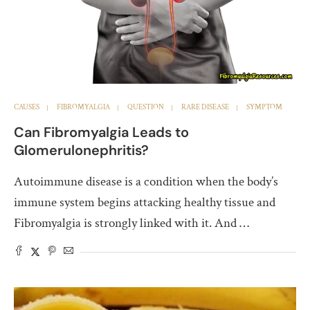
CAUSES
FIBROMYALGIA
QUESTION
RARE DISEASE
SYMPTOM
Can Fibromyalgia Leads to
Glomerulonephritis?
Autoimmune disease is a condition when the body’s
immune system begins attacking healthy tissue and
Fibromyalgia is strongly linked with it. And …