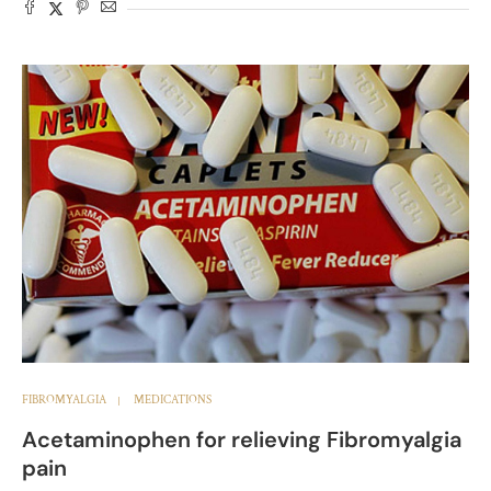
FIBROMYALGIA
MEDICATIONS
Acetaminophen for relieving Fibromyalgia
pain