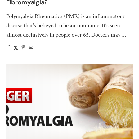
Fibromyalgia?
Polymyalgia Rheumatica (PMR) is an inflammatory
disease that’s believed to be autoimmune. It’s seen
almost exclusively in people over 65. Doctors may …