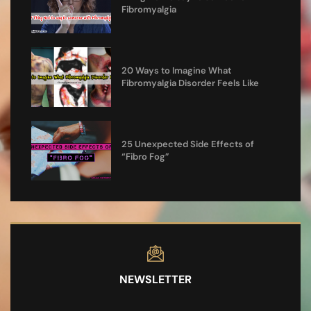
Fibromyalgia
20 Ways to Imagine What
Fibromyalgia Disorder Feels Like
25 Unexpected Side Effects of
“Fibro Fog”
NEWSLETTER