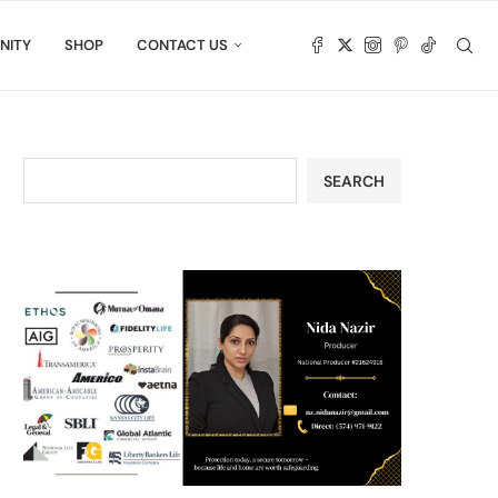
NITY
SHOP
CONTACT US
SEARCH