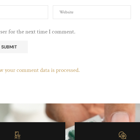
ser for the next time I comment.
w your comment data is processed.