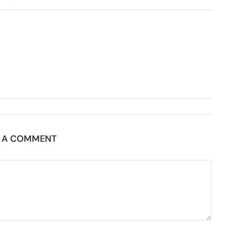
E A COMMENT