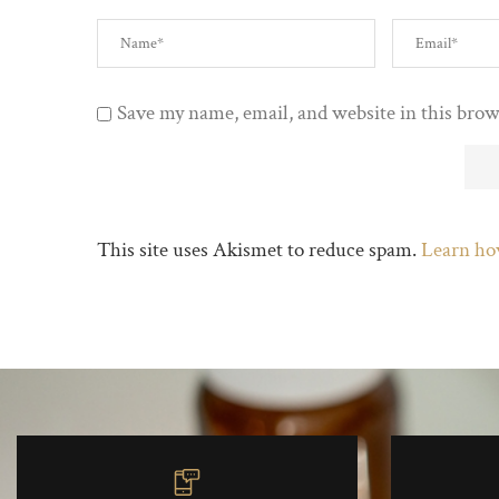
Save my name, email, and website in this brow
This site uses Akismet to reduce spam.
Learn ho