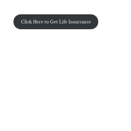
Click Here to Get Life Insurrance