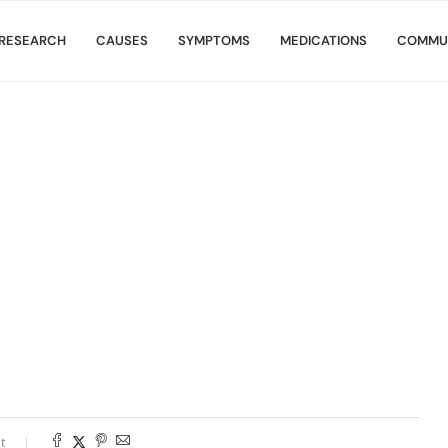
RESEARCH
CAUSES
SYMPTOMS
MEDICATIONS
COMMU
t