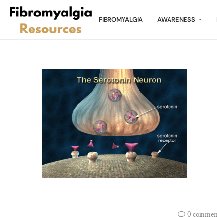
FIBROMYALGIA
AWARENESS
0 commen