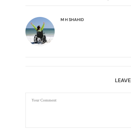
M H SHAHID
LEAV